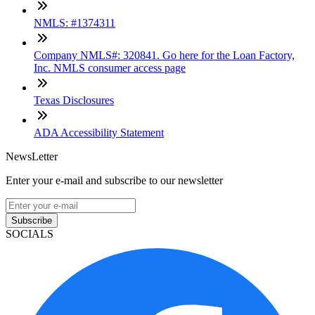
NMLS: #1374311
Company NMLS#: 320841. Go here for the Loan Factory,
Inc. NMLS consumer access page
Texas Disclosures
ADA Accessibility Statement
NewsLetter
Enter your e-mail and subscribe to our newsletter
Subscribe
SOCIALS