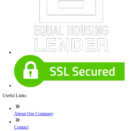
Useful Links
About Our Company
Contact