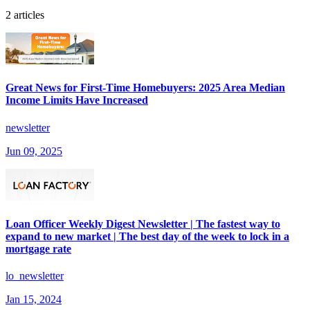
2 articles
Great News for First-Time Homebuyers: 2025 Area Median
Income Limits Have Increased
newsletter
Jun 09, 2025
Loan Officer Weekly Digest Newsletter | The fastest way to
expand to new market | The best day of the week to lock in a
mortgage rate
lo_newsletter
Jan 15, 2024