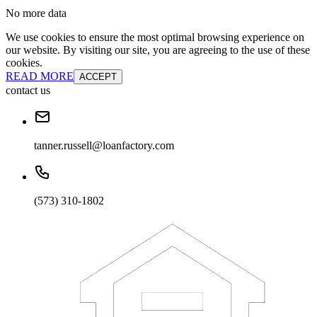
No more data
We use cookies to ensure the most optimal browsing experience on
our website. By visiting our site, you are agreeing to the use of these
cookies.
READ MORE
ACCEPT
contact us
tanner.russell@loanfactory.com
(573) 310-1802