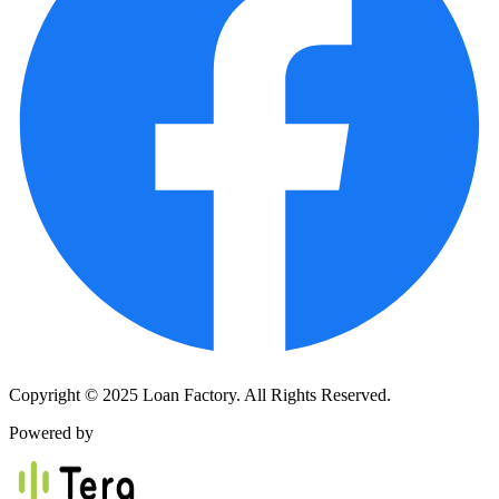
Copyright © 2025 Loan Factory. All Rights Reserved.
Powered by