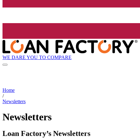
WE DARE YOU TO COMPARE
Home
/
Newsletters
Newsletters
Loan Factory’s Newsletters