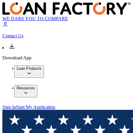
WE DARE YOU TO COMPARE
Contact Us
Download App
Loan Products
Resources
Sign In
Start My Application