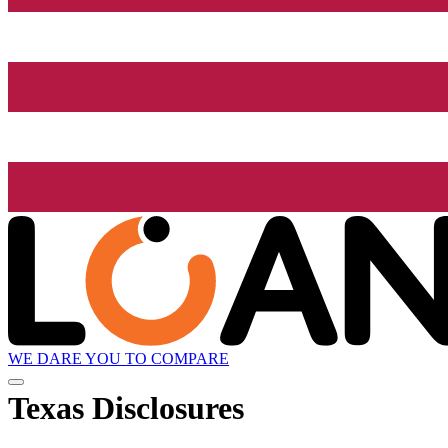
WE DARE YOU TO COMPARE
Texas Disclosures