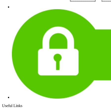
Useful Links