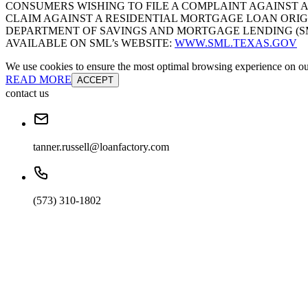
CONSUMERS WISHING TO FILE A COMPLAINT AGAINST 
CLAIM AGAINST A RESIDENTIAL MORTGAGE LOAN ORIG
DEPARTMENT OF SAVINGS AND MORTGAGE LENDING (SML):
AVAILABLE ON SML’s WEBSITE:
WWW.SML.TEXAS.GOV
We use cookies to ensure the most optimal browsing experience on our 
READ MORE
ACCEPT
contact us
tanner.russell@loanfactory.com
(573) 310-1802