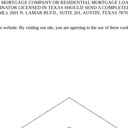
A MORTGAGE COMPANY OR RESIDENTIAL MORTGAGE LOAN 
INATOR LICENSED IN TEXAS SHOULD SEND A COMPLETE
 2601 N. LAMAR BLVD., SUITE 201, AUSTIN, TEXAS 7870
website. By visiting our site, you are agreeing to the use of these cook