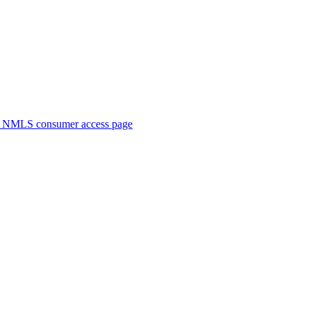
. NMLS consumer access page