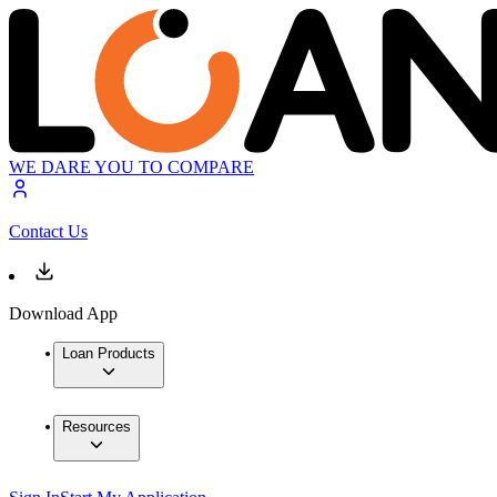
WE DARE YOU TO COMPARE
Contact Us
Download App
Loan Products
Resources