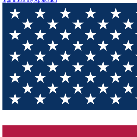
Sign In
Start My Application