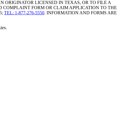
ORIGINATOR LICENSED IN TEXAS, OR TO FILE A
D COMPLAINT FORM OR CLAIM APPLICATION TO THE
5;
TEL: 1-877-276-5550
. INFORMATION AND FORMS ARE
ies.