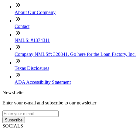
About Our Company
Contact
NMLS: #1374311
Company NMLS#: 320841. Go here for the Loan Factory, Inc
Texas Disclosures
ADA Accessibility Statement
NewsLetter
Enter your e-mail and subscribe to our newsletter
Subscribe
SOCIALS