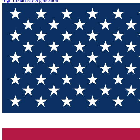
Sign In
Start My Application