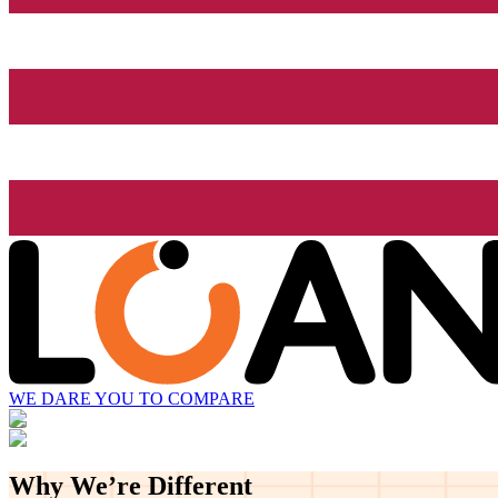
WE DARE YOU TO COMPARE
Why We’re
Different