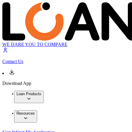
WE DARE YOU TO COMPARE
Contact Us
Download App
Loan Products
Resources