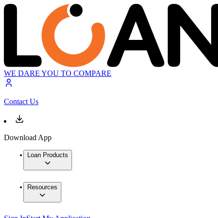
WE DARE YOU TO COMPARE
Contact Us
Download App
Loan Products
Resources