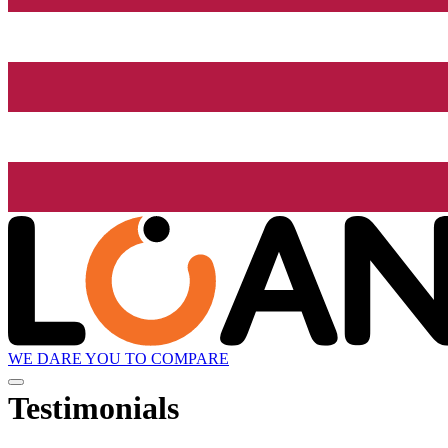
WE DARE YOU TO COMPARE
Testimonials