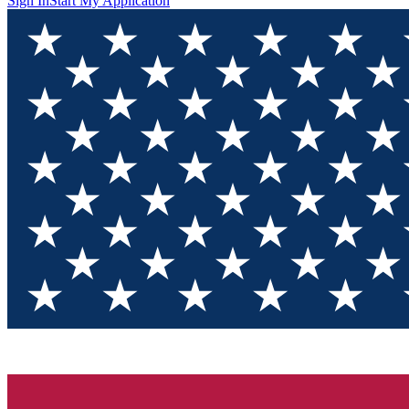
Sign In
Start My Application