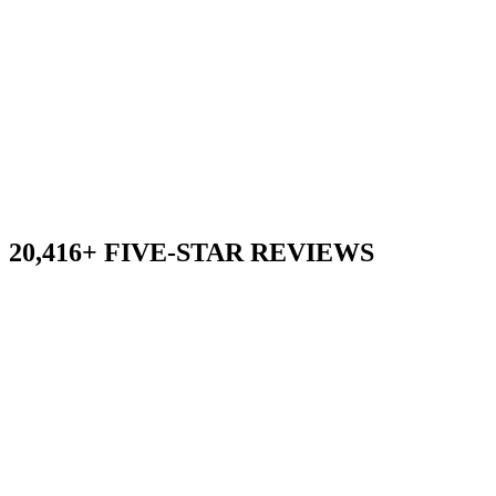
20,416+ FIVE-STAR REVIEWS