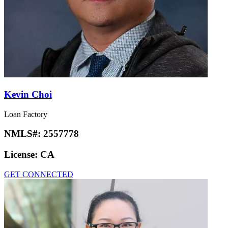
Kevin Choi
Loan Factory
NMLS#:
2557778
License:
CA
GET CONNECTED