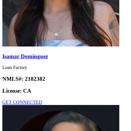
Isamar Dominguez
Loan Factory
NMLS#:
2182382
License:
CA
GET CONNECTED