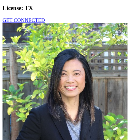
License:
TX
GET CONNECTED