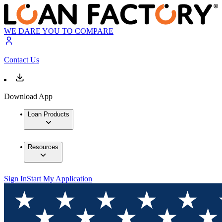
WE DARE YOU TO COMPARE
Contact Us
Download App
Loan Products
Resources
Sign In
Start My Application