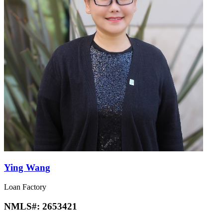
Ying Wang
Loan Factory
NMLS#:
2653421