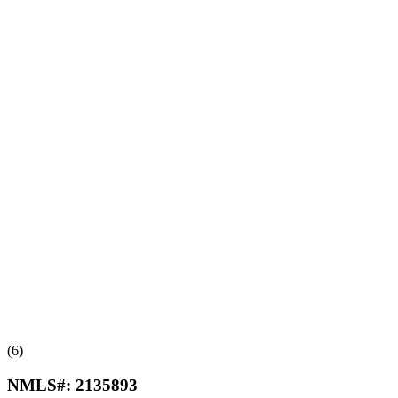
(6)
NMLS#:
2135893