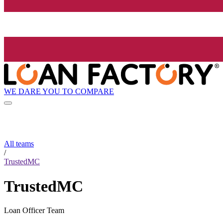
WE DARE YOU TO COMPARE
All teams
/
TrustedMC
TrustedMC
Loan Officer Team