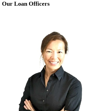
Our Loan Officers