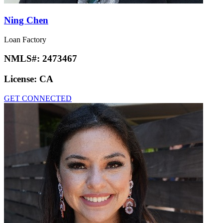
Ning Chen
Loan Factory
NMLS#:
2473467
License:
CA
GET CONNECTED