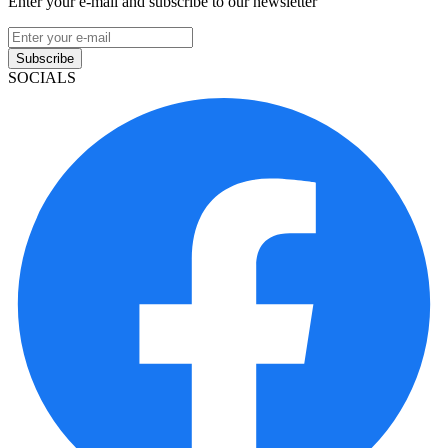
Enter your e-mail and subscribe to our newsletter
Subscribe
SOCIALS