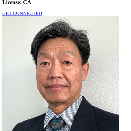
License:
CA
GET CONNECTED