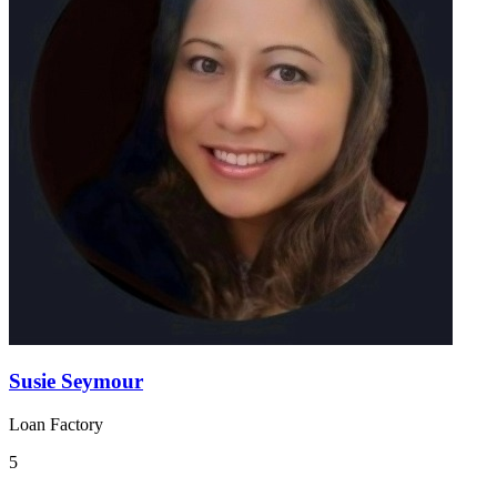
Susie Seymour
Loan Factory
5