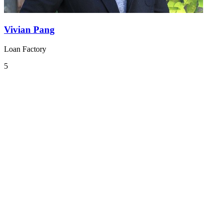
Vivian Pang
Loan Factory
5