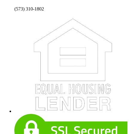
(573) 310-1802