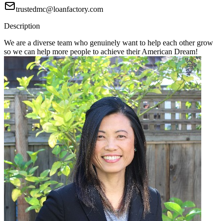
trustedmc@loanfactory.com
Description
We are a diverse team who genuinely want to help each other grow
so we can help more people to achieve their American Dream!