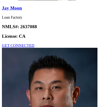
Jay Moon
Loan Factory
NMLS#:
2637088
License:
CA
GET CONNECTED