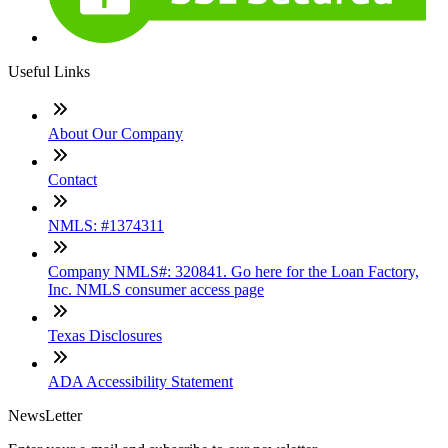
Useful Links
About Our Company
Contact
NMLS: #1374311
Company NMLS#: 320841. Go here for the Loan Factory,
Inc. NMLS consumer access page
Texas Disclosures
ADA Accessibility Statement
NewsLetter