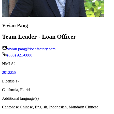
Vivian Pang
Team Leader - Loan Officer
vivian.pang@loanfactory.com
(650) 921-0888
NMLS#
2012258
License(s)
California, Florida
Additional language(s)
Cantonese Chinese, English, Indonesian, Mandarin Chinese