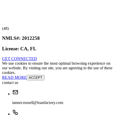
(48)
NMLS#:
2012258
License:
CA, FL
GET CONNECTED
We use cookies to ensure the most optimal browsing experience on
our website. By visiting our site, you are agreeing to the use of these
cookies.
READ MORE
ACCEPT
contact us
tanner.russell@loanfactory.com