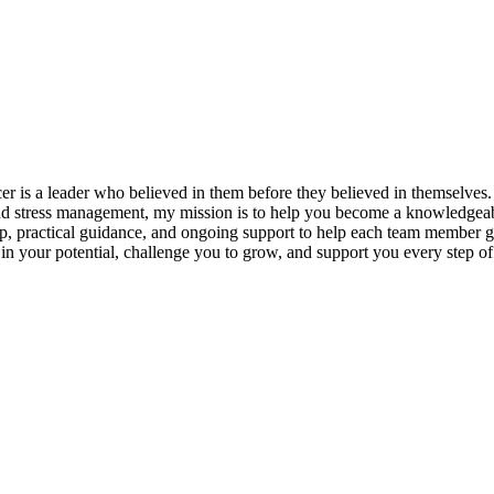
s a leader who believed in them before they believed in themselves. T
and stress management, my mission is to help you become a knowledgeabl
p, practical guidance, and ongoing support to help each team member gro
ieve in your potential, challenge you to grow, and support you every s