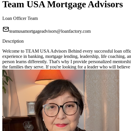
Team USA Mortgage Advisors
Loan Officer Team
teamusamortgageadvisors@loanfactory.com
Description
Welcome to TEAM USA Advisors Behind every successful loan officer i
experience in banking, mortgage lending, leadership, life coaching, 
person learns differently. That's why I provide personalized mentorshi
the families they serve. If you're looking for a leader who will bel