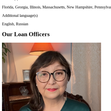
Florida, Georgia, Illinois, Massachusetts, New Hampshire, Pennsylva
Additional language(s)
English, Russian
Our Loan Officers