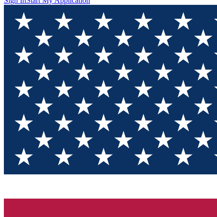
Sign In
Start My Application