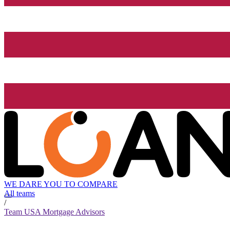
WE DARE YOU TO COMPARE
All teams
/
Team USA Mortgage Advisors