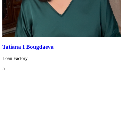
Tatiana I Bougdaeva
Loan Factory
5