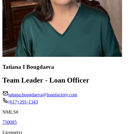
Tatiana I Bougdaeva
Team Leader - Loan Officer
tatiana.bougdaeva@loanfactory.com
(617) 291-1343
NMLS#
750085
License(s)