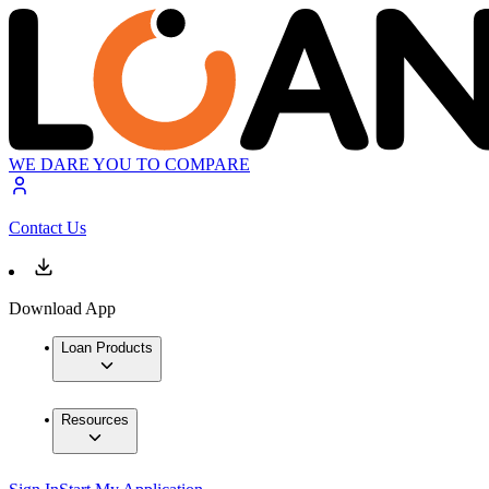
WE DARE YOU TO COMPARE
Contact Us
Download App
Loan Products
Resources