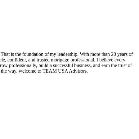
hat is the foundation of my leadership. With more than 20 years of
e, confident, and trusted mortgage professional. I believe every
w professionally, build a successful business, and earn the trust of
tep of the way, welcome to TEAM USA Advisors.