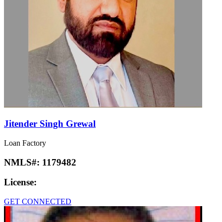
Jitender Singh Grewal
Loan Factory
NMLS#:
1179482
License:
GET CONNECTED