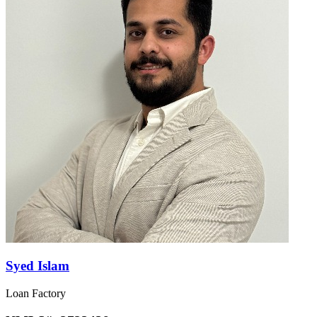
Syed Islam
Loan Factory