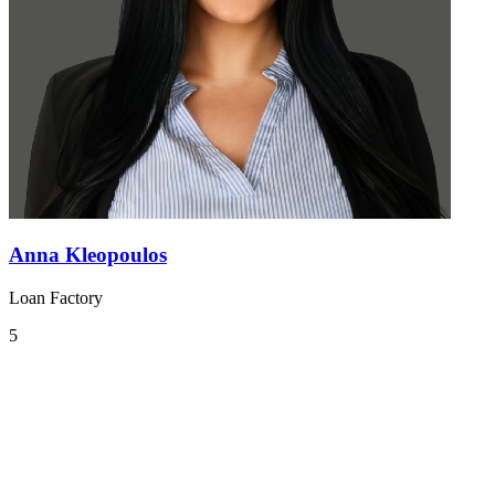
Anna Kleopoulos
Loan Factory
5