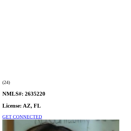
(24)
NMLS#:
2635220
License:
AZ, FL
GET CONNECTED