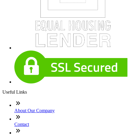
Useful Links
About Our Company
Contact