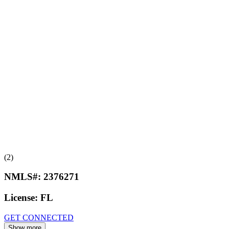
(2)
NMLS#:
2376271
License:
FL
GET CONNECTED
Show more