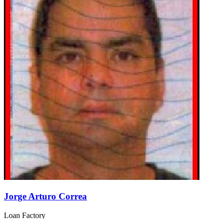
Jorge Arturo Correa
Loan Factory