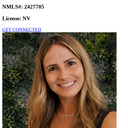
NMLS#:
2427705
License:
NV
GET CONNECTED