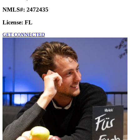
NMLS#:
2472435
License:
FL
GET CONNECTED