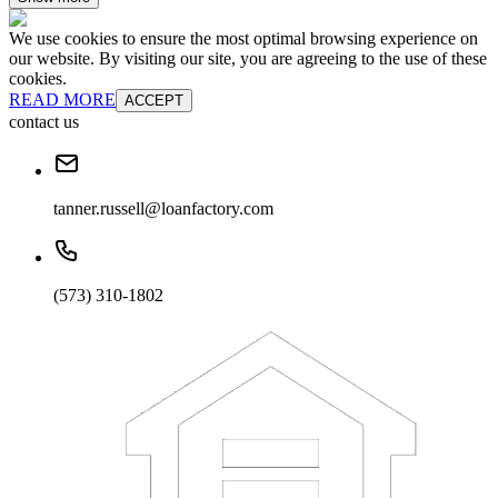
We use cookies to ensure the most optimal browsing experience on
our website. By visiting our site, you are agreeing to the use of these
cookies.
READ MORE
ACCEPT
contact us
tanner.russell@loanfactory.com
(573) 310-1802