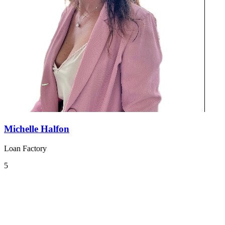
Michelle Halfon
Loan Factory
5