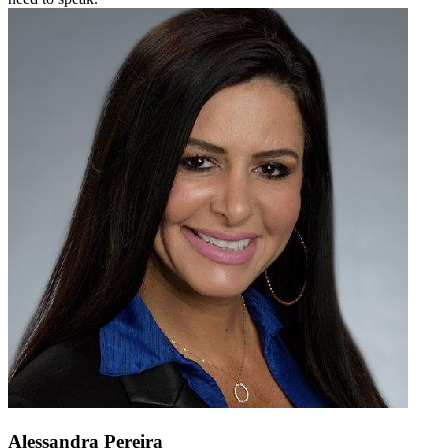
Alessandra Pereira