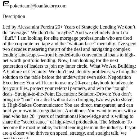
pokerteam@loanfactory.com
Description
Led by Alessandra Pereira 20+ Years of Strategic Lending We don’t
do "average." We don't do "maybe." And we definitely don’t do
"fluff." I am looking for elite mortgage professionals who are tired
of the corporate red tape and the "wait-and-see" mentality. I’ve spent
two decades mastering the art of the deal and navigating complex
lending landscapes—from blended-ratio conventional loans to high-
net-worth portfolio lending. Now, I am looking for the next
generation of leaders to join my inner circle. What We Are Building:
A Culture of Certainty: We don't just identify problems; we bring the
solution to the table before the underwriter even asks. Negotiation
Excellence: You will learn to use my 20-year playbook to advocate
for your files, protect your referral partners, and win the "tough"
deals. Straight-to-the-Point Execution: Solution-Driven: You don’t
bring me "hair" on a deal without also bringing two ways to shave
it. High-Stakes Communicator: You are direct, transparent, and can
hold your own in a negotiation. Ambitious: You want to work with a
lead who has 20+ years of institutional knowledge and is willing to
share the "secret sauce" of high-level production. The Mission: To
become the most reliable, tactical lending team in the industry. If you
are a closer who thrives on speed, strategy, and straight talk, we
need to speak.