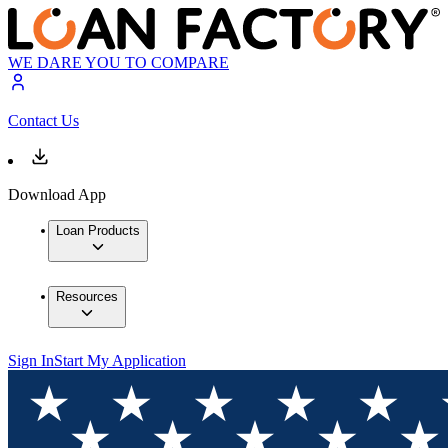
WE DARE YOU TO COMPARE
Contact Us
Download App
Loan Products
Resources
Sign In
Start My Application