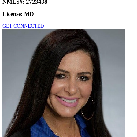
NMLS#:
2723438
License:
MD
GET CONNECTED