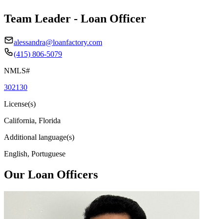
Team Leader - Loan Officer
alessandra@loanfactory.com
(415) 806-5079
NMLS#
302130
License(s)
California, Florida
Additional language(s)
English, Portuguese
Our Loan Officers