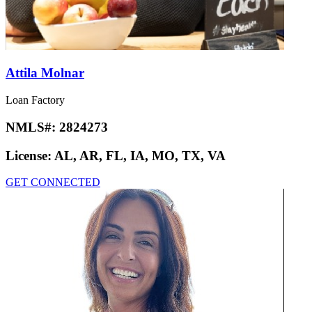
Attila Molnar
Loan Factory
NMLS#:
2824273
License:
AL, AR, FL, IA, MO, TX, VA
GET CONNECTED