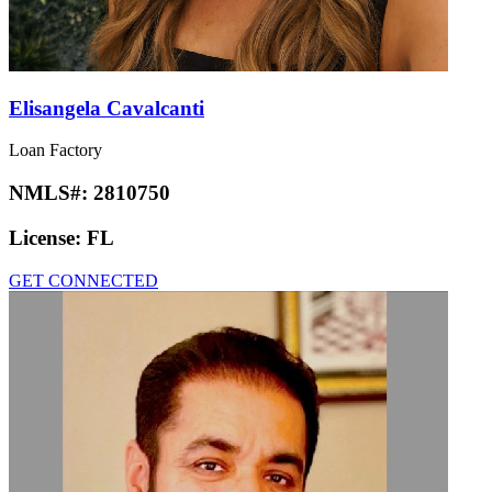
Elisangela Cavalcanti
Loan Factory
NMLS#:
2810750
License:
FL
GET CONNECTED