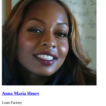
Anna Maria Henry
Loan Factory