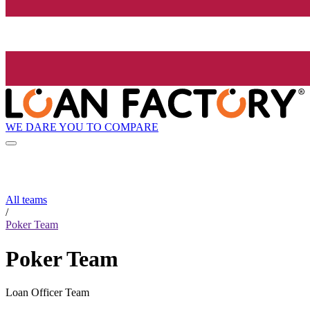
WE DARE YOU TO COMPARE
All teams
/
Poker Team
Poker Team
Loan Officer Team