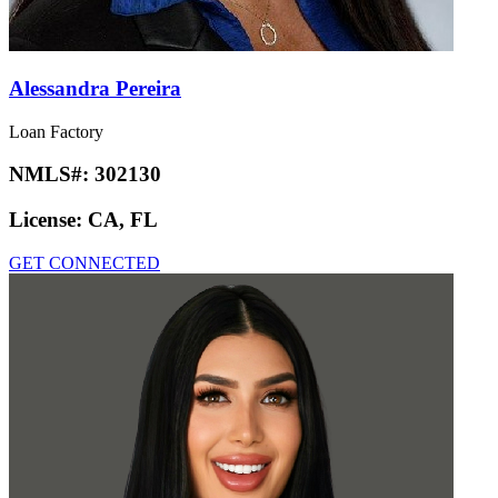
Alessandra Pereira
Loan Factory
NMLS#:
302130
License:
CA, FL
GET CONNECTED