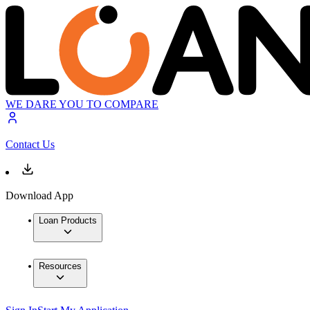
WE DARE YOU TO COMPARE
Contact Us
Download App
Loan Products
Resources