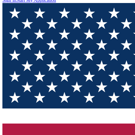
Sign In
Start My Application