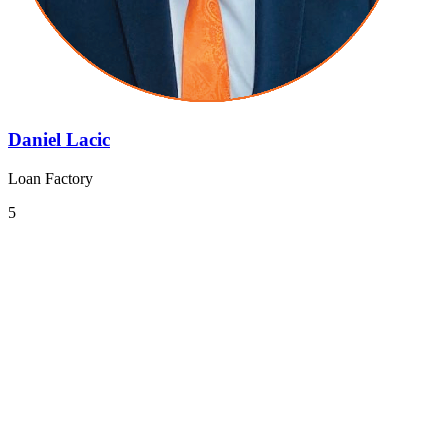
Daniel Lacic
Loan Factory
5