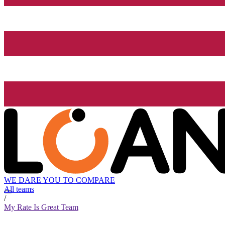
WE DARE YOU TO COMPARE
All teams
/
My Rate Is Great Team