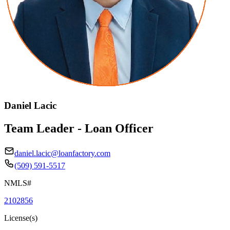
Daniel Lacic
Team Leader - Loan Officer
daniel.lacic@loanfactory.com
(509) 591-5517
NMLS#
2102856
License(s)