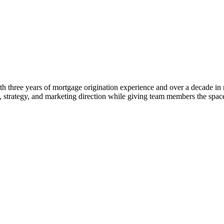
 three years of mortgage origination experience and over a decade in rea
ng, strategy, and marketing direction while giving team members the s