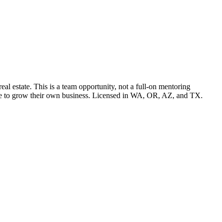
l estate. This is a team opportunity, not a full-on mentoring
pace to grow their own business. Licensed in WA, OR, AZ, and TX.