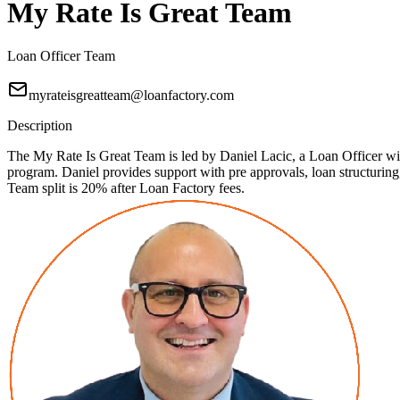
My Rate Is Great Team
Loan Officer Team
myrateisgreatteam@loanfactory.com
Description
The My Rate Is Great Team is led by Daniel Lacic, a Loan Officer with
program. Daniel provides support with pre approvals, loan structuri
Team split is 20% after Loan Factory fees.