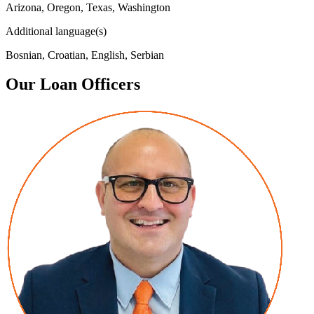
Arizona, Oregon, Texas, Washington
Additional language(s)
Bosnian, Croatian, English, Serbian
Our Loan Officers