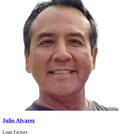
Julio Alvarez
Loan Factory