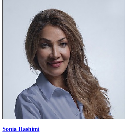
Sonia Hashimi