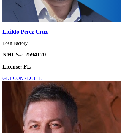
Licildo Perez Cruz
Loan Factory
NMLS#:
2594120
License:
FL
GET CONNECTED