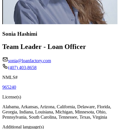
Sonia Hashimi
Team Leader - Loan Officer
sonia@loanfactory.com
(407) 403-8658
NMLS#
965240
License(s)
Alabama, Arkansas, Arizona, California, Delaware, Florida,
Georgia, Indiana, Louisiana, Michigan, Minnesota, Ohio,
Pennsylvania, South Carolina, Tennessee, Texas, Virginia
Additional language(s)