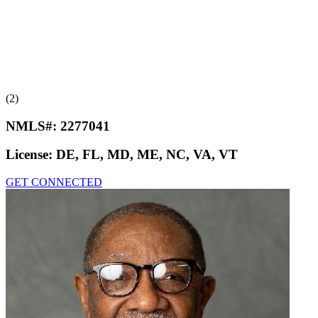
(2)
NMLS#:
2277041
License:
DE, FL, MD, ME, NC, VA, VT
GET CONNECTED