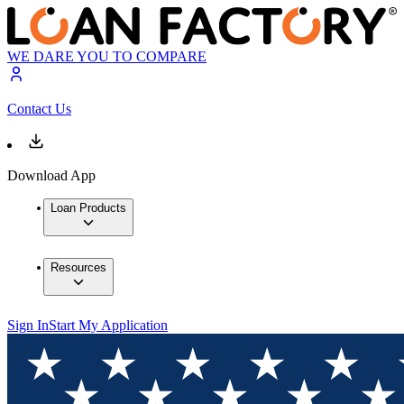
WE DARE YOU TO COMPARE
Contact Us
Download App
Loan Products
Resources
Sign In
Start My Application