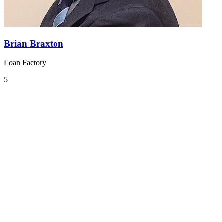
Brian Braxton
Loan Factory
5