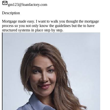
gm123@loanfactory.com
Description
Mortgage made easy. I want to walk you thought the mortgage
process so you not only know the guidelines but the to have
structured systems in place step by step.