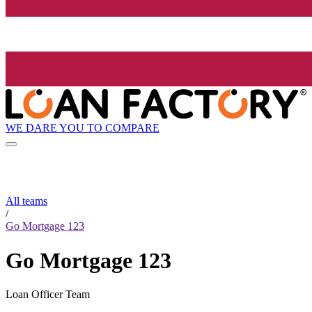
WE DARE YOU TO COMPARE
All teams
/
Go Mortgage 123
Go Mortgage 123
Loan Officer Team