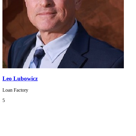
Leo Lubowicz
Loan Factory
5