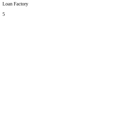
Loan Factory
5