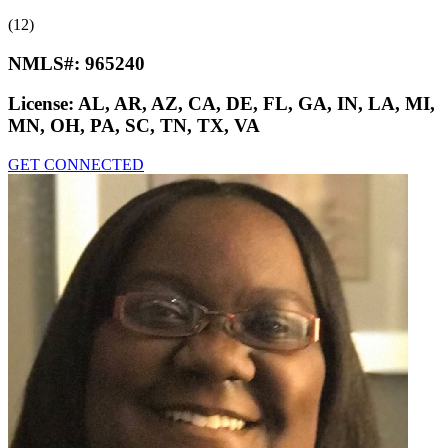
(12)
NMLS#:
965240
License:
AL, AR, AZ, CA, DE, FL, GA, IN, LA, MI,
MN, OH, PA, SC, TN, TX, VA
GET CONNECTED