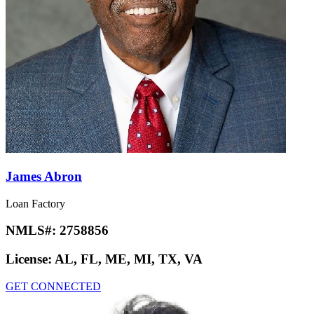
James Abron
Loan Factory
NMLS#:
2758856
License:
AL, FL, ME, MI, TX, VA
GET CONNECTED