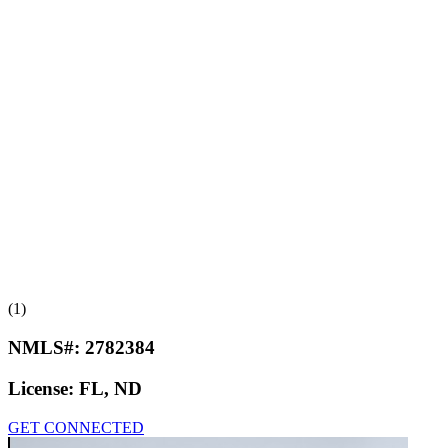
(1)
NMLS#:
2782384
License:
FL, ND
GET CONNECTED