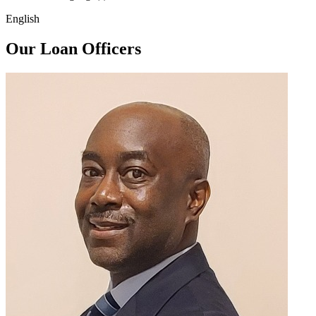
English
Our Loan Officers