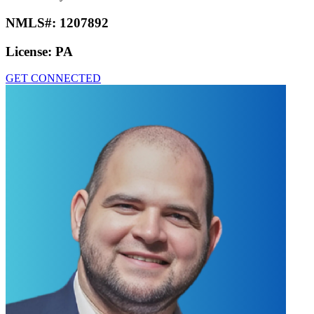
NMLS#:
1207892
License:
PA
GET CONNECTED