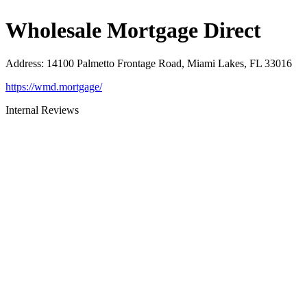
Wholesale Mortgage Direct
Address
:
14100 Palmetto Frontage Road, Miami Lakes, FL 33016
https://wmd.mortgage/
Internal Reviews