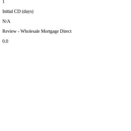
1
Initial CD (days)
N/A
Review - Wholesale Mortgage Direct
0.0