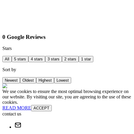
0 Google Reviews
Stars
All
5 stars
4 stars
3 stars
2 stars
1 star
Sort by
Newest
Oldest
Highest
Lowest
We use cookies to ensure the most optimal browsing experience on
our website. By visiting our site, you are agreeing to the use of these
cookies.
READ MORE
ACCEPT
contact us