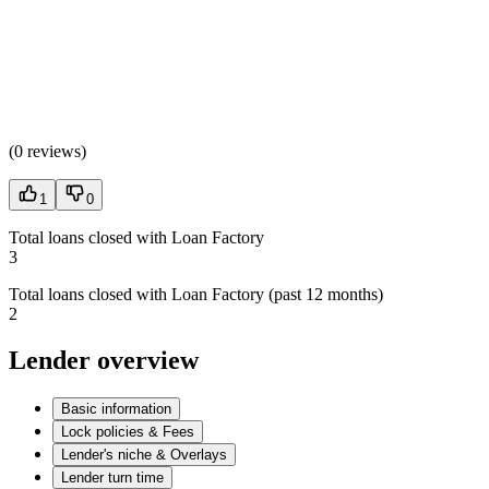
(
0 reviews
)
1
0
Total loans closed with Loan Factory
3
Total loans closed with Loan Factory (past 12 months)
2
Lender overview
Basic information
Lock policies & Fees
Lender's niche & Overlays
Lender turn time