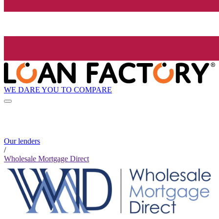
WE DARE YOU TO COMPARE
Our lenders
/
Wholesale Mortgage Direct