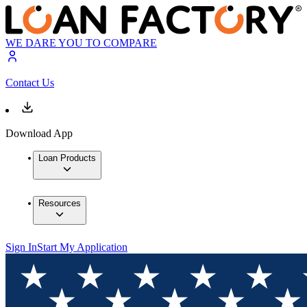
WE DARE YOU TO COMPARE
Contact Us
Download App
Loan Products
Resources
Sign In
Start My Application