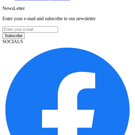
NewsLetter
Enter your e-mail and subscribe to our newsletter
Subscribe
SOCIALS