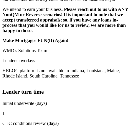
We intend to earn your business.
Please reach out to us with ANY
NonQM or Reverse scenarios! It is important to note that we
accept transferred appraisals; so, if you have any loans in-
process that you would like for us to review, we are more than
happy to do so.
Make Mortgages FUN(D) Again!
WMD's Solutions Team
Lender's overlays
HELOC platform is not available in Indiana, Louisiana, Maine,
Rhode Island, South Carolina, Tennessee
Lender turn time
Initial underwrite (days)
1
CTC conditions review (days)