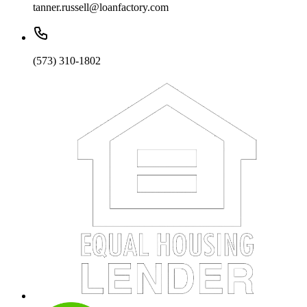
tanner.russell@loanfactory.com
(573) 310-1802