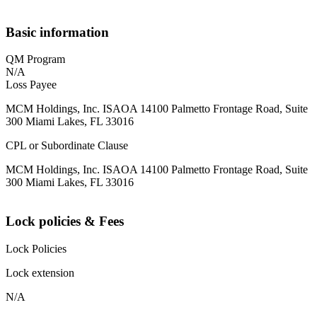
Basic information
QM Program
N/A
Loss Payee
MCM Holdings, Inc. ISAOA 14100 Palmetto Frontage Road, Suite
300 Miami Lakes, FL 33016
CPL or Subordinate Clause
MCM Holdings, Inc. ISAOA 14100 Palmetto Frontage Road, Suite
300 Miami Lakes, FL 33016
Lock policies & Fees
Lock Policies
Lock extension
N/A