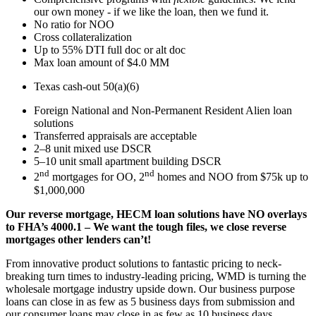
our own money - if we like the loan, then we fund it.
No ratio for NOO
Cross collateralization
Up to 55% DTI full doc or alt doc
Max loan amount of $4.0 MM
Texas cash-out 50(a)(6)
Foreign National and Non-Permanent Resident Alien loan
solutions
Transferred appraisals are acceptable
2–8 unit mixed use DSCR
5–10 unit small apartment building DSCR
nd
nd
2
mortgages for OO, 2
homes and NOO from $75k up to
$1,000,000
Our reverse mortgage, HECM loan solutions have NO overlays
to FHA’s 4000.1 – We want the tough files, we close reverse
mortgages other lenders can’t!
From innovative product solutions to fantastic pricing to neck-
breaking turn times to industry-leading pricing, WMD is turning the
wholesale mortgage industry upside down. Our business purpose
loans can close in as few as 5 business days from submission and
our consumer loans may close in as few as 10 business days.