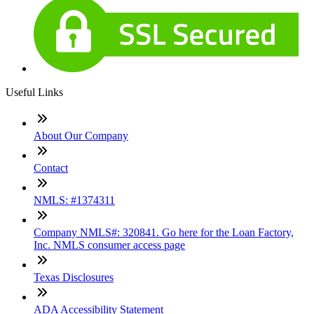
Useful Links
About Our Company
Contact
NMLS: #1374311
Company NMLS#: 320841. Go here for the Loan Factory,
Inc. NMLS consumer access page
Texas Disclosures
ADA Accessibility Statement