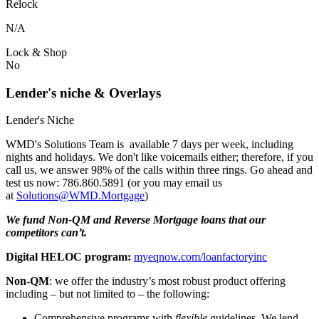
Relock
N/A
Lock & Shop
No
Lender's niche & Overlays
Lender's Niche
WMD's Solutions Team is available 7 days per week, including
nights and holidays. We don't like voicemails either; therefore, if you
call us, we answer 98% of the calls within three rings. Go ahead and
test us now: 786.860.5891 (or you may email us
at
Solutions@WMD.Mortgage
)
We fund Non-QM and Reverse Mortgage loans that our
competitors can’t.
Digital HELOC program:
myeqnow.com/loanfactoryinc
Non-QM
: we offer the industry’s most robust product offering
including – but not limited to – the following:
Comprehensive programs with
flexible
guidelines. We lend