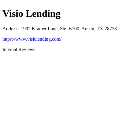
Visio Lending
Address
:
1905 Kramer Lane, Ste. B700, Austin, TX 78758
https://www.visiolending.com/
Internal Reviews