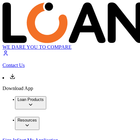
WE DARE YOU TO COMPARE
Contact Us
Download App
Loan Products
Resources