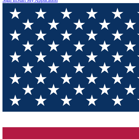
Sign In
Start My Application