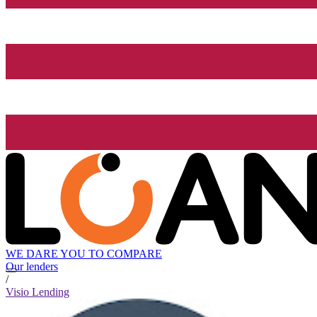
WE DARE YOU TO COMPARE
Our lenders
/
Visio Lending