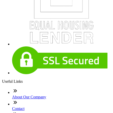
Useful Links
About Our Company
Contact