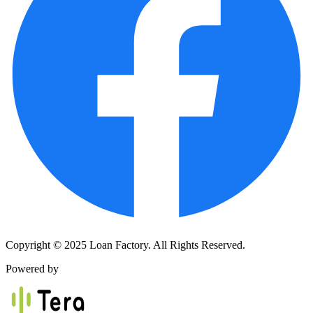
Copyright © 2025 Loan Factory. All Rights Reserved.
Powered by