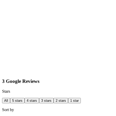
3 Google Reviews
Stars
All
5 stars
4 stars
3 stars
2 stars
1 star
Sort by