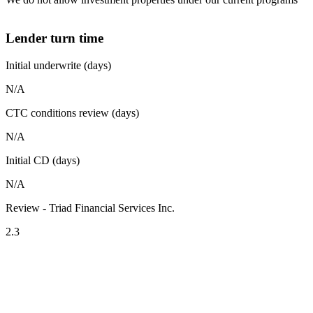
Lender turn time
Initial underwrite (days)
N/A
CTC conditions review (days)
N/A
Initial CD (days)
N/A
Review - Triad Financial Services Inc.
2.3