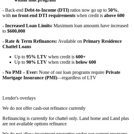
- Back-end
Debt-to-Income (DTI)
ratios now go up to
50%
,
with
no front-end DTI requirements
when credit is
above 600
- Increased Loan Limits:
Maximum loan amounts have increased
to
$600,000
- Rate & Term Refinances:
Available on
Primary Residence
Chattel Loans
Up to
95% LTV
when credit is
600+
Up to
90% LTV
when credit is
below 600
- No PMI – Ever:
None of our loan programs require
Private
Mortgage Insurance (PMI)
—regardless of LTV
Lender's overlays
We do not offer cash-out refinance currently
Refinancing is currently for chattel only. Land home and Land plus
are not available options refinance
We do not allow investment properties under our current programs