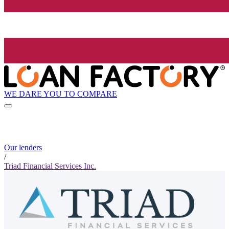
WE DARE YOU TO COMPARE
Our lenders
/
Triad Financial Services Inc.