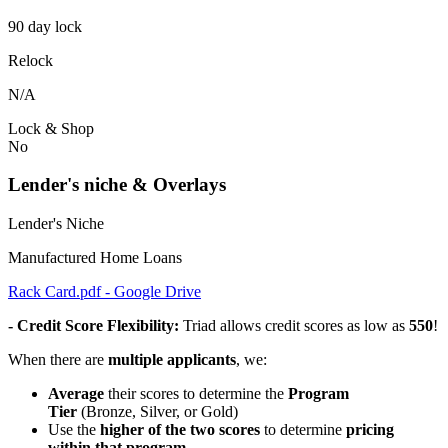
90 day lock
Relock
N/A
Lock & Shop
No
Lender's niche & Overlays
Lender's Niche
Manufactured Home Loans
Rack Card.pdf - Google Drive
- Credit Score Flexibility:
Triad allows credit scores as low as
550
!
When there are
multiple applicants
, we:
Average
their scores to determine the
Program
Tier
(Bronze, Silver, or Gold)
Use the
higher of the two scores
to determine
pricing
within that program