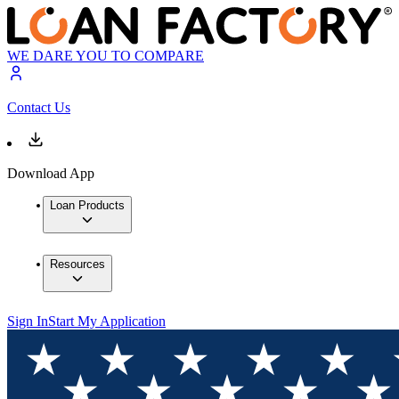
WE DARE YOU TO COMPARE
Contact Us
Download App
Loan Products
Resources
Sign In
Start My Application