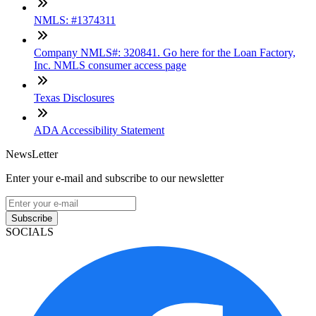
NMLS: #1374311
Company NMLS#: 320841. Go here for the Loan Factory,
Inc. NMLS consumer access page
Texas Disclosures
ADA Accessibility Statement
NewsLetter
Enter your e-mail and subscribe to our newsletter
Subscribe
SOCIALS