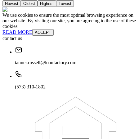
Newest
Oldest
Highest
Lowest
We use cookies to ensure the most optimal browsing experience on
our website. By visiting our site, you are agreeing to the use of these
cookies.
READ MORE
ACCEPT
contact us
tanner.russell@loanfactory.com
(573) 310-1802