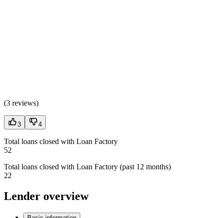
(
3 reviews
)
3
4
Total loans closed with Loan Factory
52
Total loans closed with Loan Factory (past 12 months)
22
Lender overview
Basic information