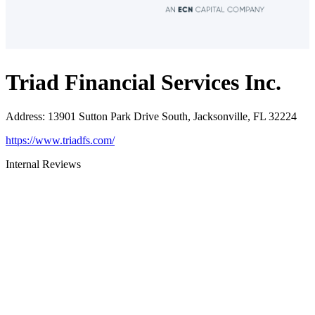
Triad Financial Services Inc.
Address
:
13901 Sutton Park Drive South, Jacksonville, FL 32224
https://www.triadfs.com/
Internal Reviews