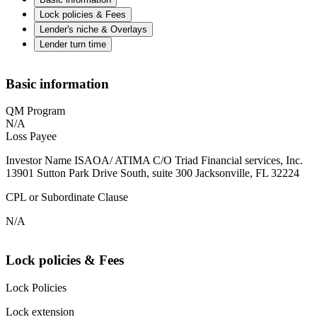
Lock policies & Fees
Lender's niche & Overlays
Lender turn time
Basic information
QM Program
N/A
Loss Payee
Investor Name ISAOA/ ATIMA C/O Triad Financial services, Inc.
13901 Sutton Park Drive South, suite 300 Jacksonville, FL 32224
CPL or Subordinate Clause
N/A
Lock policies & Fees
Lock Policies
Lock extension