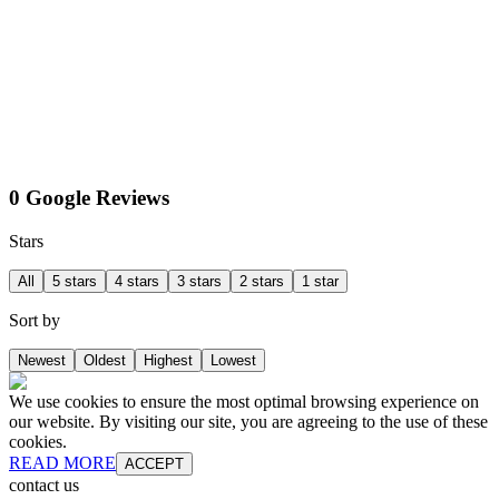
0 Google Reviews
Stars
All
5 stars
4 stars
3 stars
2 stars
1 star
Sort by
Newest
Oldest
Highest
Lowest
We use cookies to ensure the most optimal browsing experience on
our website. By visiting our site, you are agreeing to the use of these
cookies.
READ MORE
ACCEPT
contact us