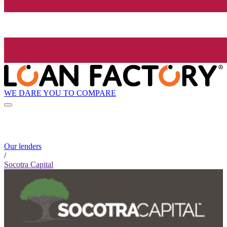
WE DARE YOU TO COMPARE
Our lenders
/
Socotra Capital