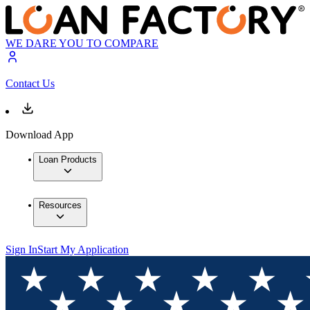
WE DARE YOU TO COMPARE
Contact Us
Download App
Loan Products
Resources
Sign In
Start My Application