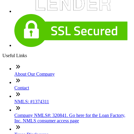
Useful Links
About Our Company
Contact
NMLS: #1374311
Company NMLS#: 320841. Go here for the Loan Factory,
Inc. NMLS consumer access page