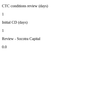
CTC conditions review (days)
1
Initial CD (days)
1
Review - Socotra Capital
0.0