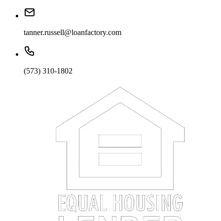
tanner.russell@loanfactory.com
(573) 310-1802