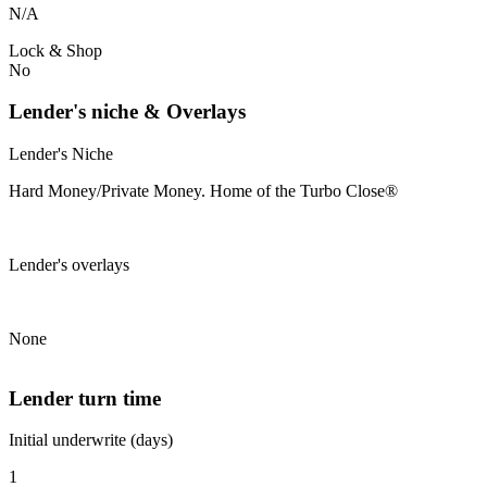
N/A
Lock & Shop
No
Lender's niche & Overlays
Lender's Niche
Hard Money/Private Money. Home of the Turbo Close®
Lender's overlays
None
Lender turn time
Initial underwrite (days)
1