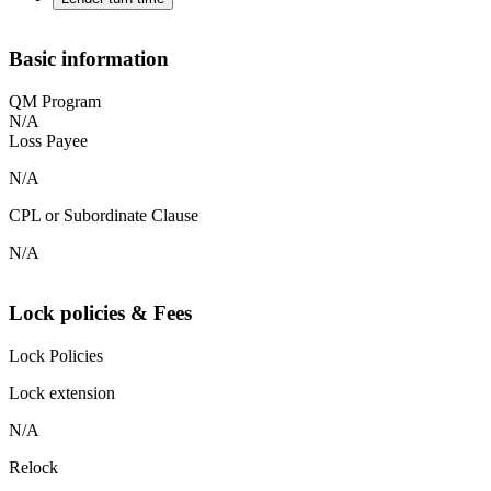
Basic information
QM Program
N/A
Loss Payee
N/A
CPL or Subordinate Clause
N/A
Lock policies & Fees
Lock Policies
Lock extension
N/A
Relock