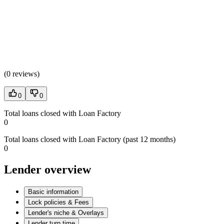
(
0 reviews
)
0
0
Total loans closed with Loan Factory
0
Total loans closed with Loan Factory (past 12 months)
0
Lender overview
Basic information
Lock policies & Fees
Lender's niche & Overlays
Lender turn time