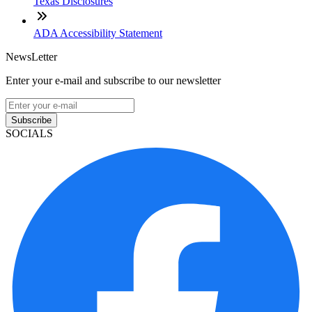
Texas Disclosures
ADA Accessibility Statement
NewsLetter
Enter your e-mail and subscribe to our newsletter
Subscribe
SOCIALS