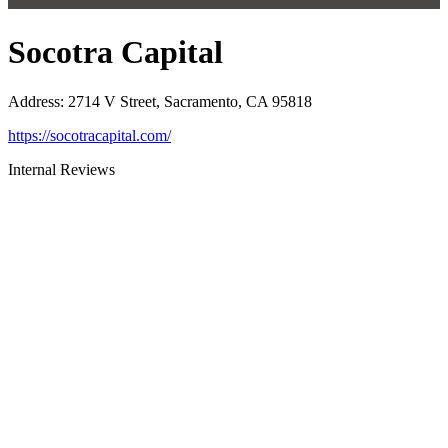
Socotra Capital
Address
:
2714 V Street, Sacramento, CA 95818
https://socotracapital.com/
Internal Reviews