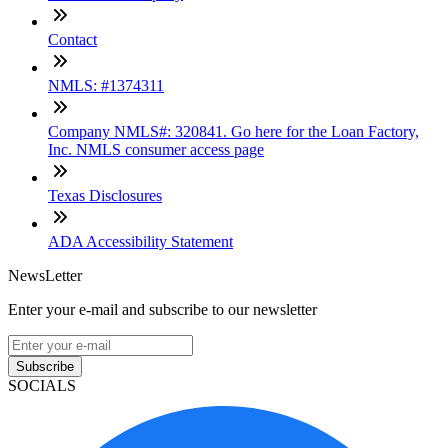
Contact
NMLS: #1374311
Company NMLS#: 320841. Go here for the Loan Factory,
Inc. NMLS consumer access page
Texas Disclosures
ADA Accessibility Statement
NewsLetter
Enter your e-mail and subscribe to our newsletter
Subscribe
SOCIALS