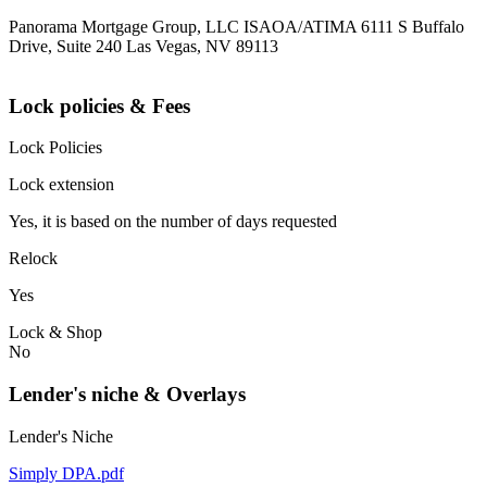
Panorama Mortgage Group, LLC ISAOA/ATIMA 6111 S Buffalo
Drive, Suite 240 Las Vegas, NV 89113
Lock policies & Fees
Lock Policies
Lock extension
Yes, it is based on the number of days requested
Relock
Yes
Lock & Shop
No
Lender's niche & Overlays
Lender's Niche
Simply DPA.pdf