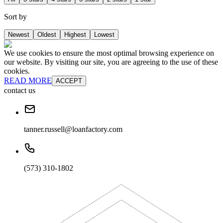
Sort by
Newest
Oldest
Highest
Lowest
We use cookies to ensure the most optimal browsing experience on
our website. By visiting our site, you are agreeing to the use of these
cookies.
READ MORE
ACCEPT
contact us
tanner.russell@loanfactory.com
(573) 310-1802