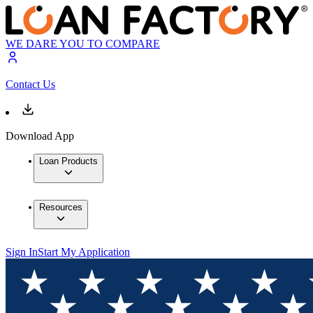
WE DARE YOU TO COMPARE
Contact Us
Download App
Loan Products
Resources
Sign In
Start My Application