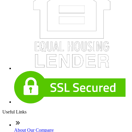
Useful Links
About Our Company