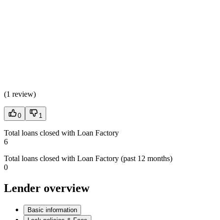
(
1 review
)
0
1
Total loans closed with Loan Factory
6
Total loans closed with Loan Factory (past 12 months)
0
Lender overview
Basic information