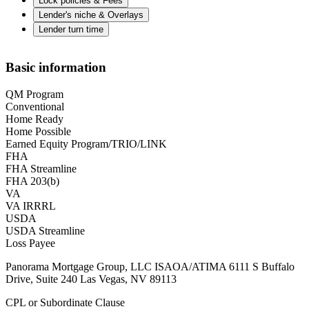
Lock policies & Fees
Lender's niche & Overlays
Lender turn time
Basic information
QM Program
Conventional
Home Ready
Home Possible
Earned Equity Program/TRIO/LINK
FHA
FHA Streamline
FHA 203(b)
VA
VA IRRRL
USDA
USDA Streamline
Loss Payee
Panorama Mortgage Group, LLC ISAOA/ATIMA 6111 S Buffalo
Drive, Suite 240 Las Vegas, NV 89113
CPL or Subordinate Clause