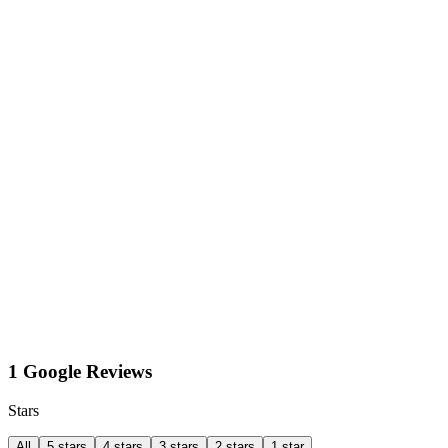
1 Google Reviews
Stars
All
5 stars
4 stars
3 stars
2 stars
1 star