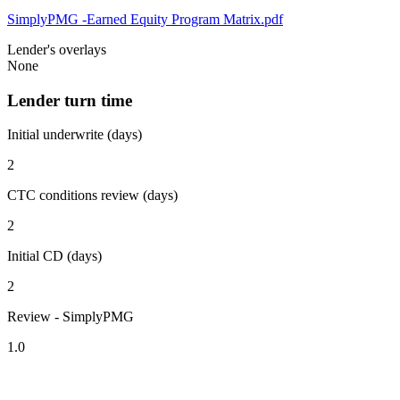
SimplyPMG -Earned Equity Program Matrix.pdf
Lender's overlays
None
Lender turn time
Initial underwrite (days)
2
CTC conditions review (days)
2
Initial CD (days)
2
Review - SimplyPMG
1.0