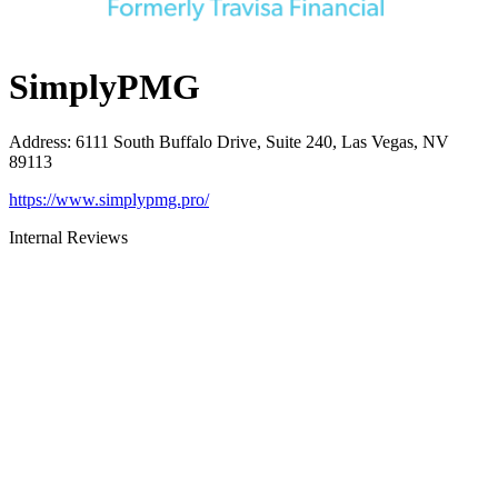
SimplyPMG
Address
:
6111 South Buffalo Drive, Suite 240, Las Vegas, NV
89113
https://www.simplypmg.pro/
Internal Reviews