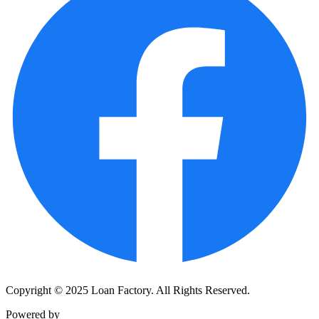
Copyright © 2025 Loan Factory. All Rights Reserved.
Powered by