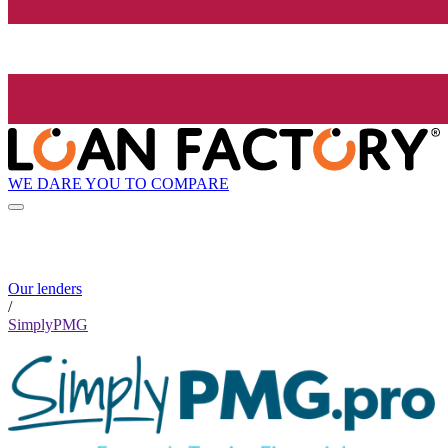
WE DARE YOU TO COMPARE
Our lenders
/
SimplyPMG