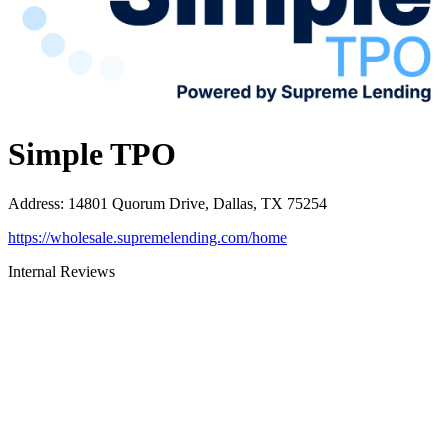
Simple TPO
Address
:
14801 Quorum Drive, Dallas, TX 75254
https://wholesale.supremelending.com/home
Internal Reviews