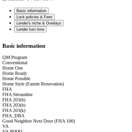
Basic information
Lock policies & Fees
Lender's niche & Overlays
Lender turn time
Basic information
QM Program
Conventional
Home One
Home Ready
Home Possible
Home Style (Fannie Renovation)
FHA
FHA Streamline
FHA 203(b)
FHA 203(h)
FHA 203(k)
FHA_DBA
Good Neighbor Next Door (FHA 100)
VA
VA IRRRL