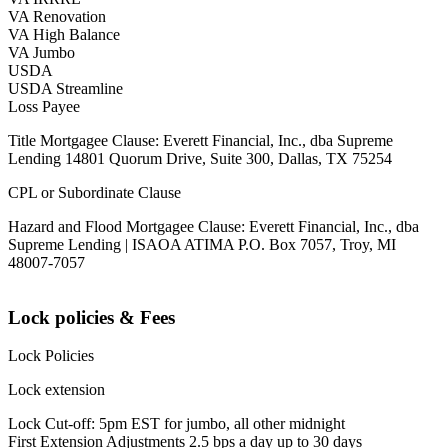
VA Renovation
VA High Balance
VA Jumbo
USDA
USDA Streamline
Loss Payee
Title Mortgagee Clause: Everett Financial, Inc., dba Supreme
Lending 14801 Quorum Drive, Suite 300, Dallas, TX 75254
CPL or Subordinate Clause
Hazard and Flood Mortgagee Clause: Everett Financial, Inc., dba
Supreme Lending | ISAOA ATIMA P.O. Box 7057, Troy, MI
48007-7057
Lock policies & Fees
Lock Policies
Lock extension
Lock Cut-off: 5pm EST for jumbo, all other midnight
First Extension Adjustments 2.5 bps a day up to 30 days