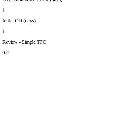
1
Initial CD (days)
1
Review - Simple TPO
0.0