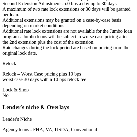
Second Extension Adjustments 5.0 bps a day up to 30 days
A maximum of two rate lock extensions or 30 days will be granted
per loan.
Additional extensions may be granted on a case-by-case basis
depending on market conditions.
Additional rate lock extensions are not available for the Jumbo loan
programs. Jumbo loans will be subject to worse case pricing after
the 2nd extension plus the cost of the extension.
Rate changes during the lock period are based on pricing from the
original lock date.
Relock
Relock – Worst Case pricing plus 10 bps
worst case 30 days with a 10 bps relock fee
Lock & Shop
No
Lender's niche & Overlays
Lender's Niche
Agency loans - FHA, VA, USDA, Conventional