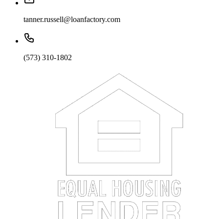
tanner.russell@loanfactory.com
(573) 310-1802