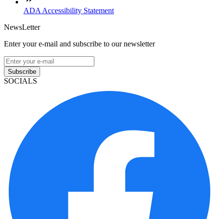
ADA Accessibility Statement
NewsLetter
Enter your e-mail and subscribe to our newsletter
Subscribe
SOCIALS