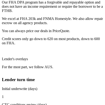
Our FHA DPA program has a forgivable and repayable option and
does not have an income requirement or require the borrower to be a
FTHB.
We excel at FHA 203k and FNMA Homestyle. We also allow repair
escrow on all agency products.
You can always price our deals in PriceQuote.
Credit scores only go down to 620 on most products, down to 600
on FHA.
Lender's overlays
For the most part, we follow AUS.
Lender turn time
Initial underwrite (days)
1
CTC conditions review (days)