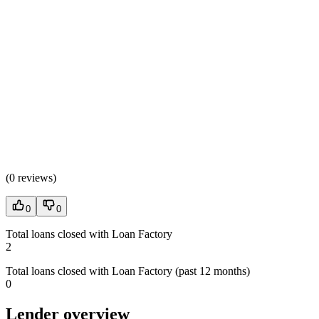
(
0 reviews
)
0
0
Total loans closed with Loan Factory
2
Total loans closed with Loan Factory (past 12 months)
0
Lender overview