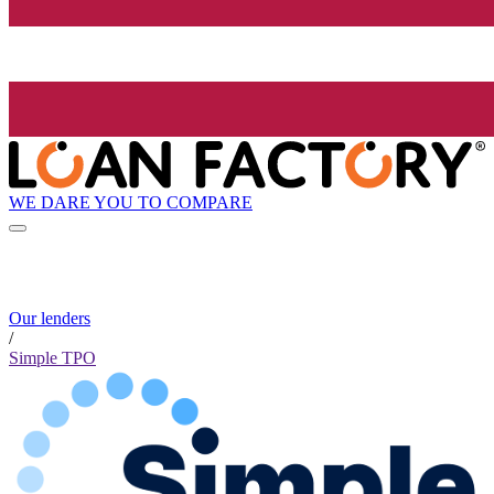
WE DARE YOU TO COMPARE
Our lenders
/
Simple TPO