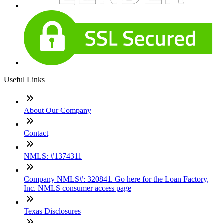
Useful Links
About Our Company
Contact
NMLS: #1374311
Company NMLS#: 320841. Go here for the Loan Factory,
Inc. NMLS consumer access page
Texas Disclosures