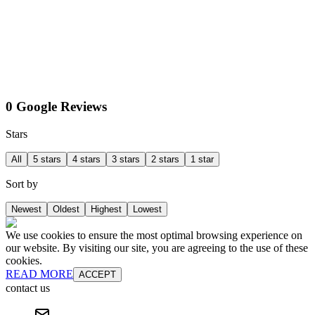
0 Google Reviews
Stars
All
5 stars
4 stars
3 stars
2 stars
1 star
Sort by
Newest
Oldest
Highest
Lowest
We use cookies to ensure the most optimal browsing experience on
our website. By visiting our site, you are agreeing to the use of these
cookies.
READ MORE
ACCEPT
contact us