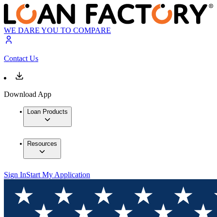
WE DARE YOU TO COMPARE
Contact Us
Download App
Loan Products
Resources
Sign In
Start My Application