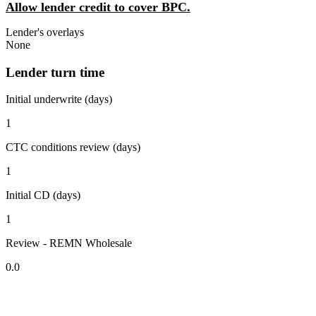
Allow lender credit to cover BPC.
Lender's overlays
None
Lender turn time
Initial underwrite (days)
1
CTC conditions review (days)
1
Initial CD (days)
1
Review - REMN Wholesale
0.0