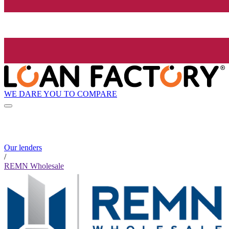
WE DARE YOU TO COMPARE
Our lenders
/
REMN Wholesale