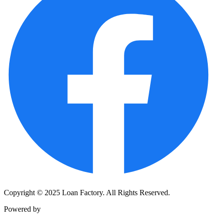
Copyright © 2025 Loan Factory. All Rights Reserved.
Powered by