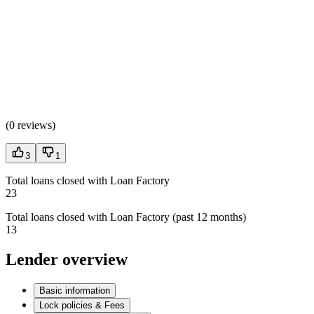
(
0 reviews
)
3
1
Total loans closed with Loan Factory
23
Total loans closed with Loan Factory (past 12 months)
13
Lender overview
Basic information
Lock policies & Fees