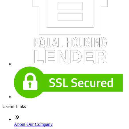
Useful Links
About Our Company