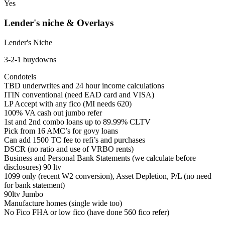
Yes
Lender's niche & Overlays
Lender's Niche
3-2-1 buydowns
Condotels
TBD underwrites and 24 hour income calculations
ITIN conventional (need EAD card and VISA)
LP Accept with any fico (MI needs 620)
100% VA cash out jumbo refer
1st and 2nd combo loans up to 89.99% CLTV
Pick from 16 AMC’s for govy loans
Can add 1500 TC fee to refi’s and purchases
DSCR (no ratio and use of VRBO rents)
Business and Personal Bank Statements (we calculate before
disclosures) 90 ltv
1099 only (recent W2 conversion), Asset Depletion, P/L (no need
for bank statement)
90ltv Jumbo
Manufacture homes (single wide too)
No Fico FHA or low fico (have done 560 fico refer)