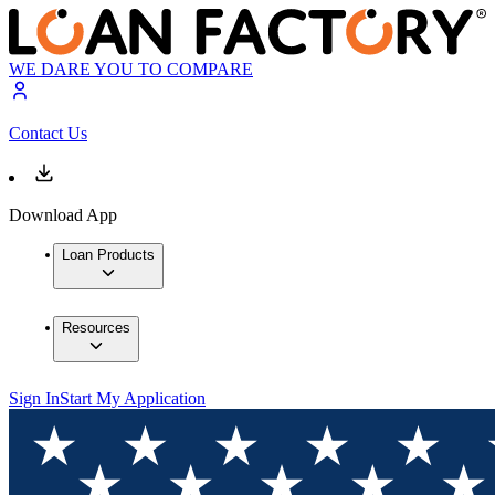
WE DARE YOU TO COMPARE
Contact Us
Download App
Loan Products
Resources
Sign In
Start My Application