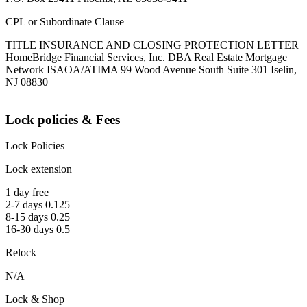
CPL or Subordinate Clause
TITLE INSURANCE AND CLOSING PROTECTION LETTER
HomeBridge Financial Services, Inc. DBA Real Estate Mortgage
Network ISAOA/ATIMA 99 Wood Avenue South Suite 301 Iselin,
NJ 08830
Lock policies & Fees
Lock Policies
Lock extension
1 day free
2-7 days 0.125
8-15 days 0.25
16-30 days 0.5
Relock
N/A
Lock & Shop