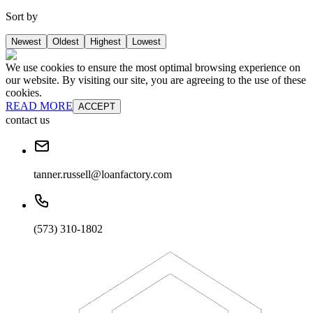
Sort by
Newest
Oldest
Highest
Lowest
We use cookies to ensure the most optimal browsing experience on
our website. By visiting our site, you are agreeing to the use of these
cookies.
READ MORE
ACCEPT
contact us
tanner.russell@loanfactory.com
(573) 310-1802