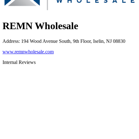
REMN Wholesale
Address
:
194 Wood Avenue South, 9th Floor, Iselin, NJ 08830
www.remnwholesale.com
Internal Reviews