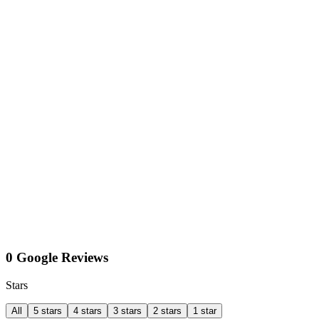
0 Google Reviews
Stars
All
5 stars
4 stars
3 stars
2 stars
1 star