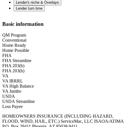
Lender's niche & Overlays
Lender turn time
Basic information
QM Program
Conventional
Home Ready
Home Possible
FHA
FHA Streamline
FHA 203(b)
FHA 203(h)
VA
VA IRRRL
VA High Balance
VA Jumbo
USDA
USDA Streamline
Loss Payee
HOMEOWNERS INSURANCE (INCLUDING HAZARD,
FLOOD, WIND, HAIL, ETC.) ServiceMac, LLC ISAOA/ATIMA
P.O. Box 29411 Phoenix, AZ 85038-9411