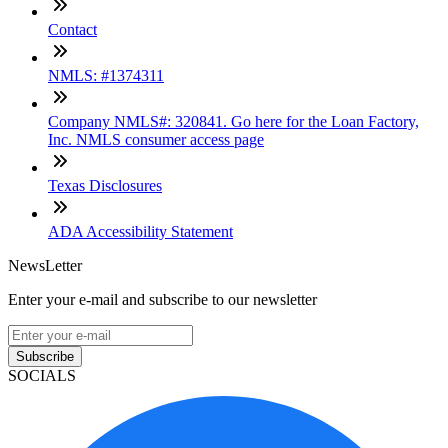
Contact
NMLS: #1374311
Company NMLS#: 320841. Go here for the Loan Factory,
Inc. NMLS consumer access page
Texas Disclosures
ADA Accessibility Statement
NewsLetter
Enter your e-mail and subscribe to our newsletter
Subscribe
SOCIALS