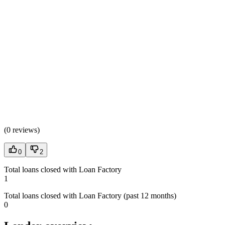
(
0 reviews
)
0
2
Total loans closed with Loan Factory
1
Total loans closed with Loan Factory (past 12 months)
0