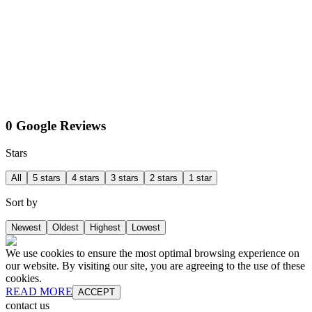
0 Google Reviews
Stars
All
5 stars
4 stars
3 stars
2 stars
1 star
Sort by
Newest
Oldest
Highest
Lowest
We use cookies to ensure the most optimal browsing experience on
our website. By visiting our site, you are agreeing to the use of these
cookies.
READ MORE
ACCEPT
contact us