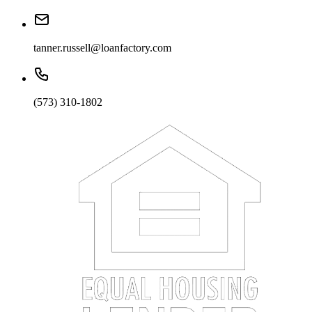
tanner.russell@loanfactory.com
(573) 310-1802