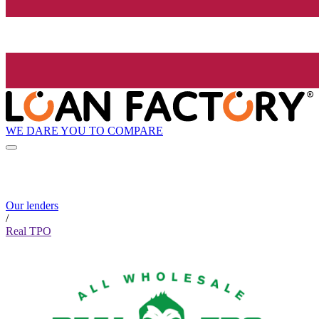
WE DARE YOU TO COMPARE
Our lenders
/
Real TPO