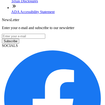
Texas Disclosures
ADA Accessibility Statement
NewsLetter
Enter your e-mail and subscribe to our newsletter
Subscribe
SOCIALS