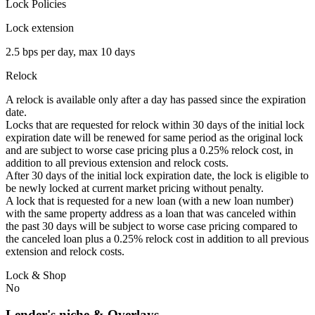
Lock Policies
Lock extension
2.5 bps per day, max 10 days
Relock
A relock is available only after a day has passed since the expiration
date.
Locks that are requested for relock within 30 days of the initial lock
expiration date will be renewed for same period as the original lock
and are subject to worse case pricing plus a 0.25% relock cost, in
addition to all previous extension and relock costs.
After 30 days of the initial lock expiration date, the lock is eligible to
be newly locked at current market pricing without penalty.
A lock that is requested for a new loan (with a new loan number)
with the same property address as a loan that was canceled within
the past 30 days will be subject to worse case pricing compared to
the canceled loan plus a 0.25% relock cost in addition to all previous
extension and relock costs.
Lock & Shop
No
Lender's niche & Overlays