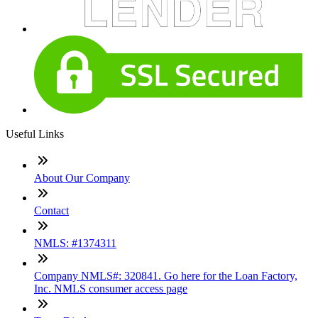
Useful Links
About Our Company
Contact
NMLS: #1374311
Company NMLS#: 320841. Go here for the Loan Factory,
Inc. NMLS consumer access page