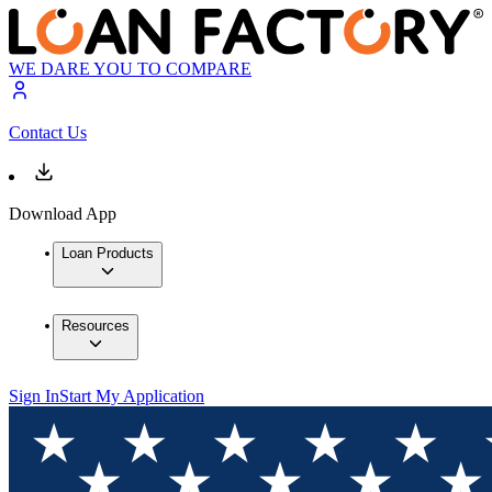
WE DARE YOU TO COMPARE
Contact Us
Download App
Loan Products
Resources
Sign In
Start My Application