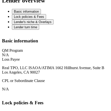
Lender overview
Basic information
Lock policies & Fees
Lender's niche & Overlays
Lender turn time
Basic information
QM Program
N/A
Loss Payee
Real TPO, LLC ISAOA/ATIMA 1662 Hillhurst Avenue, Suite B
Los Angeles, CA 90027
CPL or Subordinate Clause
N/A
Lock policies & Fees