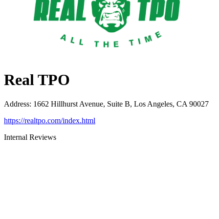
Real TPO
Address
:
1662 Hillhurst Avenue, Suite B, Los Angeles, CA 90027
https://realtpo.com/index.html
Internal Reviews