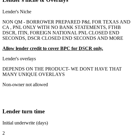
Lender's Niche
NON QM - BORROWER PREPARED P&L FOR TEXAS AND
CA , PNL ONLY WITH NO BANK STATEMENTS, FTHB
DSCR, ITIN, FOREIGN NATIONAL PNL CLOSED END
SECONDS, DSCR CLOSED END SECONDS AND MORE
Allow lender credit to cover BPC for DSCR only.
Lender's overlays
DEPENDS ON THE PRODUCT- WE DONT HAVE THAT
MANY UNIQUE OVERLAYS
Non-owner not allowed
Lender turn time
Initial underwrite (days)
2