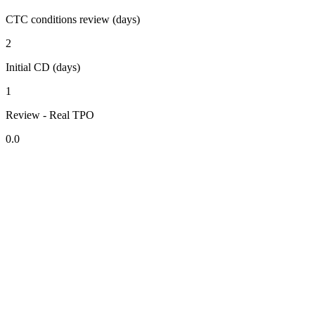
CTC conditions review (days)
2
Initial CD (days)
1
Review - Real TPO
0.0