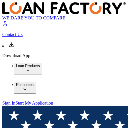
WE DARE YOU TO COMPARE
Contact Us
Download App
Loan Products
Resources
Sign In
Start My Application