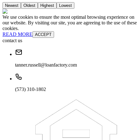
Newest
Oldest
Highest
Lowest
We use cookies to ensure the most optimal browsing experience on
our website. By visiting our site, you are agreeing to the use of these
cookies.
READ MORE
ACCEPT
contact us
tanner.russell@loanfactory.com
(573) 310-1802