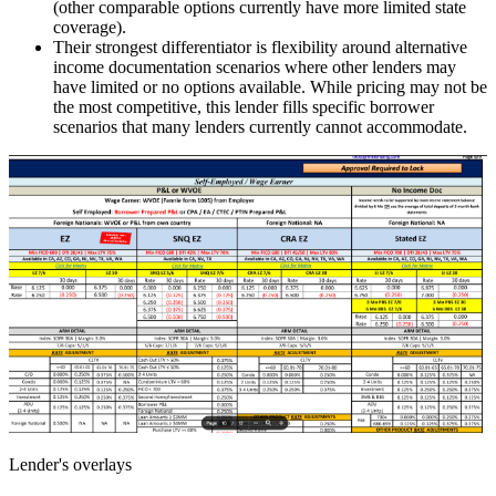
(other comparable options currently have more limited state
coverage).
Their strongest differentiator is flexibility around alternative
income documentation scenarios where other lenders may
have limited or no options available. While pricing may not be
the most competitive, this lender fills specific borrower
scenarios that many lenders currently cannot accommodate.
Lender's overlays