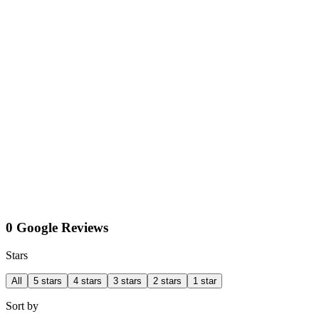
0 Google Reviews
Stars
All
5 stars
4 stars
3 stars
2 stars
1 star
Sort by