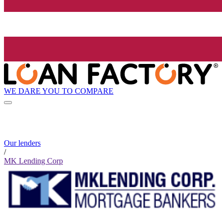
WE DARE YOU TO COMPARE
Our lenders
/
MK Lending Corp