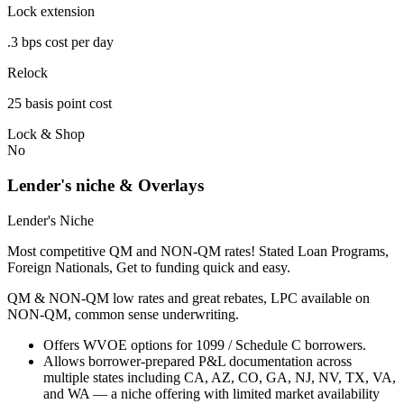
Lock extension
.3 bps cost per day
Relock
25 basis point cost
Lock & Shop
No
Lender's niche & Overlays
Lender's Niche
Most competitive QM and NON-QM rates! Stated Loan Programs,
Foreign Nationals, Get to funding quick and easy.
QM & NON-QM low rates and great rebates, LPC available on
NON-QM, common sense underwriting.
Offers WVOE options for 1099 / Schedule C borrowers.
Allows borrower-prepared P&L documentation across
multiple states including CA, AZ, CO, GA, NJ, NV, TX, VA,
and WA — a niche offering with limited market availability