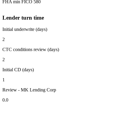
FHA min FICO 580
Lender turn time
Initial underwrite (days)
2
CTC conditions review (days)
2
Initial CD (days)
1
Review - MK Lending Corp
0.0