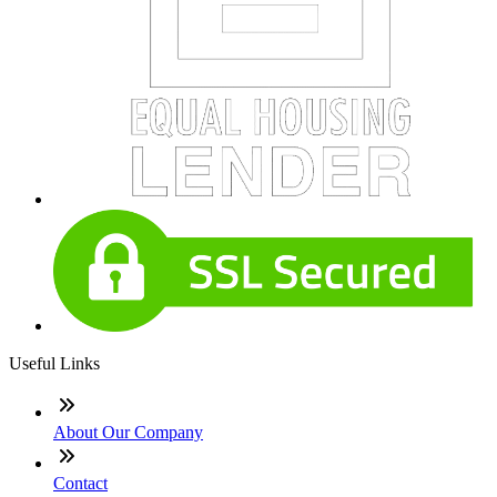
Useful Links
About Our Company
Contact