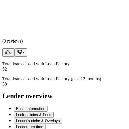
(
0 reviews
)
0
1
Total loans closed with Loan Factory
52
Total loans closed with Loan Factory (past 12 months)
38
Lender overview
Basic information
Lock policies & Fees
Lender's niche & Overlays
Lender turn time