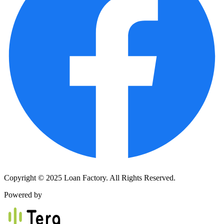
Copyright © 2025 Loan Factory. All Rights Reserved.
Powered by