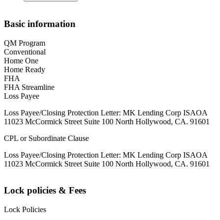
Basic information
QM Program
Conventional
Home One
Home Ready
FHA
FHA Streamline
Loss Payee
Loss Payee/Closing Protection Letter: MK Lending Corp ISAOA
11023 McCormick Street Suite 100 North Hollywood, CA. 91601
CPL or Subordinate Clause
Loss Payee/Closing Protection Letter: MK Lending Corp ISAOA
11023 McCormick Street Suite 100 North Hollywood, CA. 91601
Lock policies & Fees
Lock Policies