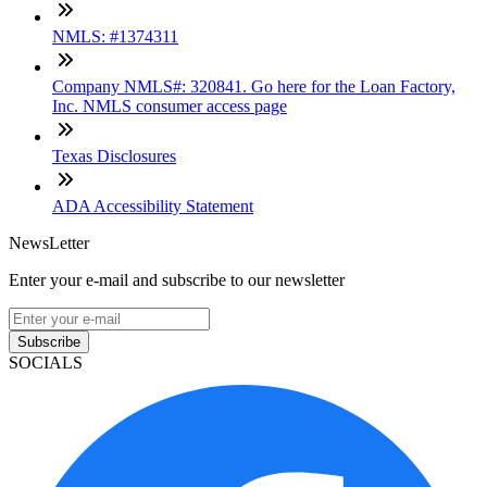
NMLS: #1374311
Company NMLS#: 320841. Go here for the Loan Factory,
Inc. NMLS consumer access page
Texas Disclosures
ADA Accessibility Statement
NewsLetter
Enter your e-mail and subscribe to our newsletter
Subscribe
SOCIALS