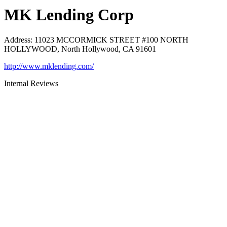
MK Lending Corp
Address
:
11023 MCCORMICK STREET #100 NORTH
HOLLYWOOD, North Hollywood, CA 91601
http://www.mklending.com/
Internal Reviews