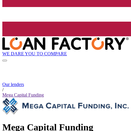
WE DARE YOU TO COMPARE
Our lenders
/
Mega Capital Funding
Mega Capital Funding