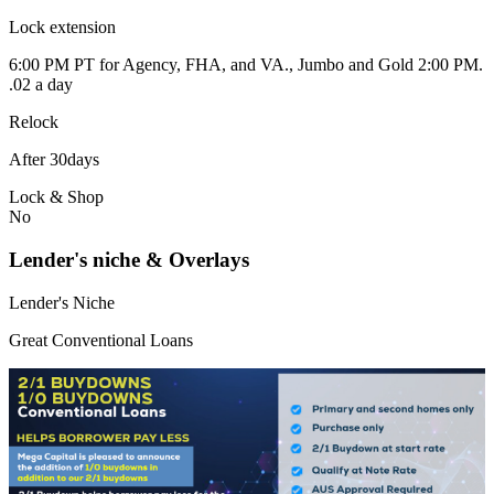
Lock extension
6:00 PM PT for Agency, FHA, and VA., Jumbo and Gold 2:00 PM.
.02 a day
Relock
After 30days
Lock & Shop
No
Lender's niche & Overlays
Lender's Niche
Great Conventional Loans