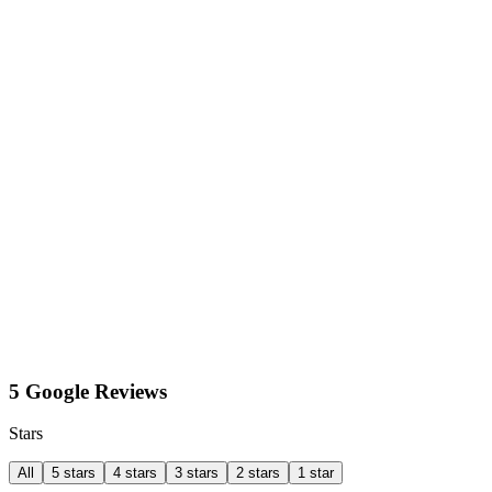
5 Google Reviews
Stars
All
5 stars
4 stars
3 stars
2 stars
1 star