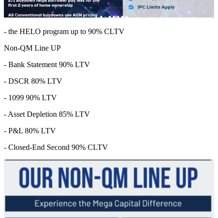
- the HELO program up to 90% CLTV
Non-QM Line UP
- Bank Statement 90% LTV
- DSCR 80% LTV
- 1099 90% LTV
- Asset Depletion 85% LTV
- P&L 80% LTV
- Closed-End Second 90% CLTV