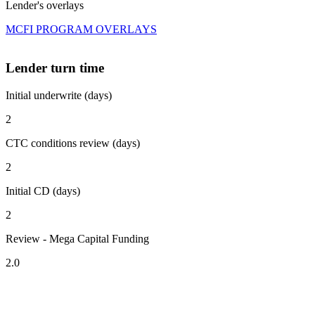
Lender's overlays
MCFI PROGRAM OVERLAYS
Lender turn time
Initial underwrite (days)
2
CTC conditions review (days)
2
Initial CD (days)
2
Review - Mega Capital Funding
2.0