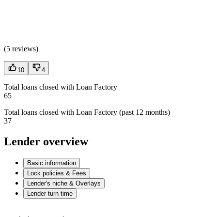
(
5 reviews
)
10
4
Total loans closed with Loan Factory
65
Total loans closed with Loan Factory (past 12 months)
37
Lender overview
Basic information
Lock policies & Fees
Lender's niche & Overlays
Lender turn time