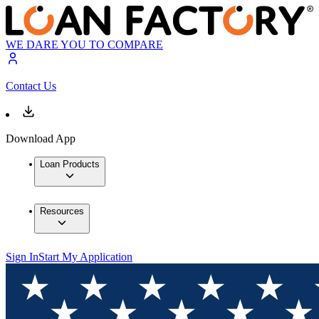
WE DARE YOU TO COMPARE
Contact Us
Download App
Loan Products
Resources
Sign In
Start My Application