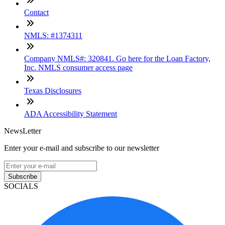
Contact
NMLS: #1374311
Company NMLS#: 320841. Go here for the Loan Factory,
Inc. NMLS consumer access page
Texas Disclosures
ADA Accessibility Statement
NewsLetter
Enter your e-mail and subscribe to our newsletter
Subscribe
SOCIALS