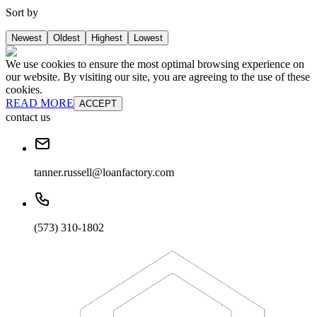
Sort by
Newest
Oldest
Highest
Lowest
We use cookies to ensure the most optimal browsing experience on
our website. By visiting our site, you are agreeing to the use of these
cookies.
READ MORE
ACCEPT
contact us
tanner.russell@loanfactory.com
(573) 310-1802