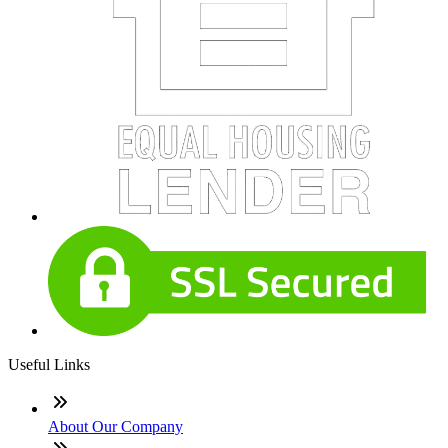
Useful Links
About Our Company