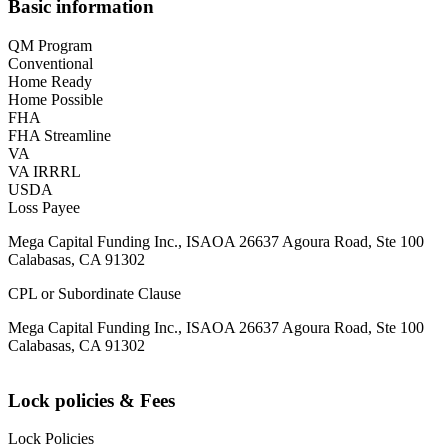
Basic information
QM Program
Conventional
Home Ready
Home Possible
FHA
FHA Streamline
VA
VA IRRRL
USDA
Loss Payee
Mega Capital Funding Inc., ISAOA 26637 Agoura Road, Ste 100
Calabasas, CA 91302
CPL or Subordinate Clause
Mega Capital Funding Inc., ISAOA 26637 Agoura Road, Ste 100
Calabasas, CA 91302
Lock policies & Fees
Lock Policies