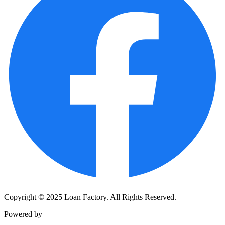
Copyright © 2025 Loan Factory. All Rights Reserved.
Powered by