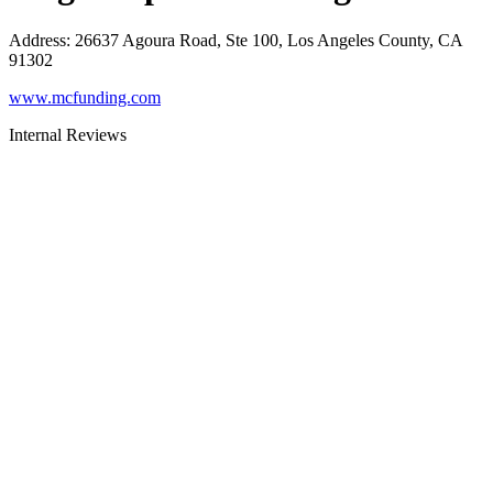
Address
:
26637 Agoura Road, Ste 100, Los Angeles County, CA
91302
www.mcfunding.com
Internal Reviews