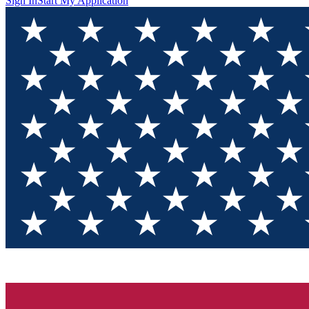
Sign In
Start My Application