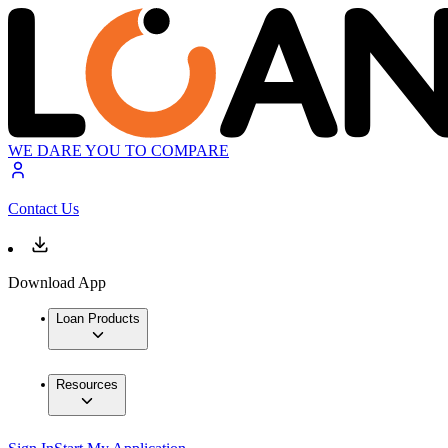
WE DARE YOU TO COMPARE
Contact Us
Download App
Loan Products
Resources