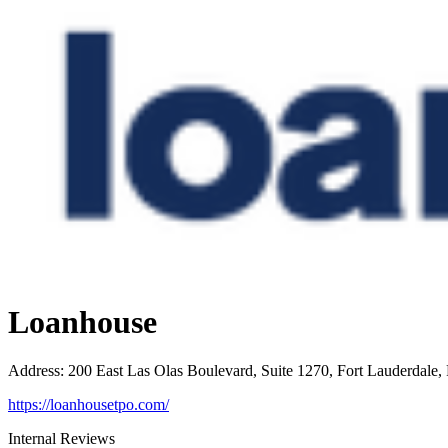
Loanhouse
Address
:
200 East Las Olas Boulevard, Suite 1270, Fort Lauderdale,
https://loanhousetpo.com/
Internal Reviews