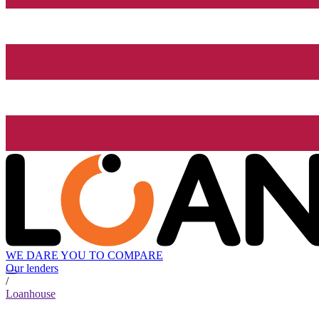
WE DARE YOU TO COMPARE
Our lenders
/
Loanhouse