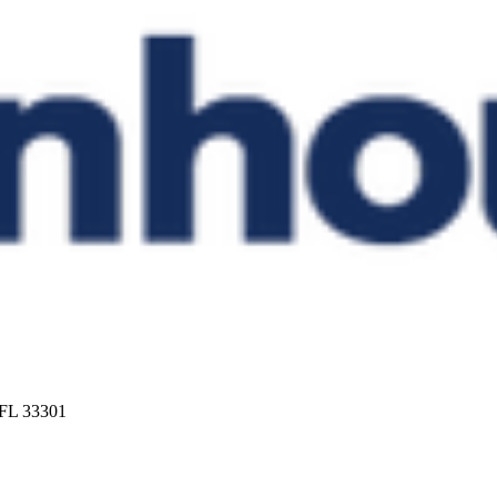
 FL 33301