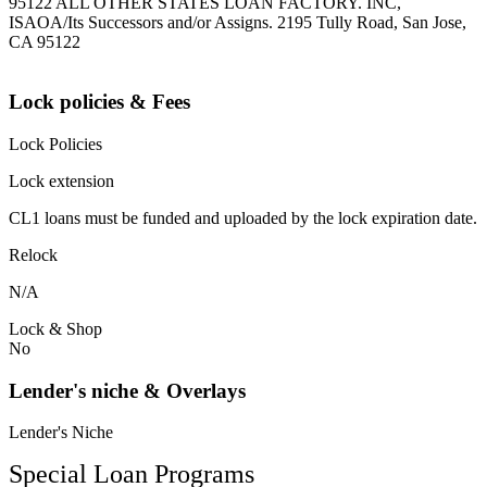
95122 ALL OTHER STATES LOAN FACTORY. INC,
ISAOA/Its Successors and/or Assigns. 2195 Tully Road, San Jose,
CA 95122
Lock policies & Fees
Lock Policies
Lock extension
CL1 loans must be funded and uploaded by the lock expiration date.
Relock
N/A
Lock & Shop
No
Lender's niche & Overlays
Lender's Niche
Special Loan Programs