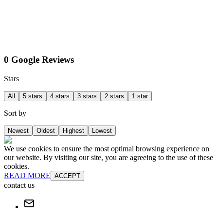
0 Google Reviews
Stars
All
5 stars
4 stars
3 stars
2 stars
1 star
Sort by
Newest
Oldest
Highest
Lowest
We use cookies to ensure the most optimal browsing experience on
our website. By visiting our site, you are agreeing to the use of these
cookies.
READ MORE
ACCEPT
contact us