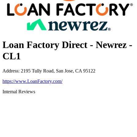
Loan Factory Direct - Newrez -
CL1
Address
:
2195 Tully Road, San Jose, CA 95122
https://www.LoanFactory.com/
Internal Reviews