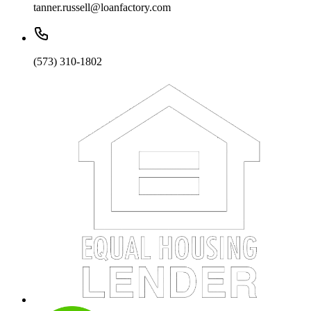
tanner.russell@loanfactory.com
(573) 310-1802