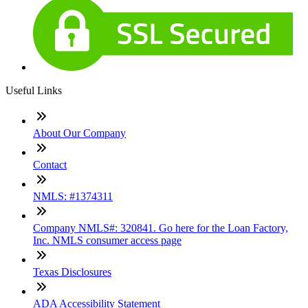
Useful Links
About Our Company
Contact
NMLS: #1374311
Company NMLS#: 320841. Go here for the Loan Factory,
Inc. NMLS consumer access page
Texas Disclosures
ADA Accessibility Statement