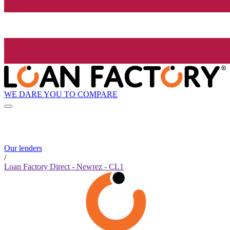
WE DARE YOU TO COMPARE
Our lenders
/
Loan Factory Direct - Newrez - CL1