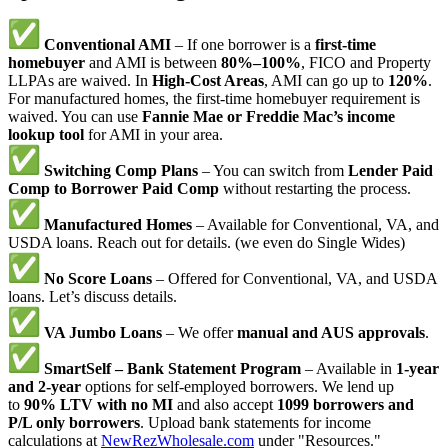
Conventional AMI
– If one borrower is a
first-time
homebuyer
and AMI is between
80%–100%
, FICO and Property
LLPAs are waived. In
High-Cost Areas
, AMI can go up to
120%
.
For manufactured homes, the first-time homebuyer requirement is
waived. You can use
Fannie Mae or Freddie Mac’s income
lookup tool
for AMI in your area.
Switching Comp Plans
– You can switch from
Lender Paid
Comp to Borrower Paid Comp
without restarting the process.
Manufactured Homes
– Available for Conventional, VA, and
USDA loans. Reach out for details. (we even do Single Wides)
No Score Loans
– Offered for Conventional, VA, and USDA
loans. Let’s discuss details.
VA Jumbo Loans
– We offer
manual and AUS approvals
.
SmartSelf – Bank Statement Program
– Available in
1-year
and 2-year
options for self-employed borrowers. We lend up
to
90% LTV with no MI
and also accept
1099 borrowers and
P/L only borrowers
. Upload bank statements for income
calculations at
NewRezWholesale.com
under "Resources."