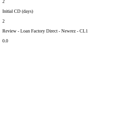
2
Initial CD (days)
2
Review - Loan Factory Direct - Newrez - CL1
0.0