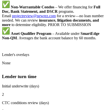
Non-Warrantable Condos
– We offer financing for
Full
Doc, Bank Statement, and DSCR
programs.
Email
projectreview@newrez.com
for a review—no loan number
needed. We can review
insurance, litigation documents, and
more
to determine eligibility. PRIOR TO SUBMISSION
Asset Qualifier Program
– Available under
SmartEdge
Non-QM
. Averages the bank account balance by 60 months.
Lender's overlays
None
Lender turn time
Initial underwrite (days)
2
CTC conditions review (days)