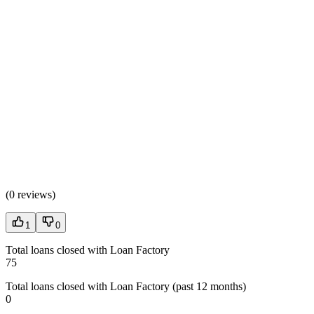
(
0 reviews
)
1
0
Total loans closed with Loan Factory
75
Total loans closed with Loan Factory (past 12 months)
0