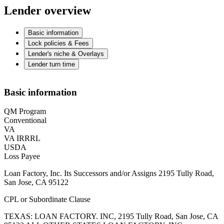
Lender overview
Basic information
Lock policies & Fees
Lender's niche & Overlays
Lender turn time
Basic information
QM Program
Conventional
VA
VA IRRRL
USDA
Loss Payee
Loan Factory, Inc. Its Successors and/or Assigns 2195 Tully Road,
San Jose, CA 95122
CPL or Subordinate Clause
TEXAS: LOAN FACTORY. INC, 2195 Tully Road, San Jose, CA