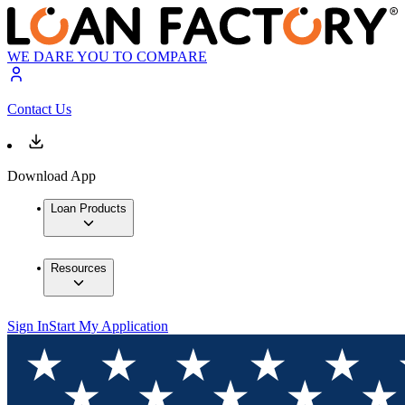
WE DARE YOU TO COMPARE
Contact Us
Download App
Loan Products
Resources
Sign In
Start My Application