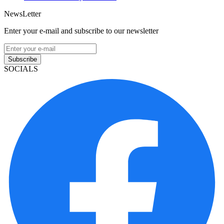
NewsLetter
Enter your e-mail and subscribe to our newsletter
Subscribe
SOCIALS