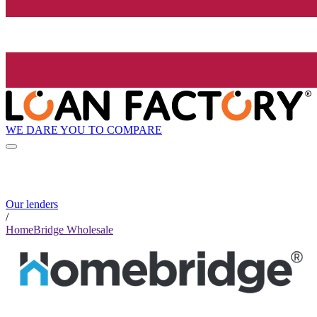
WE DARE YOU TO COMPARE
Our lenders
/
HomeBridge Wholesale