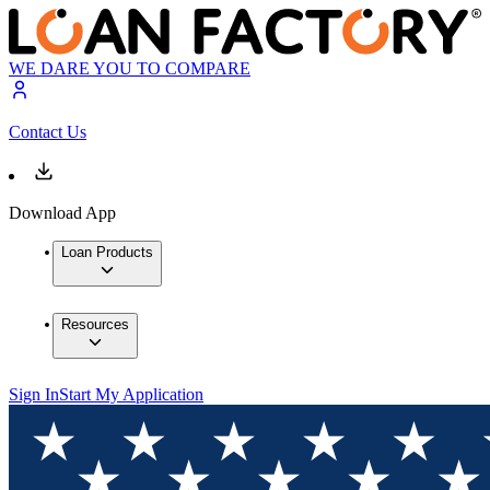
WE DARE YOU TO COMPARE
Contact Us
Download App
Loan Products
Resources
Sign In
Start My Application