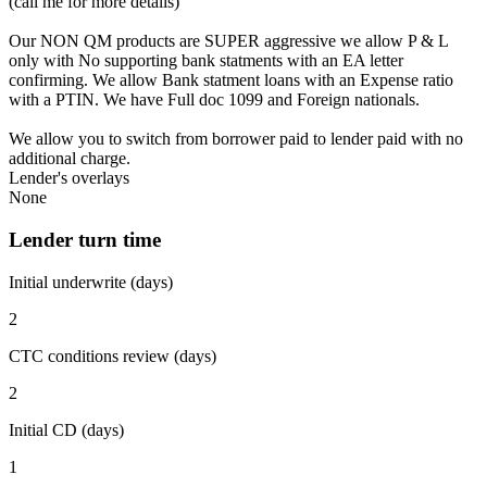
(call me for more details)
Our NON QM products are SUPER aggressive we allow P & L
only with No supporting bank statments with an EA letter
confirming. We allow Bank statment loans with an Expense ratio
with a PTIN. We have Full doc 1099 and Foreign nationals.
We allow you to switch from borrower paid to lender paid with no
additional charge.
Lender's overlays
None
Lender turn time
Initial underwrite (days)
2
CTC conditions review (days)
2
Initial CD (days)
1