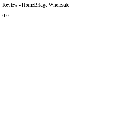
Review - HomeBridge Wholesale
0.0