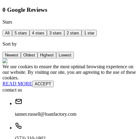
0 Google Reviews
Stars
All
5 stars
4 stars
3 stars
2 stars
1 star
Sort by
Newest
Oldest
Highest
Lowest
We use cookies to ensure the most optimal browsing experience on
our website. By visiting our site, you are agreeing to the use of these
cookies.
READ MORE
ACCEPT
contact us
tanner.russell@loanfactory.com
(573) 310-1802