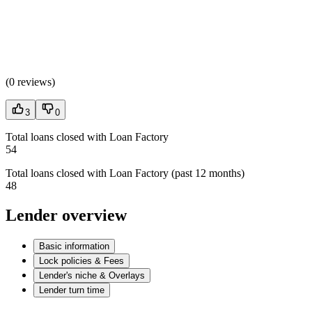
(
0 reviews
)
3
0
Total loans closed with Loan Factory
54
Total loans closed with Loan Factory (past 12 months)
48
Lender overview
Basic information
Lock policies & Fees
Lender's niche & Overlays
Lender turn time