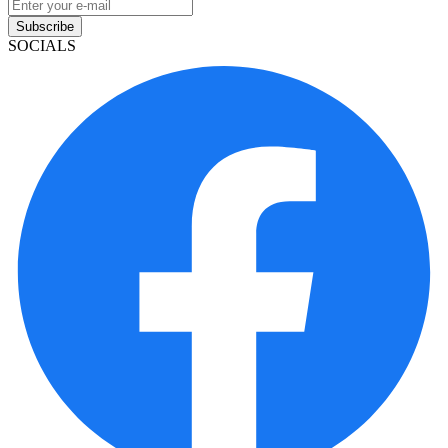
Subscribe
SOCIALS