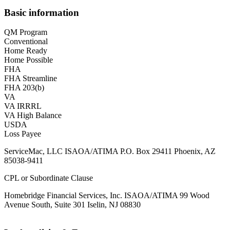
Basic information
QM Program
Conventional
Home Ready
Home Possible
FHA
FHA Streamline
FHA 203(b)
VA
VA IRRRL
VA High Balance
USDA
Loss Payee
ServiceMac, LLC ISAOA/ATIMA P.O. Box 29411 Phoenix, AZ
85038-9411
CPL or Subordinate Clause
Homebridge Financial Services, Inc. ISAOA/ATIMA 99 Wood
Avenue South, Suite 301 Iselin, NJ 08830