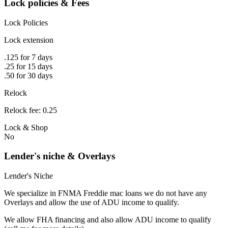
Lock policies & Fees
Lock Policies
Lock extension
.125 for 7 days
.25 for 15 days
.50 for 30 days
Relock
Relock fee: 0.25
Lock & Shop
No
Lender's niche & Overlays
Lender's Niche
We specialize in FNMA Freddie mac loans we do not have any
Overlays and allow the use of ADU income to qualify.
We allow FHA financing and also allow ADU income to qualify