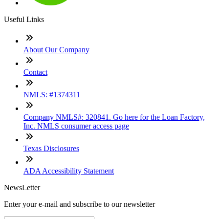
Useful Links
About Our Company
Contact
NMLS: #1374311
Company NMLS#: 320841. Go here for the Loan Factory,
Inc. NMLS consumer access page
Texas Disclosures
ADA Accessibility Statement
NewsLetter
Enter your e-mail and subscribe to our newsletter