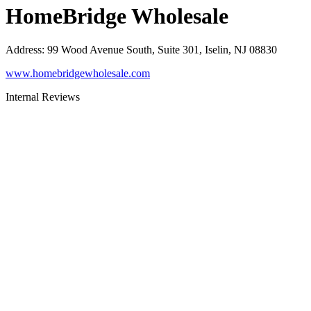
HomeBridge Wholesale
Address
:
99 Wood Avenue South, Suite 301, Iselin, NJ 08830
www.homebridgewholesale.com
Internal Reviews