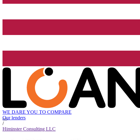
WE DARE YOU TO COMPARE
Our lenders
/
Himinster Consulting LLC