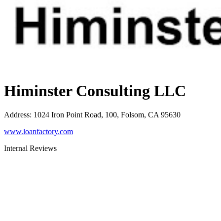
Himinster Consulting LLC
Address
:
1024 Iron Point Road, 100, Folsom, CA 95630
www.loanfactory.com
Internal Reviews