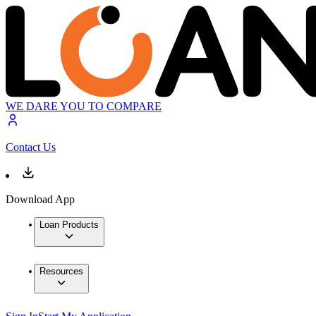
WE DARE YOU TO COMPARE
Contact Us
Download App
Loan Products
Resources