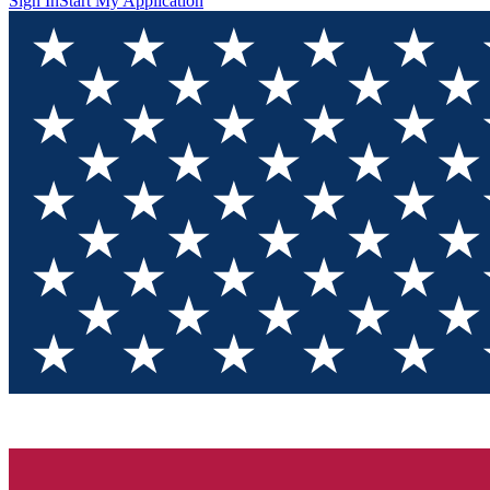
Sign In
Start My Application