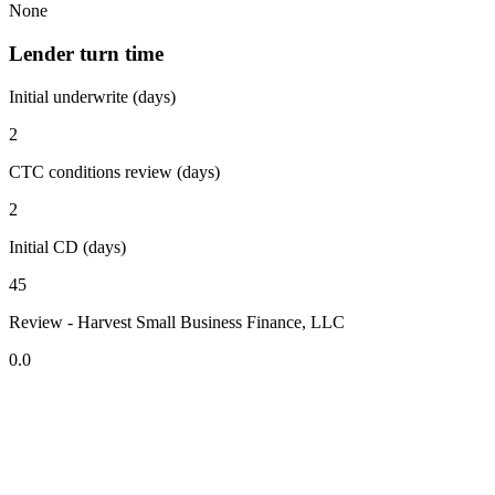
None
Lender turn time
Initial underwrite (days)
2
CTC conditions review (days)
2
Initial CD (days)
45
Review - Harvest Small Business Finance, LLC
0.0