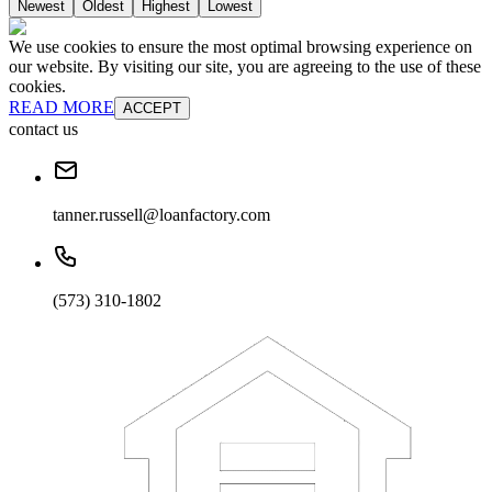
Newest
Oldest
Highest
Lowest
We use cookies to ensure the most optimal browsing experience on
our website. By visiting our site, you are agreeing to the use of these
cookies.
READ MORE
ACCEPT
contact us
tanner.russell@loanfactory.com
(573) 310-1802