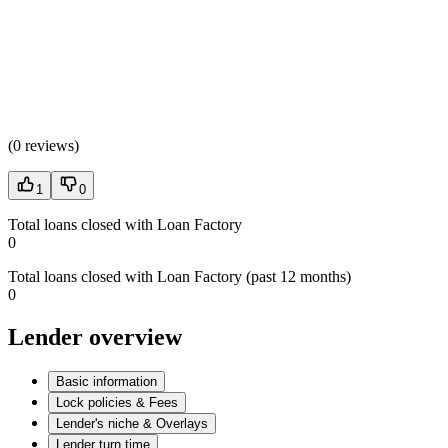
(
0 reviews
)
1
0
Total loans closed with Loan Factory
0
Total loans closed with Loan Factory (past 12 months)
0
Lender overview
Basic information
Lock policies & Fees
Lender's niche & Overlays
Lender turn time