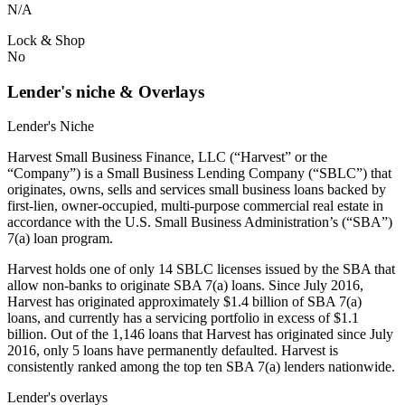
N/A
Lock & Shop
No
Lender's niche & Overlays
Lender's Niche
Harvest Small Business Finance, LLC (“Harvest” or the
“Company”) is a Small Business Lending Company (“SBLC”) that
originates, owns, sells and services small business loans backed by
first-lien, owner-occupied, multi-purpose commercial real estate in
accordance with the U.S. Small Business Administration’s (“SBA”)
7(a) loan program.
Harvest holds one of only 14 SBLC licenses issued by the SBA that
allow non-banks to originate SBA 7(a) loans. Since July 2016,
Harvest has originated approximately $1.4 billion of SBA 7(a)
loans, and currently has a servicing portfolio in excess of $1.1
billion. Out of the 1,146 loans that Harvest has originated since July
2016, only 5 loans have permanently defaulted. Harvest is
consistently ranked among the top ten SBA 7(a) lenders nationwide.
Lender's overlays