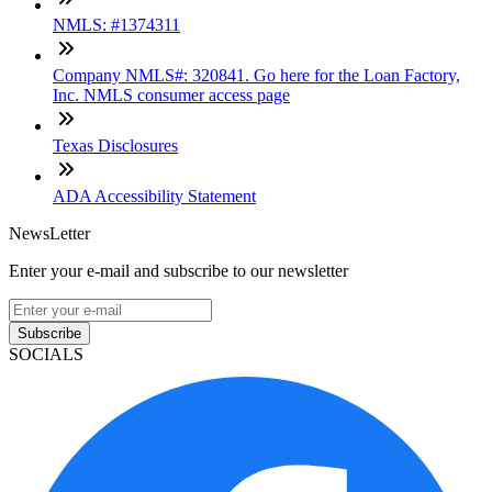
NMLS: #1374311
Company NMLS#: 320841. Go here for the Loan Factory,
Inc. NMLS consumer access page
Texas Disclosures
ADA Accessibility Statement
NewsLetter
Enter your e-mail and subscribe to our newsletter
Subscribe
SOCIALS