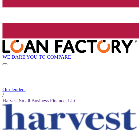
WE DARE YOU TO COMPARE
Our lenders
/
Harvest Small Business Finance, LLC