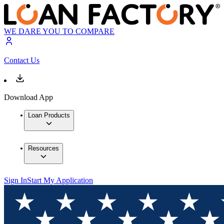
WE DARE YOU TO COMPARE
Contact Us
Download App
Loan Products
Resources
Sign In
Start My Application