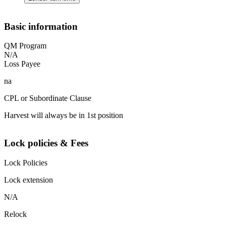
Basic information
QM Program
N/A
Loss Payee
na
CPL or Subordinate Clause
Harvest will always be in 1st position
Lock policies & Fees
Lock Policies
Lock extension
N/A
Relock