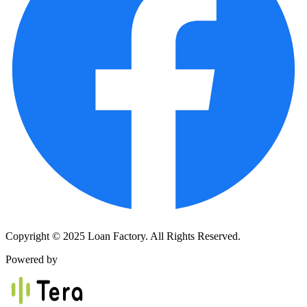
Copyright © 2025 Loan Factory. All Rights Reserved.
Powered by