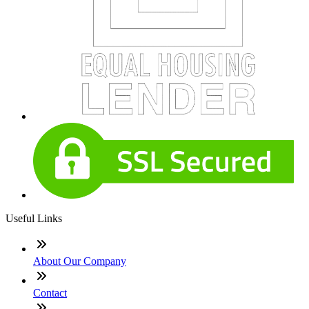
Useful Links
About Our Company
Contact