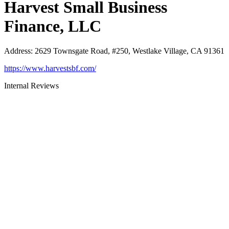
Harvest Small Business
Finance, LLC
Address
:
2629 Townsgate Road, #250, Westlake Village, CA 91361
https://www.harvestsbf.com/
Internal Reviews