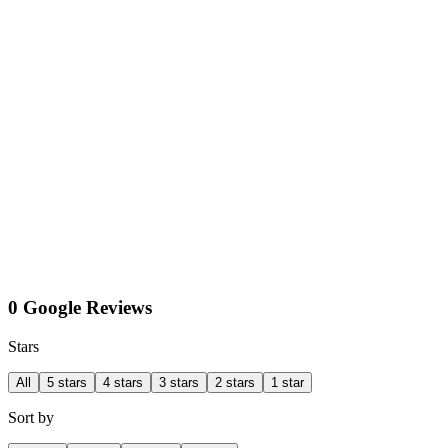
0 Google Reviews
Stars
All
5 stars
4 stars
3 stars
2 stars
1 star
Sort by