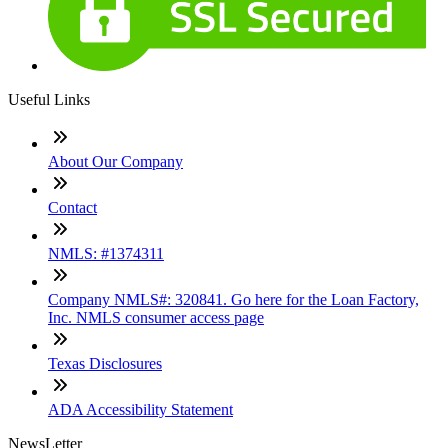
Useful Links
About Our Company
Contact
NMLS: #1374311
Company NMLS#: 320841. Go here for the Loan Factory,
Inc. NMLS consumer access page
Texas Disclosures
ADA Accessibility Statement
NewsLetter