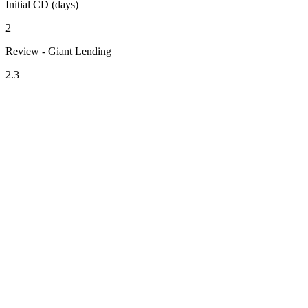
Initial CD (days)
2
Review - Giant Lending
2.3