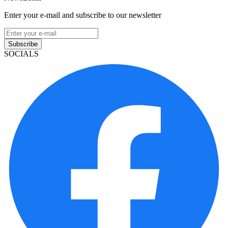
Enter your e-mail and subscribe to our newsletter
Subscribe
SOCIALS