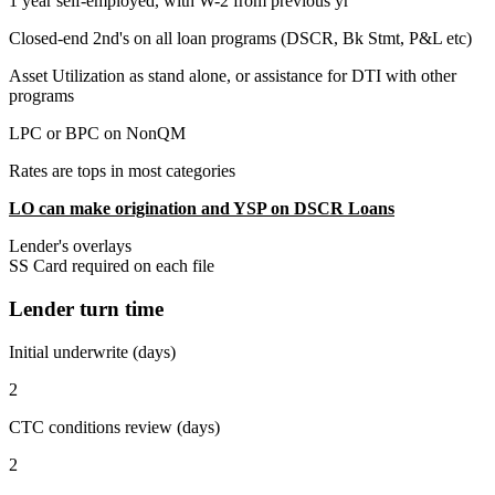
1 year self-employed, with W-2 from previous yr
Closed-end 2nd's on all loan programs (DSCR, Bk Stmt, P&L etc)
Asset Utilization as stand alone, or assistance for DTI with other
programs
LPC or BPC on NonQM
Rates are tops in most categories
LO can make origination and YSP on DSCR Loans
Lender's overlays
SS Card required on each file
Lender turn time
Initial underwrite (days)
2
CTC conditions review (days)
2