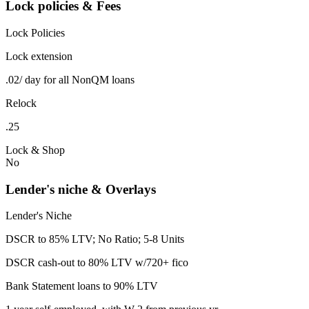
Lock policies & Fees
Lock Policies
Lock extension
.02/ day for all NonQM loans
Relock
.25
Lock & Shop
No
Lender's niche & Overlays
Lender's Niche
DSCR to 85% LTV; No Ratio; 5-8 Units
DSCR cash-out to 80% LTV w/720+ fico
Bank Statement loans to 90% LTV