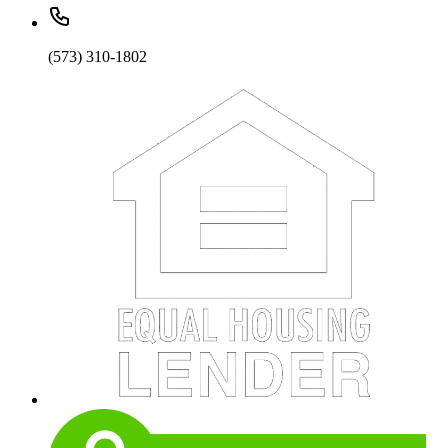
(573) 310-1802