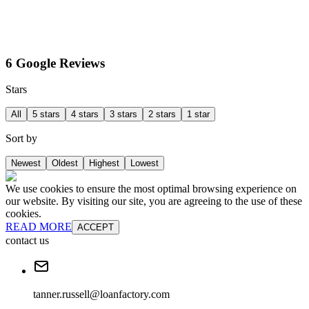
6 Google Reviews
Stars
All
5 stars
4 stars
3 stars
2 stars
1 star
Sort by
Newest
Oldest
Highest
Lowest
We use cookies to ensure the most optimal browsing experience on
our website. By visiting our site, you are agreeing to the use of these
cookies.
READ MORE
ACCEPT
contact us
tanner.russell@loanfactory.com