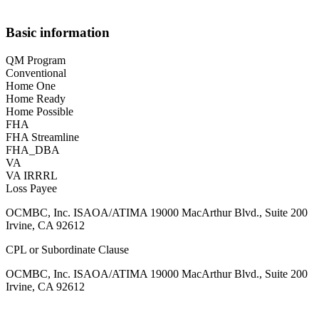
Basic information
QM Program
Conventional
Home One
Home Ready
Home Possible
FHA
FHA Streamline
FHA_DBA
VA
VA IRRRL
Loss Payee
OCMBC, Inc. ISAOA/ATIMA 19000 MacArthur Blvd., Suite 200
Irvine, CA 92612
CPL or Subordinate Clause
OCMBC, Inc. ISAOA/ATIMA 19000 MacArthur Blvd., Suite 200
Irvine, CA 92612