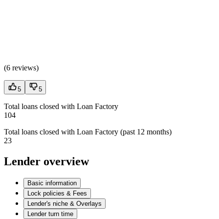
(
6 reviews
)
5
5
Total loans closed with Loan Factory
104
Total loans closed with Loan Factory (past 12 months)
23
Lender overview
Basic information
Lock policies & Fees
Lender's niche & Overlays
Lender turn time