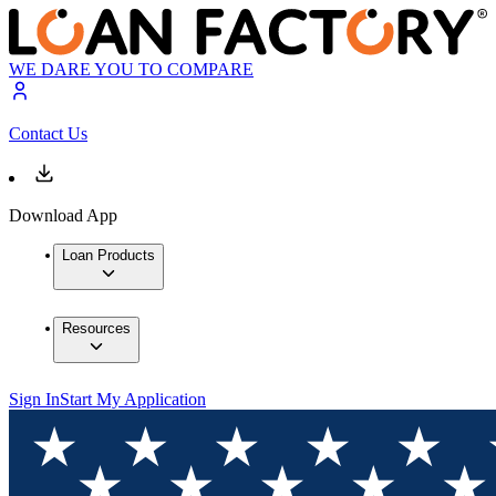
WE DARE YOU TO COMPARE
Contact Us
Download App
Loan Products
Resources
Sign In
Start My Application