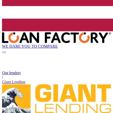
WE DARE YOU TO COMPARE
Our lenders
/
Giant Lending