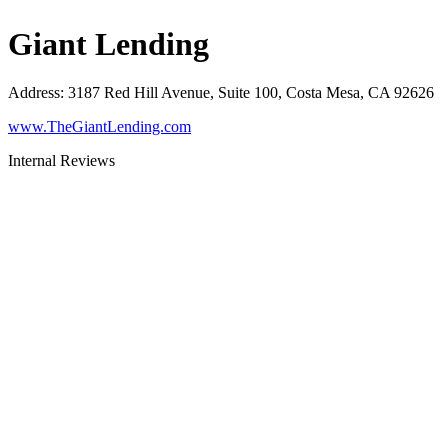
Giant Lending
Address
:
3187 Red Hill Avenue, Suite 100, Costa Mesa, CA 92626
www.TheGiantLending.com
Internal Reviews