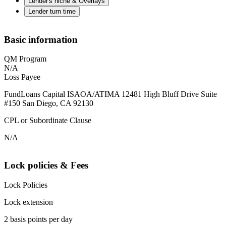
Lender's niche & Overlays
Lender turn time
Basic information
QM Program
N/A
Loss Payee
FundLoans Capital ISAOA/ATIMA 12481 High Bluff Drive Suite
#150 San Diego, CA 92130
CPL or Subordinate Clause
N/A
Lock policies & Fees
Lock Policies
Lock extension
2 basis points per day