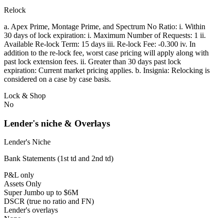
Relock
a. Apex Prime, Montage Prime, and Spectrum No Ratio: i. Within
30 days of lock expiration: i. Maximum Number of Requests: 1 ii.
Available Re-lock Term: 15 days iii. Re-lock Fee: -0.300 iv. In
addition to the re-lock fee, worst case pricing will apply along with
past lock extension fees. ii. Greater than 30 days past lock
expiration: Current market pricing applies. b. Insignia: Relocking is
considered on a case by case basis.
Lock & Shop
No
Lender's niche & Overlays
Lender's Niche
Bank Statements (1st td and 2nd td)
P&L only
Assets Only
Super Jumbo up to $6M
DSCR (true no ratio and FN)
Lender's overlays