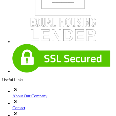
Useful Links
About Our Company
Contact