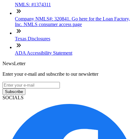
NMLS: #1374311
Company NMLS#: 320841. Go here for the Loan Factory,
Inc. NMLS consumer access page
Texas Disclosures
ADA Accessibility Statement
NewsLetter
Enter your e-mail and subscribe to our newsletter
Subscribe
SOCIALS