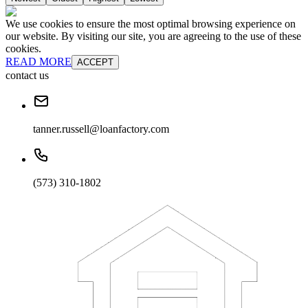
We use cookies to ensure the most optimal browsing experience on
our website. By visiting our site, you are agreeing to the use of these
cookies.
READ MORE
ACCEPT
contact us
tanner.russell@loanfactory.com
(573) 310-1802