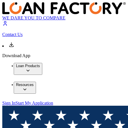
WE DARE YOU TO COMPARE
Contact Us
Download App
Loan Products
Resources
Sign In
Start My Application