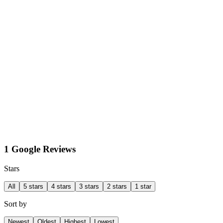
1 Google Reviews
Stars
All
5 stars
4 stars
3 stars
2 stars
1 star
Sort by
Newest
Oldest
Highest
Lowest