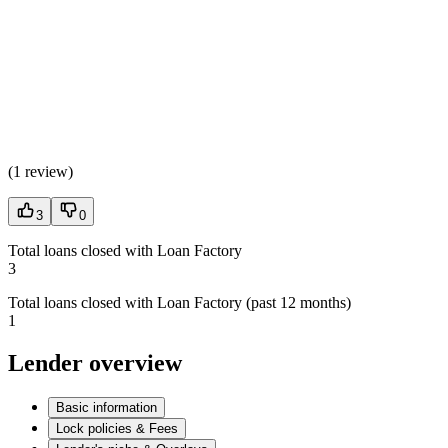
(
1 review
)
3
0
Total loans closed with Loan Factory
3
Total loans closed with Loan Factory (past 12 months)
1
Lender overview
Basic information
Lock policies & Fees