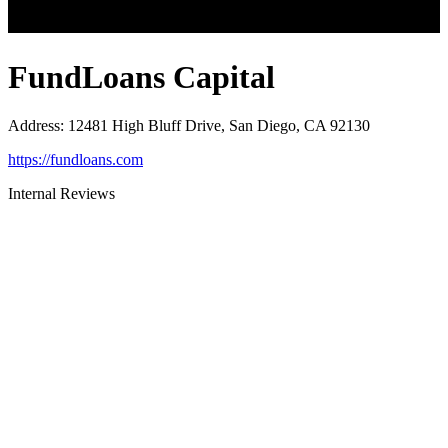
FundLoans Capital
Address
:
12481 High Bluff Drive, San Diego, CA 92130
https://fundloans.com
Internal Reviews