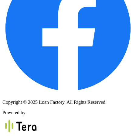
Copyright © 2025 Loan Factory. All Rights Reserved.
Powered by