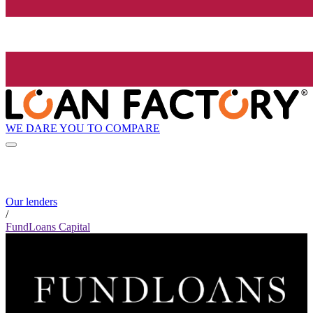
WE DARE YOU TO COMPARE
Our lenders
/
FundLoans Capital