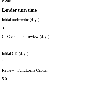
None
Lender turn time
Initial underwrite (days)
3
CTC conditions review (days)
1
Initial CD (days)
1
Review - FundLoans Capital
5.0