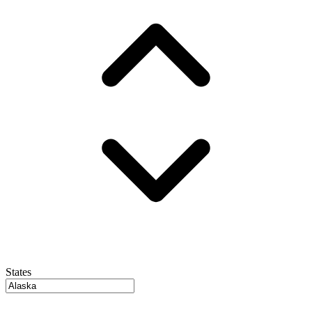
States