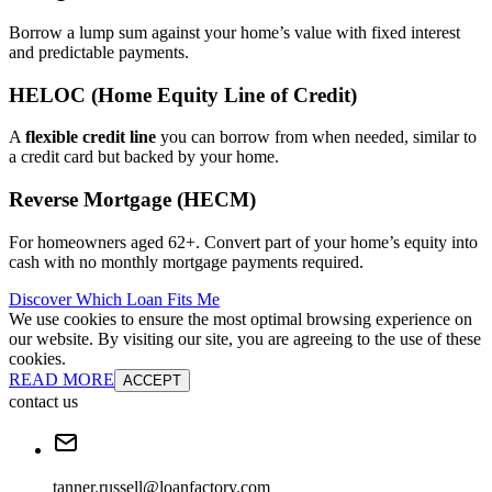
Borrow a lump sum against your home’s value with fixed interest
and predictable payments.
HELOC (Home Equity Line of Credit)
A
flexible credit line
you can borrow from when needed, similar to
a credit card but backed by your home.
Reverse Mortgage (HECM)
For homeowners aged 62+. Convert part of your home’s equity into
cash with no monthly mortgage payments required.
Discover Which Loan Fits Me
We use cookies to ensure the most optimal browsing experience on
our website. By visiting our site, you are agreeing to the use of these
cookies.
READ MORE
ACCEPT
contact us
tanner.russell@loanfactory.com