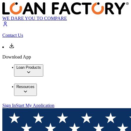
WE DARE YOU TO COMPARE
Contact Us
Download App
Loan Products
Resources
Sign In
Start My Application