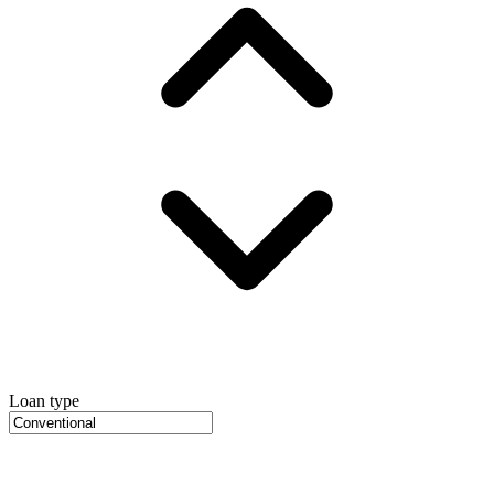
Loan type