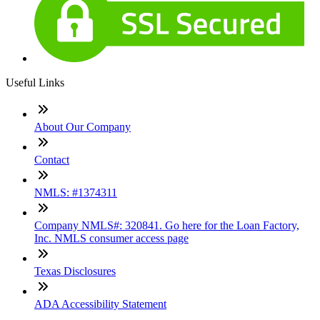
Useful Links
About Our Company
Contact
NMLS: #1374311
Company NMLS#: 320841. Go here for the Loan Factory,
Inc. NMLS consumer access page
Texas Disclosures
ADA Accessibility Statement