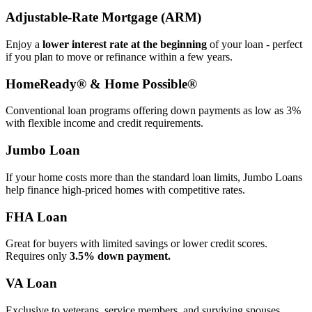
Adjustable‑Rate Mortgage (ARM)
Enjoy a
lower interest rate at the beginning
of your loan - perfect
if you plan to move or refinance within a few years.
HomeReady® & Home Possible®
Conventional loan programs offering down payments as low as 3%
with flexible income and credit requirements.
Jumbo Loan
If your home costs more than the standard loan limits, Jumbo Loans
help finance high‑priced homes with competitive rates.
FHA Loan
Great for buyers with limited savings or lower credit scores.
Requires only
3.5% down payment.
VA Loan
Exclusive to veterans, service members, and surviving spouses.