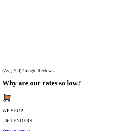
(Avg. 5.0) Google Reviews
Why are our rates so low?
WE SHOP
236
LENDERS
See our lenders