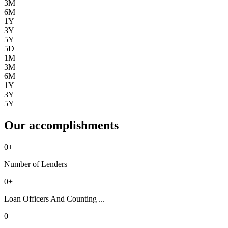
3M
6M
1Y
3Y
5Y
5D
1M
3M
6M
1Y
3Y
5Y
Our accomplishments
0
+
Number of Lenders
0
+
Loan Officers And Counting ...
0