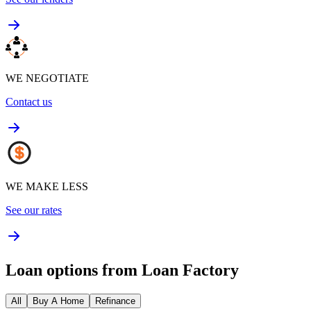
WE NEGOTIATE
Contact us
WE MAKE LESS
See our rates
Loan options from Loan Factory
All
Buy A Home
Refinance