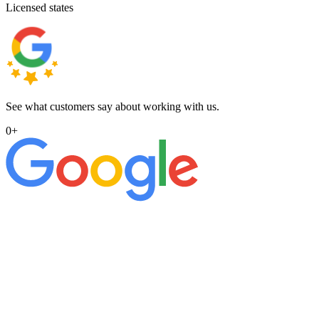
Licensed states
See what customers say about working with us.
0
+