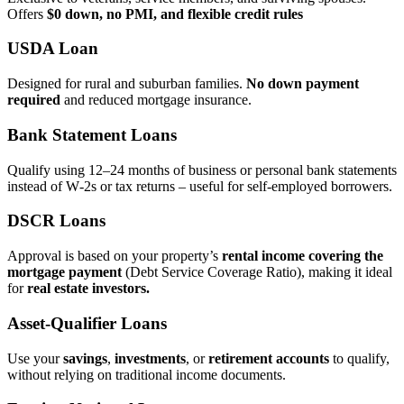
Offers
$0 down, no PMI, and flexible credit rules
USDA Loan
Designed for rural and suburban families.
No down payment
required
and reduced mortgage insurance.
Bank Statement Loans
Qualify using 12–24 months of business or personal bank statements
instead of W‑2s or tax returns – useful for self‑employed borrowers.
DSCR Loans
Approval is based on your property’s
rental income covering the
mortgage payment
(Debt Service Coverage Ratio), making it ideal
for
real estate investors.
Asset‑Qualifier Loans
Use your
savings
,
investments
, or
retirement accounts
to qualify,
without relying on traditional income documents.