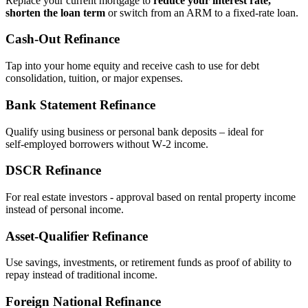
Replace your current mortgage to
reduce your interest rate,
shorten the loan term
or switch from an ARM to a fixed‑rate loan.
Cash‑Out Refinance
Tap into your home equity and receive cash to use for debt
consolidation, tuition, or major expenses.
Bank Statement Refinance
Qualify using business or personal bank deposits – ideal for
self‑employed borrowers without W‑2 income.
DSCR Refinance
For real estate investors - approval based on rental property income
instead of personal income.
Asset‑Qualifier Refinance
Use savings, investments, or retirement funds as proof of ability to
repay instead of traditional income.
Foreign National Refinance