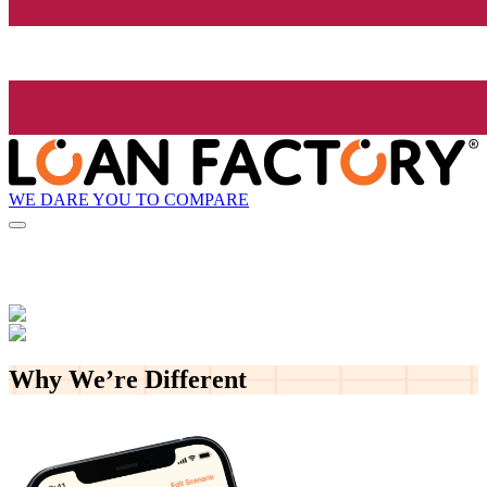
WE DARE YOU TO COMPARE
Why We’re
Different