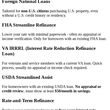
Foreign National Loans
Tailored for
non‑U.S. citizens
purchasing U.S. property, even
without a U.S. credit history or residency.
FHA Streamline Refinance
Lower your rate with minimal paperwork - often no appraisal or
income verification. Only for borrowers with an existing FHA loan.
VA IRRRL (Interest Rate Reduction Refinance
Loan)
For veterans and service members with a current VA loan. Quick
process, usually no appraisal or income check required.
USDA Streamlined Assist
For homeowners with an existing USDA loan.
No appraisal or
credit review
, must show at least
$50/month in savings.
Rate‑and‑Term Refinance