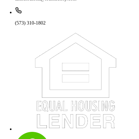
(573) 310-1802