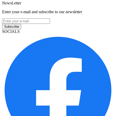
NewsLetter
Enter your e-mail and subscribe to our newsletter
Subscribe
SOCIALS