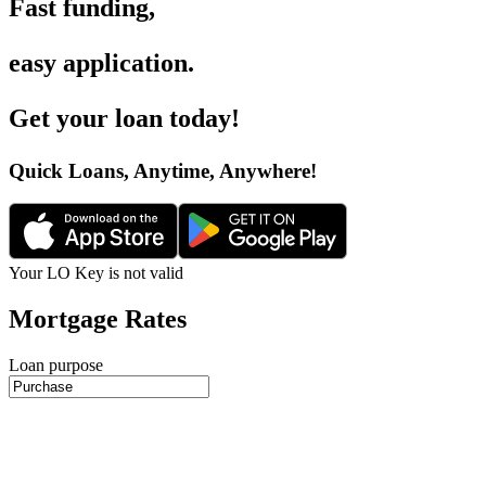
Fast funding
,
easy application
.
Get your loan today
!
Quick Loans, Anytime, Anywhere
!
Your LO Key is not valid
Mortgage Rates
Loan purpose