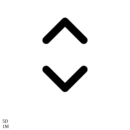
5D
1M