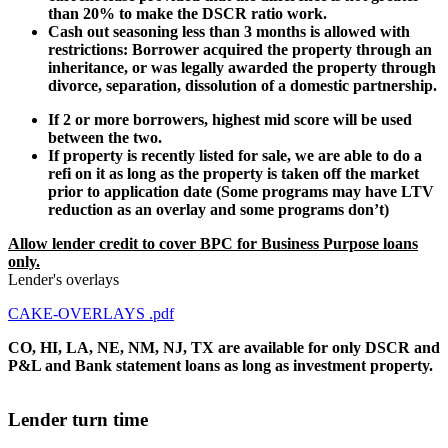
than 20% to make the DSCR ratio work.
Cash out seasoning less than 3 months is allowed with
restrictions: Borrower acquired the property through an
inheritance, or was legally awarded the property through
divorce, separation, dissolution of a domestic partnership.
If 2 or more borrowers, highest mid score will be used
between the two.
If property is recently listed for sale, we are able to do a
refi on it as long as the property is taken off the market
prior to application date (Some programs may have LTV
reduction as an overlay and some programs don’t)
Allow lender credit to cover BPC for Business Purpose loans
only.
Lender's overlays
CAKE-OVERLAYS .pdf
CO, HI, LA, NE, NM, NJ, TX are available for only DSCR and
P&L and Bank statement loans as long as investment property.
Lender turn time