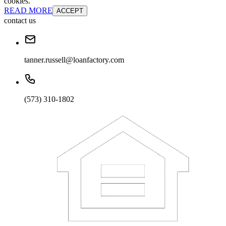
cookies.
READ MORE
ACCEPT
contact us
tanner.russell@loanfactory.com
(573) 310-1802