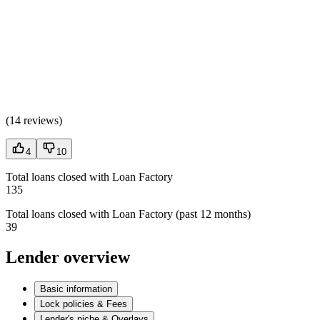
(
14 reviews
)
4
10
Total loans closed with Loan Factory
135
Total loans closed with Loan Factory (past 12 months)
39
Lender overview
Basic information
Lock policies & Fees
Lender's niche & Overlays