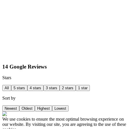
14 Google Reviews
Stars
All
5 stars
4 stars
3 stars
2 stars
1 star
Sort by
Newest
Oldest
Highest
Lowest
We use cookies to ensure the most optimal browsing experience on
our website. By visiting our site, you are agreeing to the use of these