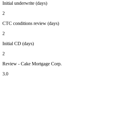
Initial underwrite (days)
2
CTC conditions review (days)
2
Initial CD (days)
2
Review - Cake Mortgage Corp.
3.0