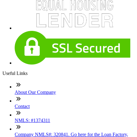
Useful Links
About Our Company
Contact
NMLS: #1374311
Company NMLS#: 320841. Go here for the Loan Factory,