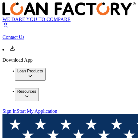
WE DARE YOU TO COMPARE
Contact Us
Download App
Loan Products
Resources
Sign In
Start My Application