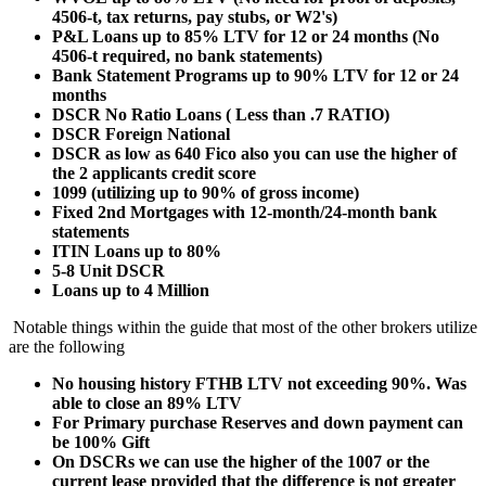
4506-t, tax returns, pay stubs, or W2's)
P&L Loans up to 85% LTV for 12 or 24 months (No
4506-t required, no bank statements)
Bank Statement Programs up to 90% LTV for 12 or 24
months
DSCR No Ratio Loans ( Less than .7 RATIO)
DSCR Foreign National
DSCR as low as 640 Fico also you can use the higher of
the 2 applicants credit score
1099 (utilizing up to 90% of gross income)
Fixed 2nd Mortgages with 12-month/24-month bank
statements
ITIN Loans up to 80%
5-8 Unit DSCR
Loans up to 4 Million
Notable things within the guide that most of the other brokers utilize
are the following
No housing history FTHB LTV not exceeding 90%. Was
able to close an 89% LTV
For Primary purchase Reserves and down payment can
be 100% Gift
On DSCRs we can use the higher of the 1007 or the
current lease provided that the difference is not greater