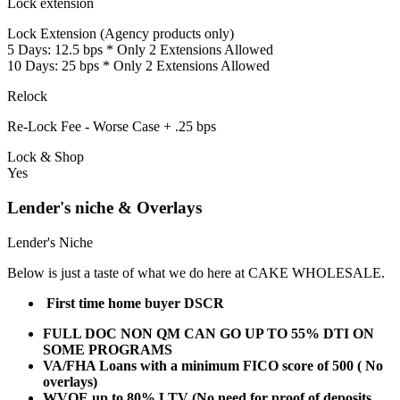
Lock extension
Lock Extension (Agency products only)
5 Days: 12.5 bps * Only 2 Extensions Allowed
10 Days: 25 bps * Only 2 Extensions Allowed
Relock
Re-Lock Fee - Worse Case + .25 bps
Lock & Shop
Yes
Lender's niche & Overlays
Lender's Niche
Below is just a taste of what we do here at CAKE WHOLESALE.
First time home buyer DSCR
FULL DOC NON QM CAN GO UP TO 55% DTI ON
SOME PROGRAMS
VA/FHA Loans with a minimum FICO score of 500 ( No
overlays)
WVOE up to 80% LTV (No need for proof of deposits,