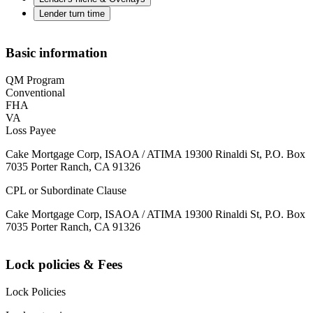
Lender turn time
Basic information
QM Program
Conventional
FHA
VA
Loss Payee
Cake Mortgage Corp, ISAOA / ATIMA 19300 Rinaldi St, P.O. Box
7035 Porter Ranch, CA 91326
CPL or Subordinate Clause
Cake Mortgage Corp, ISAOA / ATIMA 19300 Rinaldi St, P.O. Box
7035 Porter Ranch, CA 91326
Lock policies & Fees
Lock Policies