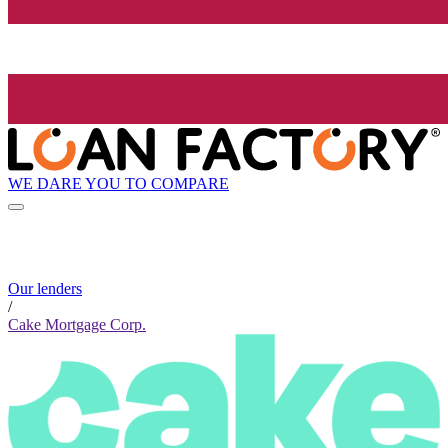
WE DARE YOU TO COMPARE
Our lenders
/
Cake Mortgage Corp.