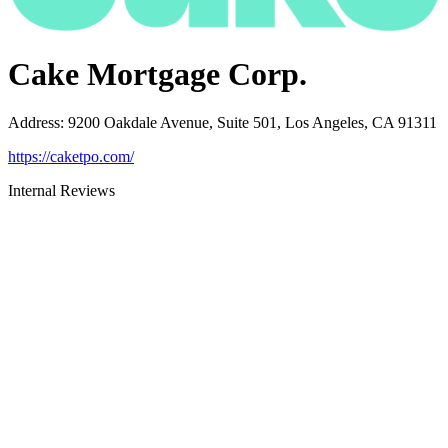
Cake Mortgage Corp.
Address
:
9200 Oakdale Avenue, Suite 501, Los Angeles, CA 91311
https://caketpo.com/
Internal Reviews