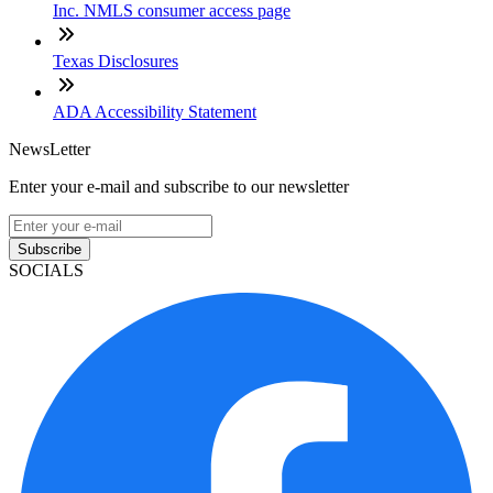
Inc. NMLS consumer access page
Texas Disclosures
ADA Accessibility Statement
NewsLetter
Enter your e-mail and subscribe to our newsletter
Subscribe
SOCIALS