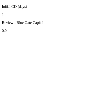
Initial CD (days)
1
Review - Blue Gate Capital
0.0