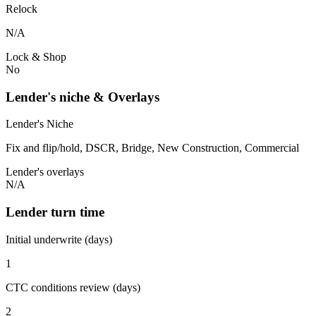
Relock
N/A
Lock & Shop
No
Lender's niche & Overlays
Lender's Niche
Fix and flip/hold, DSCR, Bridge, New Construction, Commercial
Lender's overlays
N/A
Lender turn time
Initial underwrite (days)
1
CTC conditions review (days)
2