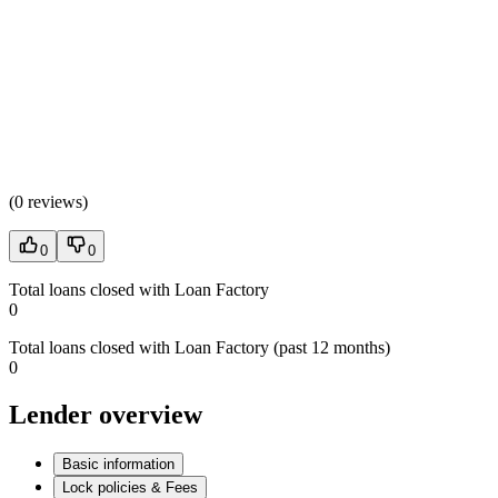
(
0 reviews
)
0
0
Total loans closed with Loan Factory
0
Total loans closed with Loan Factory (past 12 months)
0
Lender overview
Basic information
Lock policies & Fees