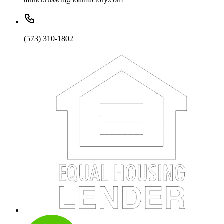
(573) 310-1802