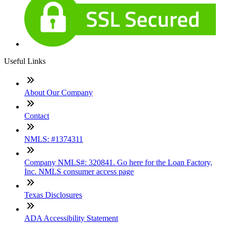
Useful Links
About Our Company
Contact
NMLS: #1374311
Company NMLS#: 320841. Go here for the Loan Factory,
Inc. NMLS consumer access page
Texas Disclosures
ADA Accessibility Statement