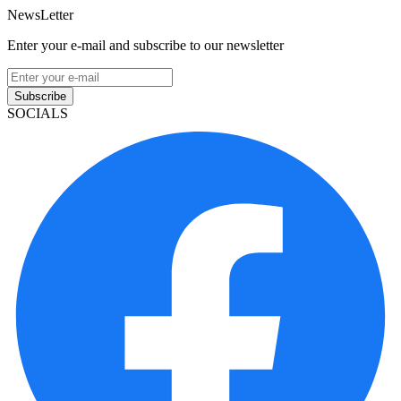
NewsLetter
Enter your e-mail and subscribe to our newsletter
Subscribe
SOCIALS