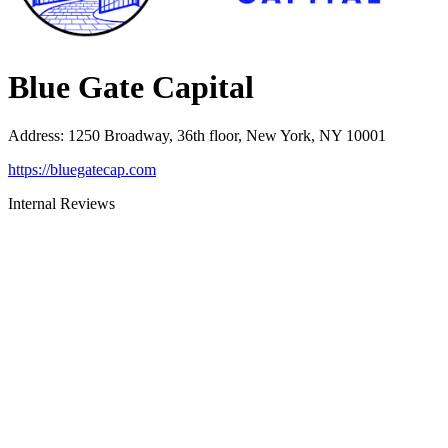
Blue Gate Capital
Address
:
1250 Broadway, 36th floor, New York, NY 10001
https://bluegatecap.com
Internal Reviews