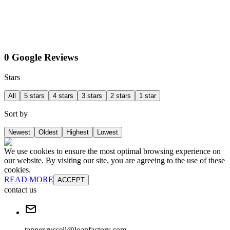
0 Google Reviews
Stars
All
5 stars
4 stars
3 stars
2 stars
1 star
Sort by
Newest
Oldest
Highest
Lowest
We use cookies to ensure the most optimal browsing experience on
our website. By visiting our site, you are agreeing to the use of these
cookies.
READ MORE
ACCEPT
contact us
tanner.russell@loanfactory.com