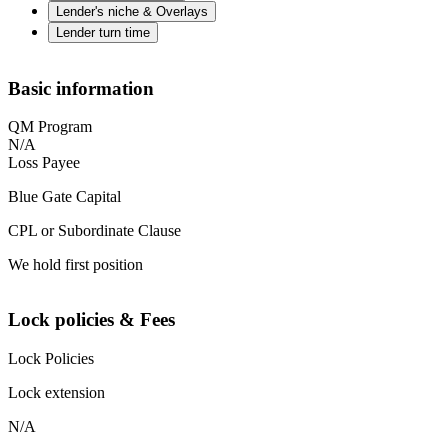
Lender's niche & Overlays
Lender turn time
Basic information
QM Program
N/A
Loss Payee
Blue Gate Capital
CPL or Subordinate Clause
We hold first position
Lock policies & Fees
Lock Policies
Lock extension
N/A