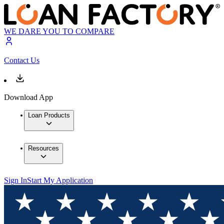
WE DARE YOU TO COMPARE
Contact Us
Download App
Loan Products
Resources
Sign In
Start My Application