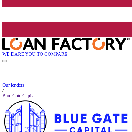
WE DARE YOU TO COMPARE
Our lenders
/
Blue Gate Capital