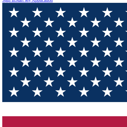
Sign In
Start My Application