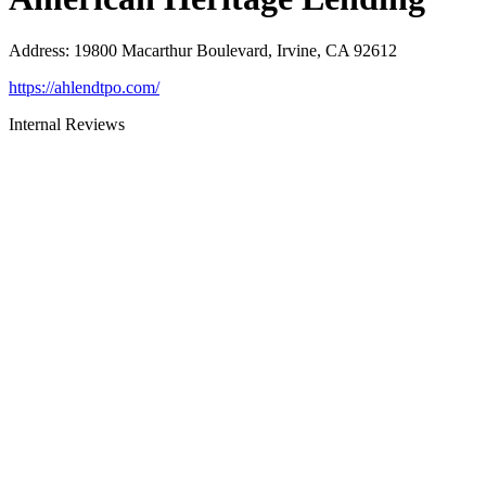
Address
:
19800 Macarthur Boulevard, Irvine, CA 92612
https://ahlendtpo.com/
Internal Reviews