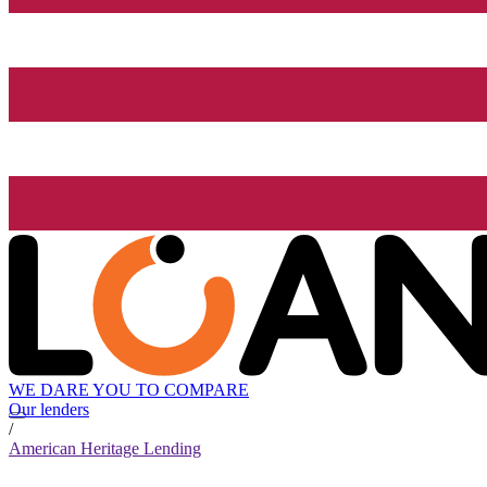
WE DARE YOU TO COMPARE
Our lenders
/
American Heritage Lending