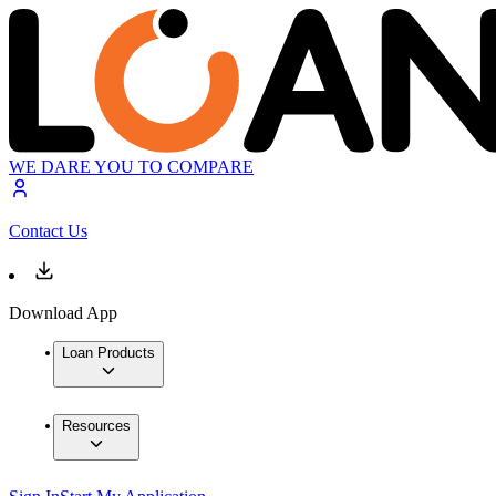
WE DARE YOU TO COMPARE
Contact Us
Download App
Loan Products
Resources