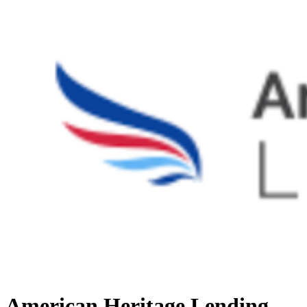
American Heritage Lending