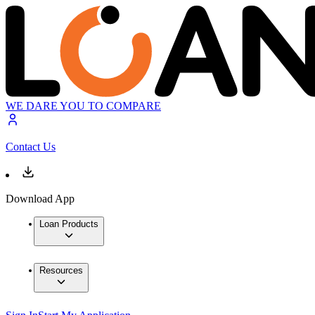
WE DARE YOU TO COMPARE
Contact Us
Download App
Loan Products
Resources