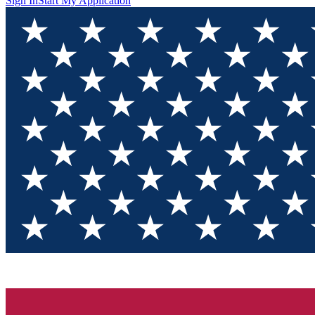
Sign In
Start My Application