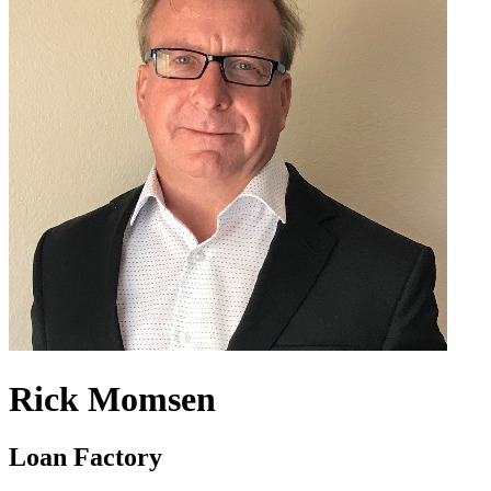
Rick Momsen
Loan Factory