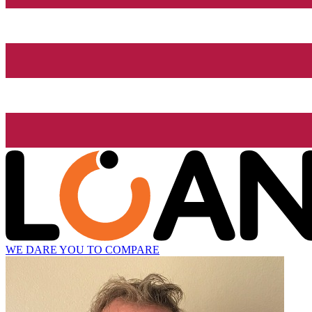
WE DARE YOU TO COMPARE