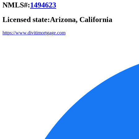
NMLS#:
1494623
Licensed state:
Arizona, California
https://www.divitimortgage.com