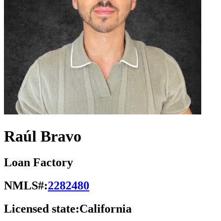
Raúl Bravo
Loan Factory
NMLS#:
2282480
Licensed state:
California