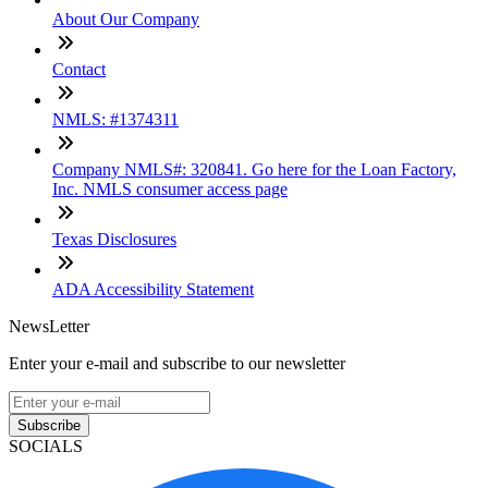
About Our Company
Contact
NMLS: #1374311
Company NMLS#: 320841. Go here for the Loan Factory,
Inc. NMLS consumer access page
Texas Disclosures
ADA Accessibility Statement
NewsLetter
Enter your e-mail and subscribe to our newsletter
Subscribe
SOCIALS