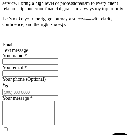
service. I bring a high level of professionalism to every client
relationship, and your financial goals are always my top priority.
Let’s make your mortgage journey a success—with clarity,
confidence, and the right strategy.
Email
Text message
Your name
*
Your email
*
Your phone (Optional)
Your message
*