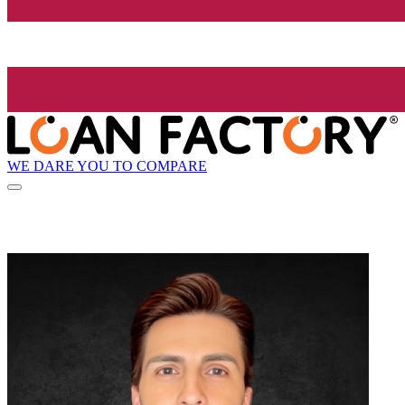
WE DARE YOU TO COMPARE