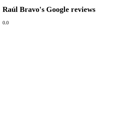
Raúl Bravo's Google reviews
0.0