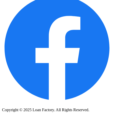
Copyright © 2025 Loan Factory. All Rights Reserved.