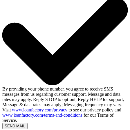
By providing your phone number, you agree to receive SMS
messages from us regarding customer support. Message and data
rates may apply. Reply STOP to opt-out; Reply HELP for support;
Message & data rates may apply; Messaging frequency may vary.
Visit
www.loanfactory.com/privacy
to see our privacy policy and
www.loanfactory.com/terms-and-conditions
for our Terms of
Service.
SEND MAIL