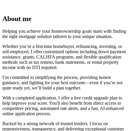
About me
Helping you achieve your homeownership goals starts with finding
the right mortgage solution tailored to your unique situation.
Whether you’re a first-time homebuyer, refinancing, investing, or
self-employed, I offer customized options including down payment
assistance, grants, CALHFA programs, and flexible qualification
methods such as tax returns, bank statements, or rental property
income with no DTI required.
I’m committed to simplifying the process, providing honest
guidance, and fighting for your best outcome—even if you’re not
quite ready yet, we’ll build a plan together.
With a completed application, I offer a free credit upgrade plan to
help improve your score. You'll also benefit from direct access to
competitive pricing, automated rate alerts, and a fast, AI-enhanced
online application process.
Backed by a strong network of trusted lenders, I focus on
responsiveness, transparency, and delivering exceptional customer