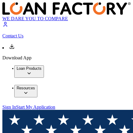
WE DARE YOU TO COMPARE
Contact Us
Download App
Loan Products
Resources
Sign In
Start My Application