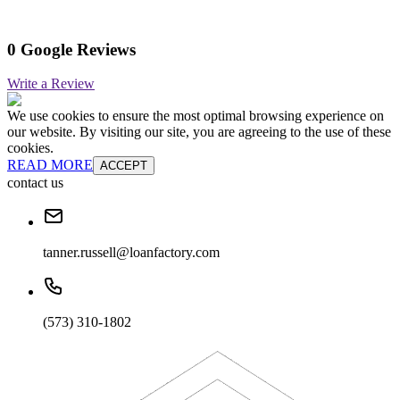
0 Google Reviews
Write a Review
We use cookies to ensure the most optimal browsing experience on
our website. By visiting our site, you are agreeing to the use of these
cookies.
READ MORE
ACCEPT
contact us
tanner.russell@loanfactory.com
(573) 310-1802