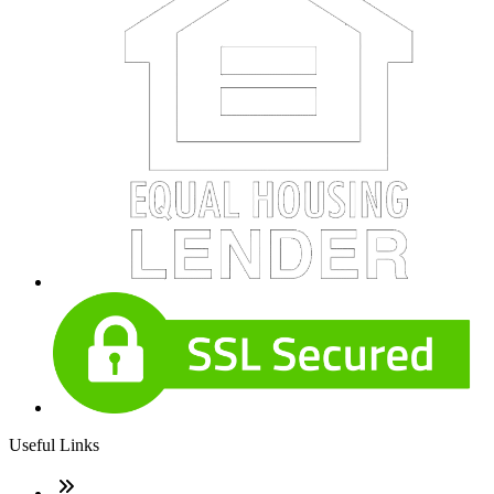
Useful Links