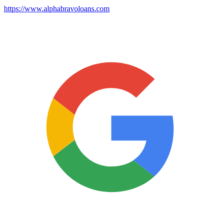
https://www.alphabravoloans.com