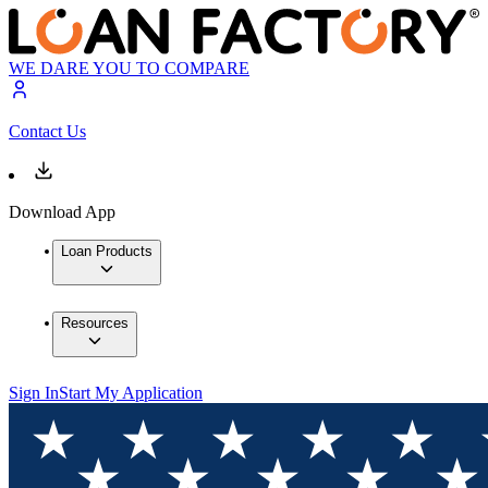
WE DARE YOU TO COMPARE
Contact Us
Download App
Loan Products
Resources
Sign In
Start My Application