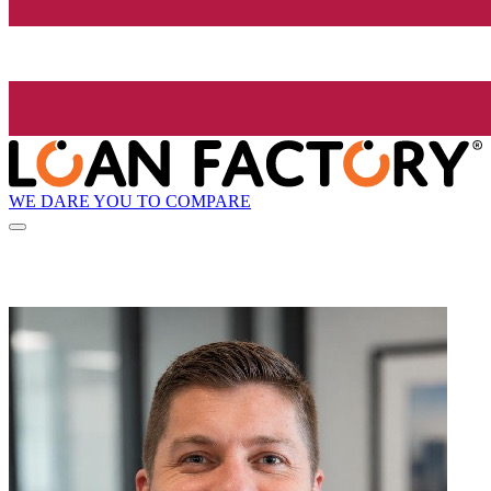
WE DARE YOU TO COMPARE