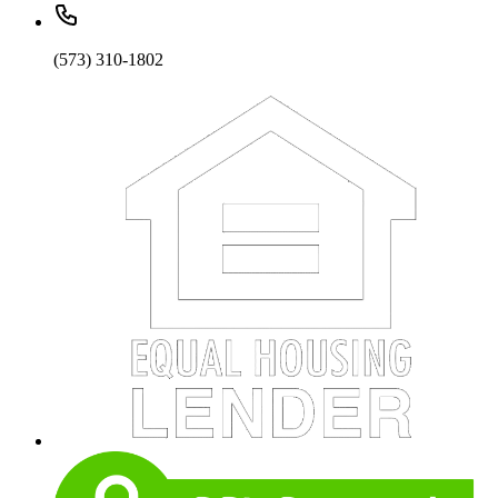
(573) 310-1802