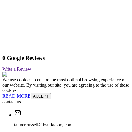
0 Google Reviews
Write a Review
We use cookies to ensure the most optimal browsing experience on
our website. By visiting our site, you are agreeing to the use of these
cookies.
READ MORE
ACCEPT
contact us
tanner.russell@loanfactory.com