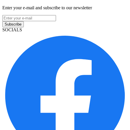
Enter your e-mail and subscribe to our newsletter
Subscribe
SOCIALS