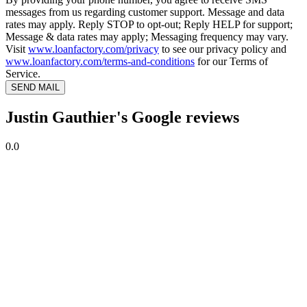
messages from us regarding customer support. Message and data
rates may apply. Reply STOP to opt-out; Reply HELP for support;
Message & data rates may apply; Messaging frequency may vary.
Visit
www.loanfactory.com/privacy
to see our privacy policy and
www.loanfactory.com/terms-and-conditions
for our Terms of
Service.
SEND MAIL
Justin Gauthier's Google reviews
0.0