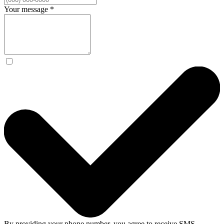
Your message
*
By providing your phone number, you agree to receive SMS