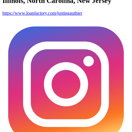
Illinois, North Carolina, New Jersey
https://www.loanfactory.com/justingauthier