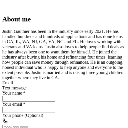
About me
Justin Gauthier has been in the industry since early 2021. He has
handled hundreds and hundreds of applications and has done loans
in CA, IL, WA, NJ, GA, VA, NC and FL. He loves working with
veterans and VA loans. Justin also loves to help people find deals as
he has always been one to want them for himself. He joined the
industry after buying his home and refinancing four times, learning
how people can save money through refinances. He is an outgoing,
honest individual who is happy to help anyone and everyone to the
extent possible. Justin is married and is raising three young children
together where they live in CA.
Email
Text message
Your name
*
Your email
*
Your phone (Optional)