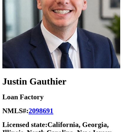
Justin Gauthier
Loan Factory
NMLS#:
2098691
Licensed state:
California, Georgia,