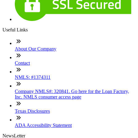
Useful Links
About Our Company
Contact
NMLS: #1374311
Company NMLS#: 320841. Go here for the Loan Factory,
Inc. NMLS consumer access page
Texas Disclosures
ADA Accessibility Statement
NewsLetter