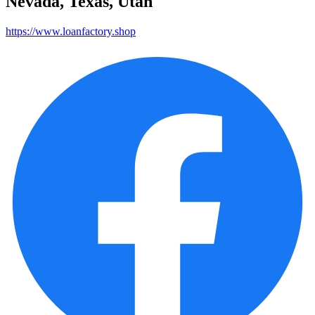
Nevada, Texas, Utah
https://www.loanfactory.shop