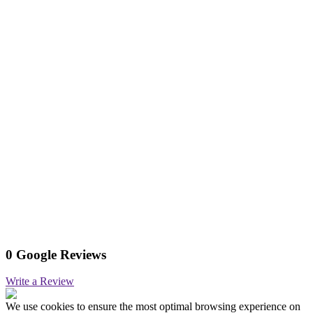
0 Google Reviews
Write a Review
We use cookies to ensure the most optimal browsing experience on