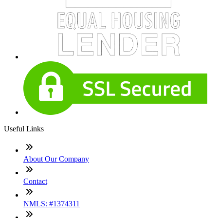
Useful Links
About Our Company
Contact
NMLS: #1374311