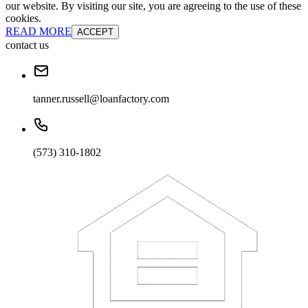
our website. By visiting our site, you are agreeing to the use of these
cookies.
READ MORE
ACCEPT
contact us
tanner.russell@loanfactory.com
(573) 310-1802