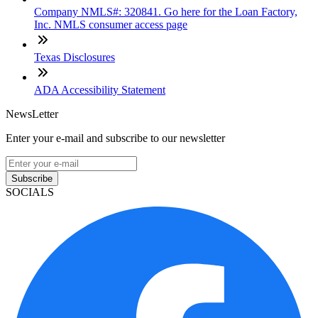
Company NMLS#: 320841. Go here for the Loan Factory,
Inc. NMLS consumer access page
Texas Disclosures
ADA Accessibility Statement
NewsLetter
Enter your e-mail and subscribe to our newsletter
Subscribe
SOCIALS