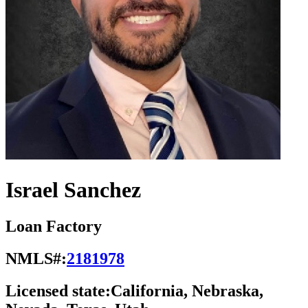
Israel Sanchez
Loan Factory
NMLS#:
2181978
Licensed state:
California, Nebraska,