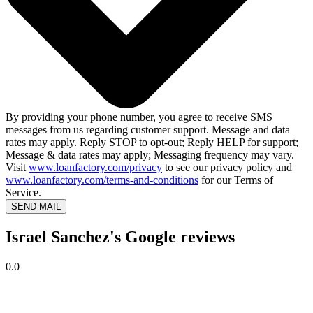
By providing your phone number, you agree to receive SMS
messages from us regarding customer support. Message and data
rates may apply. Reply STOP to opt-out; Reply HELP for support;
Message & data rates may apply; Messaging frequency may vary.
Visit
www.loanfactory.com/privacy
to see our privacy policy and
www.loanfactory.com/terms-and-conditions
for our Terms of
Service.
SEND MAIL
Israel Sanchez's Google reviews
0.0