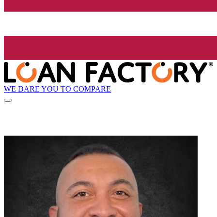
WE DARE YOU TO COMPARE