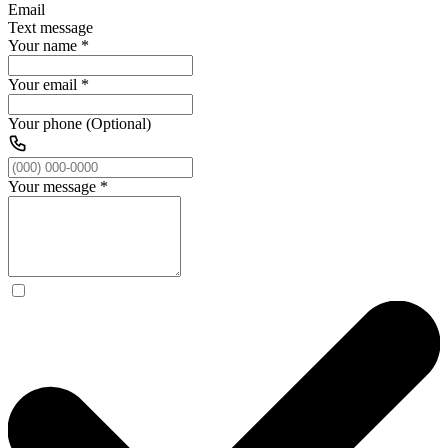
Email
Text message
Your name
*
Your email
*
Your phone (Optional)
Your message
*