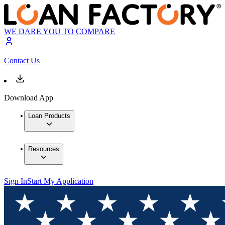
WE DARE YOU TO COMPARE
Contact Us
Download App
Loan Products
Resources
Sign In
Start My Application