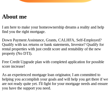
About me
I am here to make your homeownership dreams a reality and help
find you the right mortgage.
Down Payment Assistance, Grants, CALHFA, Self-Employed?
Qualify with tax returns or bank statements, Investor? Qualify for
rental properties with just credit score and rentability of the new
property (No DTI).
Free Credit Upgrade plan with completed application for possible
score increase!
As an experienced mortgage loan originator, I am committed to
helping you accomplish your goals and will help you get there if we
are not ready quite yet. I'll fight for your mortgage needs and ensure
you have the support you need.