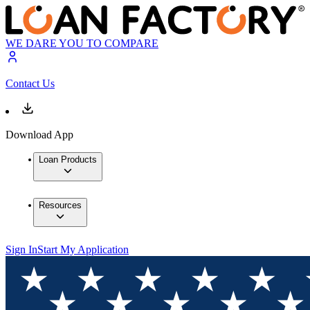
WE DARE YOU TO COMPARE
Contact Us
Download App
Loan Products
Resources
Sign In
Start My Application