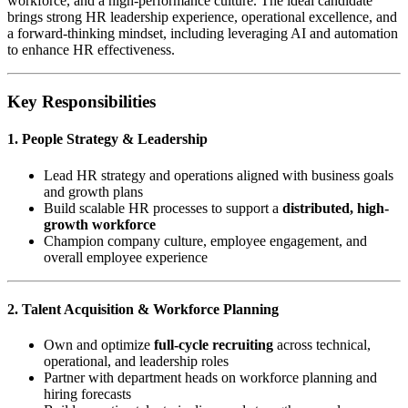
workforce, and a high-performance culture. The ideal candidate
brings strong HR leadership experience, operational excellence, and
a forward-thinking mindset, including leveraging AI and automation
to enhance HR effectiveness.
Key Responsibilities
1. People Strategy & Leadership
Lead HR strategy and operations aligned with business goals
and growth plans
Build scalable HR processes to support a
distributed, high-
growth workforce
Champion company culture, employee engagement, and
overall employee experience
2. Talent Acquisition & Workforce Planning
Own and optimize
full-cycle recruiting
across technical,
operational, and leadership roles
Partner with department heads on workforce planning and
hiring forecasts