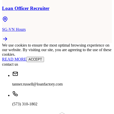
Loan Officer Recruiter
SG-VN Hours
We use cookies to ensure the most optimal browsing experience on
our website. By visiting our site, you are agreeing to the use of these
cookies.
READ MORE
ACCEPT
contact us
tanner.russell@loanfactory.com
(573) 310-1802