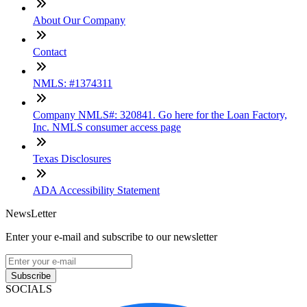
About Our Company
Contact
NMLS: #1374311
Company NMLS#: 320841. Go here for the Loan Factory,
Inc. NMLS consumer access page
Texas Disclosures
ADA Accessibility Statement
NewsLetter
Enter your e-mail and subscribe to our newsletter
Subscribe
SOCIALS