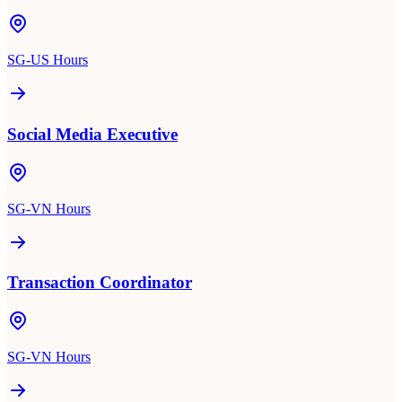
SG-US Hours
Social Media Executive
SG-VN Hours
Transaction Coordinator
SG-VN Hours