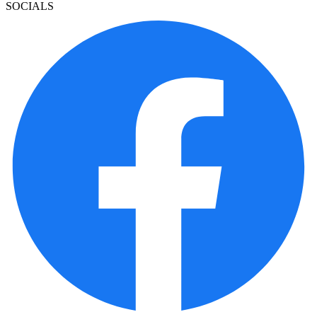
SOCIALS