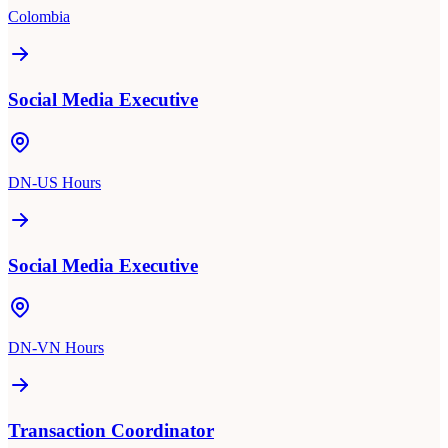
Colombia
Social Media Executive
DN-US Hours
Social Media Executive
DN-VN Hours
Transaction Coordinator