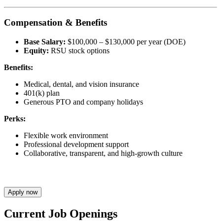
Compensation & Benefits
Base Salary:
$100,000 – $130,000 per year (DOE)
Equity:
RSU stock options
Benefits:
Medical, dental, and vision insurance
401(k) plan
Generous PTO and company holidays
Perks:
Flexible work environment
Professional development support
Collaborative, transparent, and high-growth culture
Apply now
Current Job Openings