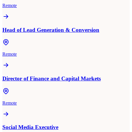
Remote
Head of Lead Generation & Conversion
Remote
Director of Finance and Capital Markets
Remote
Social Media Executive