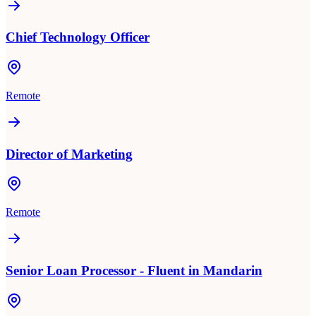
Chief Technology Officer
Remote
Director of Marketing
Remote
Senior Loan Processor - Fluent in Mandarin