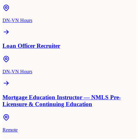
DN-VN Hours
Loan Officer Recruiter
DN-VN Hours
Mortgage Education Instructor — NMLS Pre-
Licensure & Continuing Education
Remote