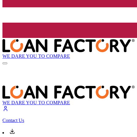
WE DARE YOU TO COMPARE
WE DARE YOU TO COMPARE
Contact Us