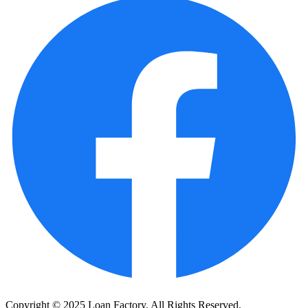
Copyright © 2025 Loan Factory. All Rights Reserved.