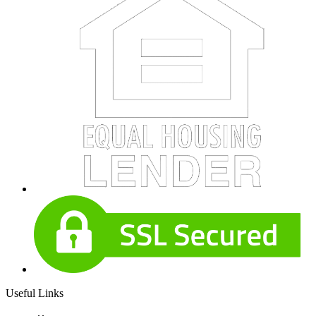
Useful Links