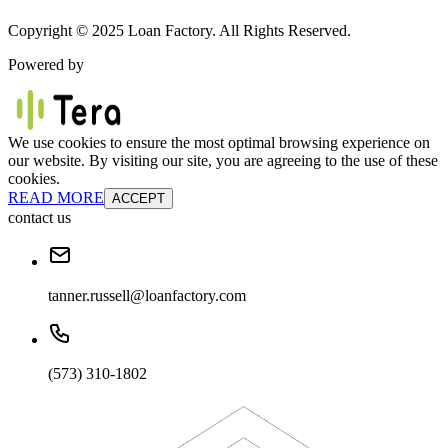
Copyright © 2025 Loan Factory. All Rights Reserved.
Powered by
We use cookies to ensure the most optimal browsing experience on
our website. By visiting our site, you are agreeing to the use of these
cookies.
READ MORE
ACCEPT
contact us
tanner.russell@loanfactory.com
(573) 310-1802