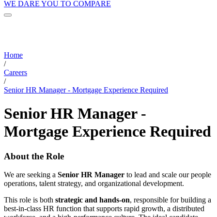
WE DARE YOU TO COMPARE
Home
/
Careers
/
Senior HR Manager - Mortgage Experience Required
Senior HR Manager -
Mortgage Experience Required
About the Role
We are seeking a
Senior HR Manager
to lead and scale our people
operations, talent strategy, and organizational development.
This role is both
strategic and hands-on
, responsible for building a
best-in-class HR function that supports rapid growth, a distributed