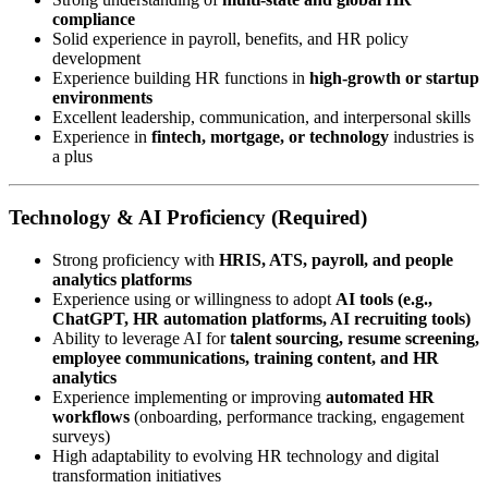
compliance
Solid experience in payroll, benefits, and HR policy
development
Experience building HR functions in
high-growth or startup
environments
Excellent leadership, communication, and interpersonal skills
Experience in
fintech, mortgage, or technology
industries is
a plus
Technology & AI Proficiency (Required)
Strong proficiency with
HRIS, ATS, payroll, and people
analytics platforms
Experience using or willingness to adopt
AI tools (e.g.,
ChatGPT, HR automation platforms, AI recruiting tools)
Ability to leverage AI for
talent sourcing, resume screening,
employee communications, training content, and HR
analytics
Experience implementing or improving
automated HR
workflows
(onboarding, performance tracking, engagement
surveys)
High adaptability to evolving HR technology and digital
transformation initiatives