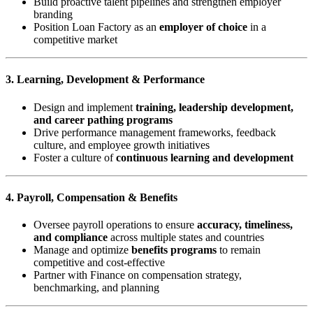
Build proactive talent pipelines and strengthen employer
branding
Position Loan Factory as an
employer of choice
in a
competitive market
3. Learning, Development & Performance
Design and implement
training, leadership development,
and career pathing programs
Drive performance management frameworks, feedback
culture, and employee growth initiatives
Foster a culture of
continuous learning and development
4. Payroll, Compensation & Benefits
Oversee payroll operations to ensure
accuracy, timeliness,
and compliance
across multiple states and countries
Manage and optimize
benefits programs
to remain
competitive and cost-effective
Partner with Finance on compensation strategy,
benchmarking, and planning