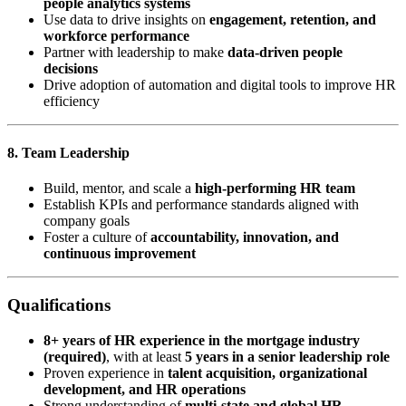
people analytics systems
Use data to drive insights on
engagement, retention, and
workforce performance
Partner with leadership to make
data-driven people
decisions
Drive adoption of automation and digital tools to improve HR
efficiency
8. Team Leadership
Build, mentor, and scale a
high-performing HR team
Establish KPIs and performance standards aligned with
company goals
Foster a culture of
accountability, innovation, and
continuous improvement
Qualifications
8+ years of HR experience in the mortgage industry
(required)
, with at least
5 years in a senior leadership role
Proven experience in
talent acquisition, organizational
development, and HR operations
Strong understanding of
multi-state and global HR