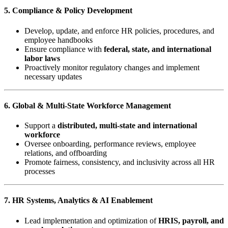
5. Compliance & Policy Development
Develop, update, and enforce HR policies, procedures, and
employee handbooks
Ensure compliance with
federal, state, and international
labor laws
Proactively monitor regulatory changes and implement
necessary updates
6. Global & Multi-State Workforce Management
Support a
distributed, multi-state and international
workforce
Oversee onboarding, performance reviews, employee
relations, and offboarding
Promote fairness, consistency, and inclusivity across all HR
processes
7. HR Systems, Analytics & AI Enablement
Lead implementation and optimization of
HRIS, payroll, and