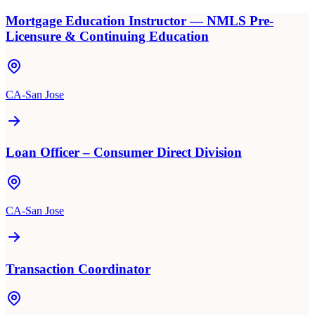
Mortgage Education Instructor — NMLS Pre-
Licensure & Continuing Education
CA-San Jose
Loan Officer – Consumer Direct Division
CA-San Jose
Transaction Coordinator