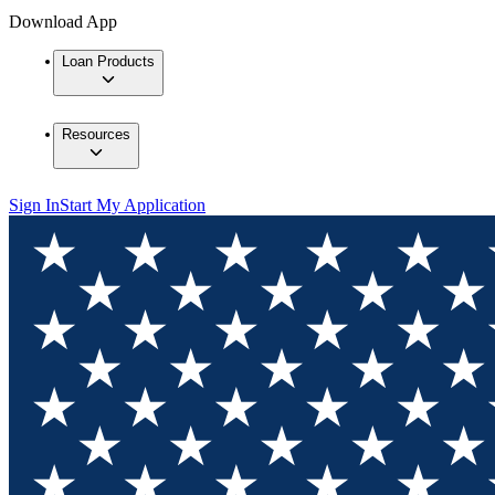
Download App
Loan Products
Resources
Sign In
Start My Application