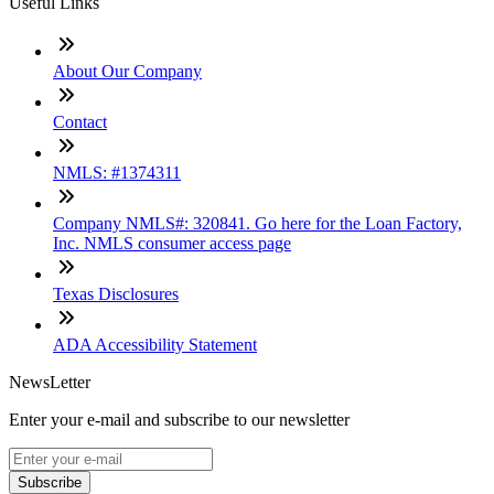
Useful Links
About Our Company
Contact
NMLS: #1374311
Company NMLS#: 320841. Go here for the Loan Factory,
Inc. NMLS consumer access page
Texas Disclosures
ADA Accessibility Statement
NewsLetter
Enter your e-mail and subscribe to our newsletter
Subscribe