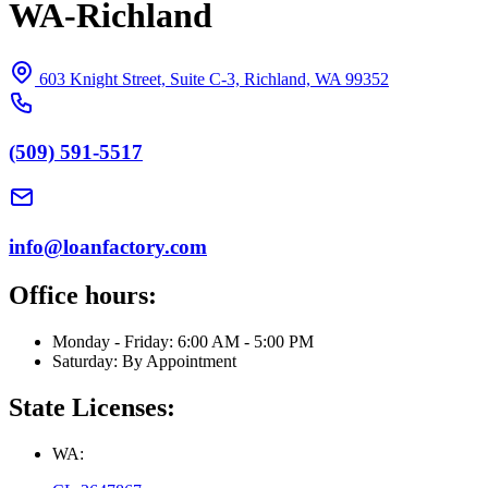
WA-Richland
603 Knight Street, Suite C-3, Richland, WA 99352
(509) 591-5517
info@loanfactory.com
Office hours:
Monday - Friday: 6:00 AM - 5:00 PM
Saturday: By Appointment
State Licenses:
WA: