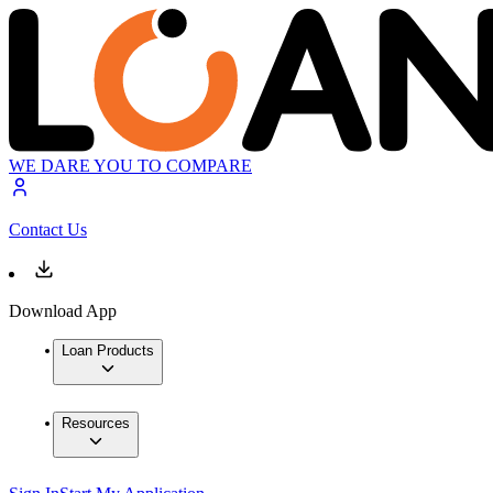
WE DARE YOU TO COMPARE
Contact Us
Download App
Loan Products
Resources