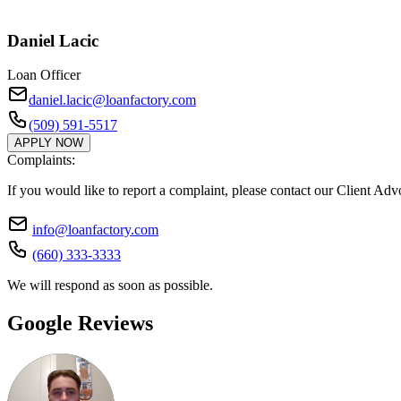
Daniel Lacic
Loan Officer
daniel.lacic@loanfactory.com
(509) 591-5517
APPLY NOW
Complaints:
If you would like to report a complaint, please contact our Client Ad
info@loanfactory.com
(660) 333-3333
We will respond as soon as possible.
Google Reviews