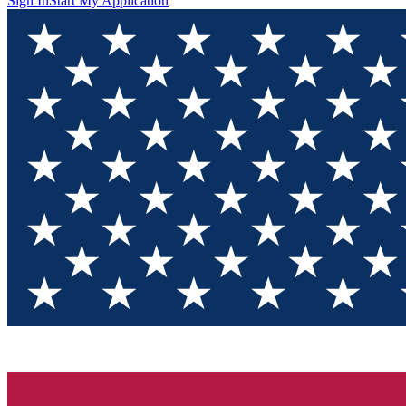
Sign In
Start My Application