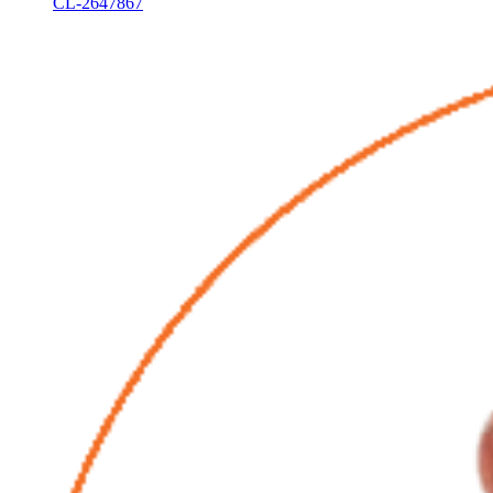
CL-2647867