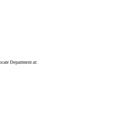
vocate Department at: