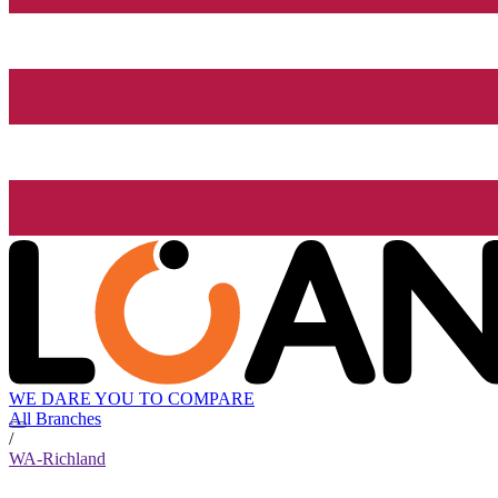
WE DARE YOU TO COMPARE
All Branches
/
WA-Richland