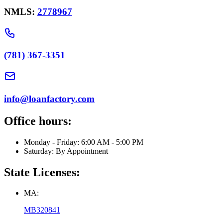
NMLS:
2778967
(781) 367-3351
info@loanfactory.com
Office hours:
Monday - Friday: 6:00 AM - 5:00 PM
Saturday: By Appointment
State Licenses:
MA:
MB320841