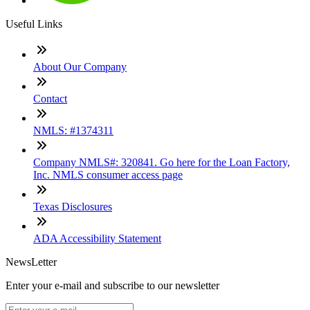
Useful Links
About Our Company
Contact
NMLS: #1374311
Company NMLS#: 320841. Go here for the Loan Factory,
Inc. NMLS consumer access page
Texas Disclosures
ADA Accessibility Statement
NewsLetter
Enter your e-mail and subscribe to our newsletter