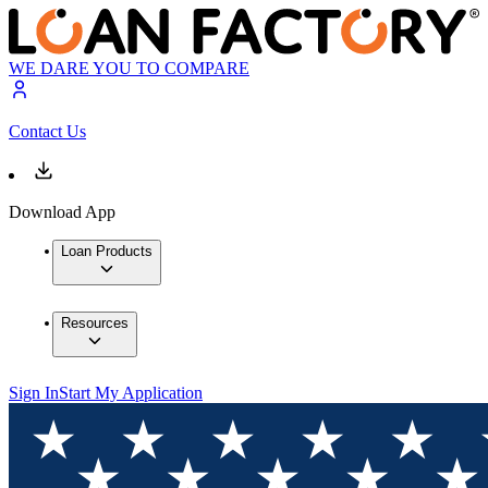
WE DARE YOU TO COMPARE
Contact Us
Download App
Loan Products
Resources
Sign In
Start My Application