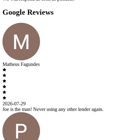
Google Reviews
Matheus Fagundes
2026-07-29
Joe is the man! Never using any other lender again.