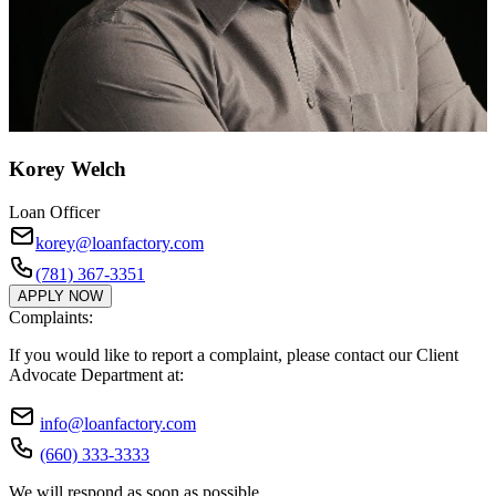
Korey Welch
Loan Officer
korey@loanfactory.com
(781) 367-3351
APPLY NOW
Complaints:
If you would like to report a complaint, please contact our Client
Advocate Department at:
info@loanfactory.com
(660) 333-3333
We will respond as soon as possible.