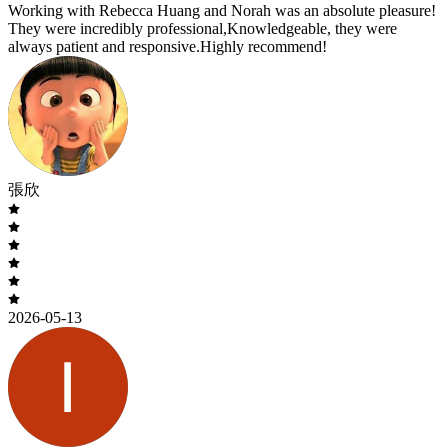
Working with Rebecca Huang and Norah was an absolute pleasure!
They were incredibly professional,Knowledgeable, they were
always patient and responsive.Highly recommend!
張欣
2026-05-13