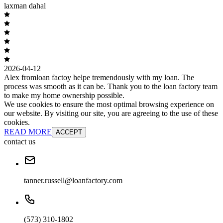
laxman dahal
2026-04-12
Alex fromloan factoy helpe tremendously with my loan. The
process was smooth as it can be. Thank you to the loan factory team
to make my home ownership possible.
We use cookies to ensure the most optimal browsing experience on
our website. By visiting our site, you are agreeing to the use of these
cookies.
READ MORE
ACCEPT
contact us
tanner.russell@loanfactory.com
(573) 310-1802