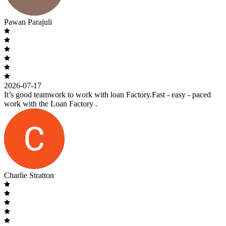
Pawan Parajuli
2026-07-17
It’s good teamwork to work with loan Factory.Fast - easy - paced
work with the Loan Factory .
Charlie Stratton