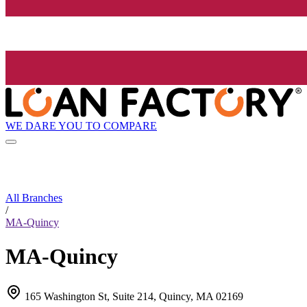
WE DARE YOU TO COMPARE
All Branches
/
MA-Quincy
MA-Quincy
165 Washington St, Suite 214, Quincy, MA 02169