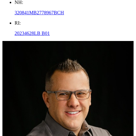
NH:
320841MB2778967BCH
RI:
20234628LB B01