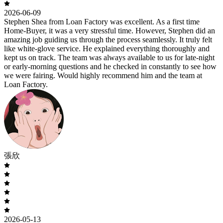
2026-06-09
Stephen Shea from Loan Factory was excellent. As a first time
Home-Buyer, it was a very stressful time. However, Stephen did an
amazing job guiding us through the process seamlessly. It truly felt
like white-glove service. He explained everything thoroughly and
kept us on track. The team was always available to us for late-night
or early-morning questions and he checked in constantly to see how
we were fairing. Would highly recommend him and the team at
Loan Factory.
張欣
2026-05-13