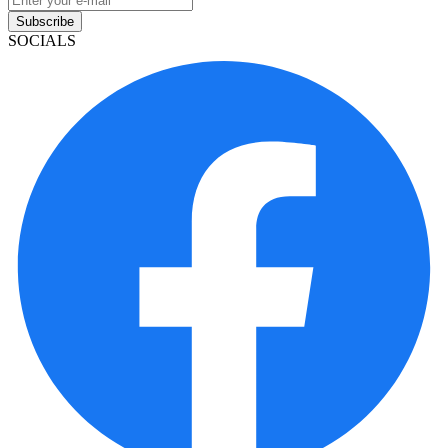
Subscribe
SOCIALS