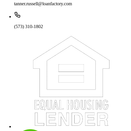
tanner.russell@loanfactory.com
(573) 310-1802