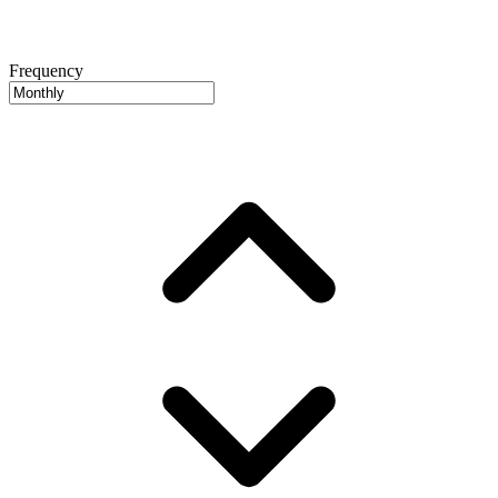
Frequency