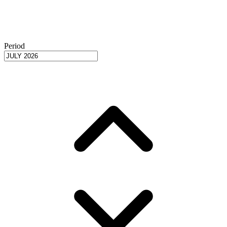
Period