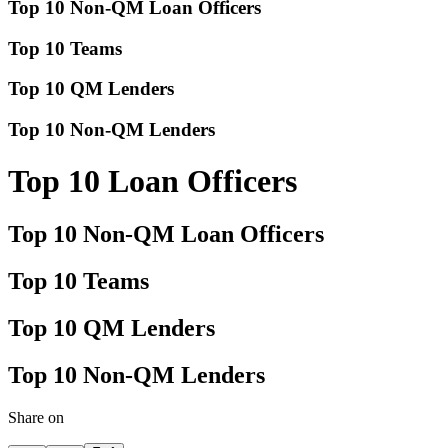
Top 10 Non-QM Loan Officers
Top 10 Teams
Top 10 QM Lenders
Top 10 Non-QM Lenders
Top 10 Loan Officers
Top 10 Non-QM Loan Officers
Top 10 Teams
Top 10 QM Lenders
Top 10 Non-QM Lenders
Share on