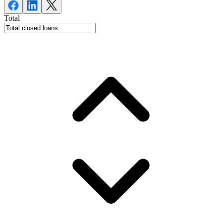
Total