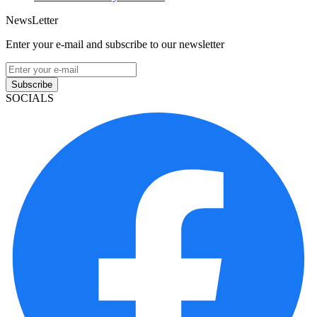
NewsLetter
Enter your e-mail and subscribe to our newsletter
Subscribe
SOCIALS