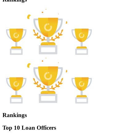
Rankings
Top 10 Loan Officers