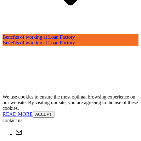
Benefits of working at Loan Factory
Benefits of working at Loan Factory
We use cookies to ensure the most optimal browsing experience on
our website. By visiting our site, you are agreeing to the use of these
cookies.
READ MORE
ACCEPT
contact us