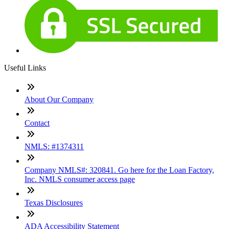
Useful Links
About Our Company
Contact
NMLS: #1374311
Company NMLS#: 320841. Go here for the Loan Factory,
Inc. NMLS consumer access page
Texas Disclosures
ADA Accessibility Statement