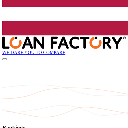
WE DARE YOU TO COMPARE
Rankings