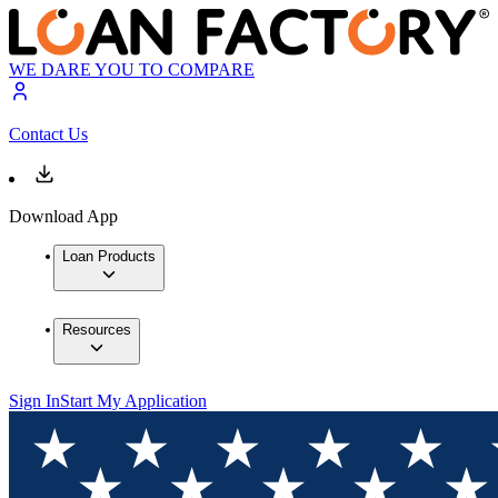
WE DARE YOU TO COMPARE
Contact Us
Download App
Loan Products
Resources
Sign In
Start My Application