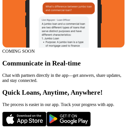
COMING SOON
Communicate in Real-time
Chat with partners directly in the app—get answers, share updates,
and stay connected.
Quick Loans, Anytime, Anywhere!
The process is easier in our app. Track your progress with app.