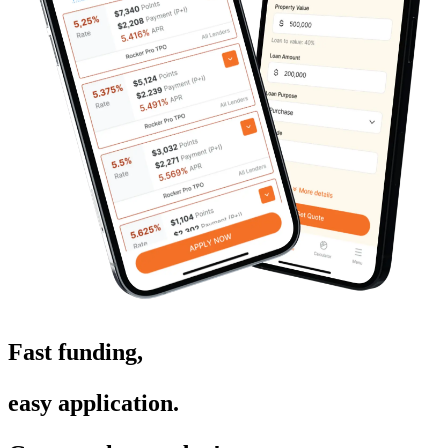
Fast funding,
easy application.