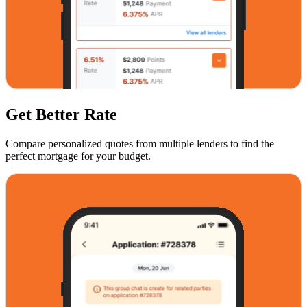
Get Better Rate
Compare personalized quotes from multiple lenders to find the
perfect mortgage for your budget.