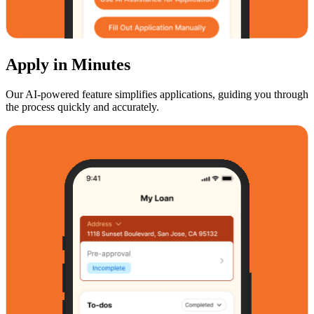
Apply in Minutes
Our AI-powered feature simplifies applications, guiding you through
the process quickly and accurately.