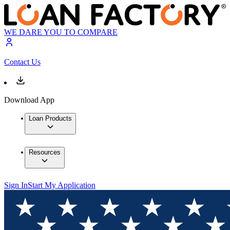
WE DARE YOU TO COMPARE
Contact Us
Download App
Loan Products
Resources
Sign In
Start My Application