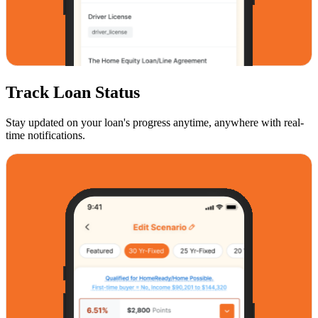
Track Loan Status
Stay updated on your loan's progress anytime, anywhere with real-
time notifications.