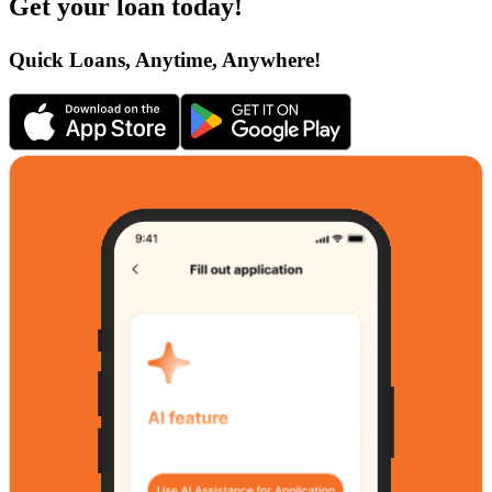
Get your loan today!
Quick Loans, Anytime, Anywhere!