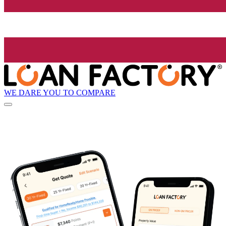
WE DARE YOU TO COMPARE