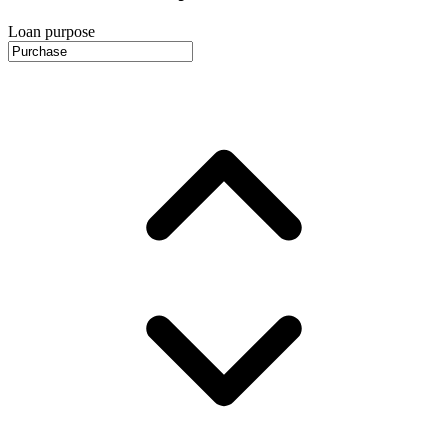
Loan purpose