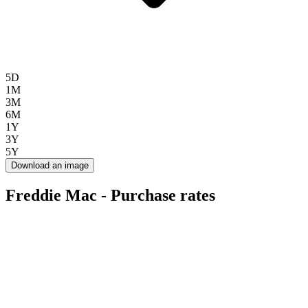
5D
1M
3M
6M
1Y
3Y
5Y
Download an image
Freddie Mac - Purchase rates