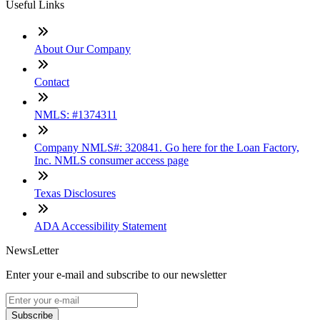
Useful Links
About Our Company
Contact
NMLS: #1374311
Company NMLS#: 320841. Go here for the Loan Factory,
Inc. NMLS consumer access page
Texas Disclosures
ADA Accessibility Statement
NewsLetter
Enter your e-mail and subscribe to our newsletter
Subscribe