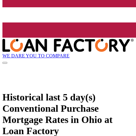
WE DARE YOU TO COMPARE
Historical
last 5 day(s)
Conventional Purchase
Mortgage Rates in Ohio at
Loan Factory