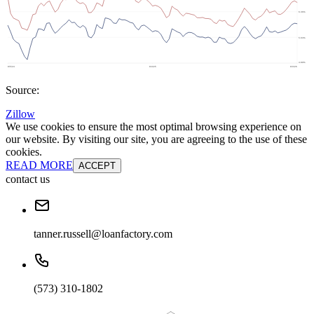
Source:
Zillow
We use cookies to ensure the most optimal browsing experience on
our website. By visiting our site, you are agreeing to the use of these
cookies.
READ MORE
ACCEPT
contact us
tanner.russell@loanfactory.com
(573) 310-1802