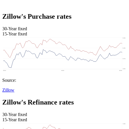
Zillow's Purchase rates
30-Year fixed
15-Year fixed
Source:
Zillow
Zillow's Refinance rates
30-Year fixed
15-Year fixed