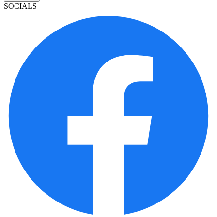
SOCIALS