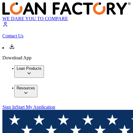
WE DARE YOU TO COMPARE
Contact Us
Download App
Loan Products
Resources
Sign In
Start My Application