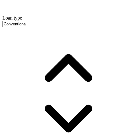
Loan type