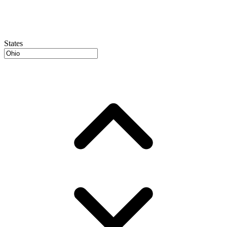
States