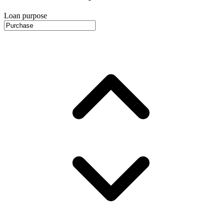
Loan purpose