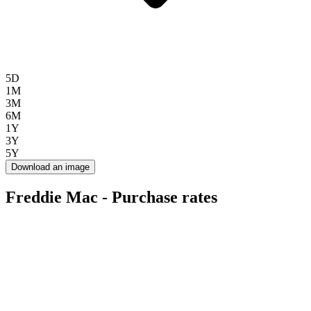
5D
1M
3M
6M
1Y
3Y
5Y
Download an image
Freddie Mac - Purchase rates