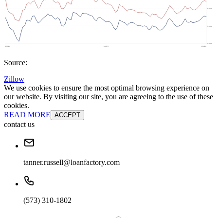
Source:
Zillow
We use cookies to ensure the most optimal browsing experience on
our website. By visiting our site, you are agreeing to the use of these
cookies.
READ MORE
ACCEPT
contact us
tanner.russell@loanfactory.com
(573) 310-1802