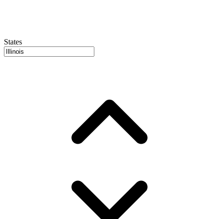
States