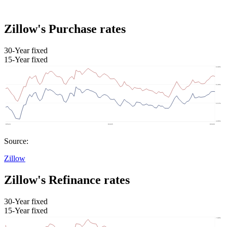
Zillow's Purchase rates
30-Year fixed
15-Year fixed
Source:
Zillow
Zillow's Refinance rates
30-Year fixed
15-Year fixed