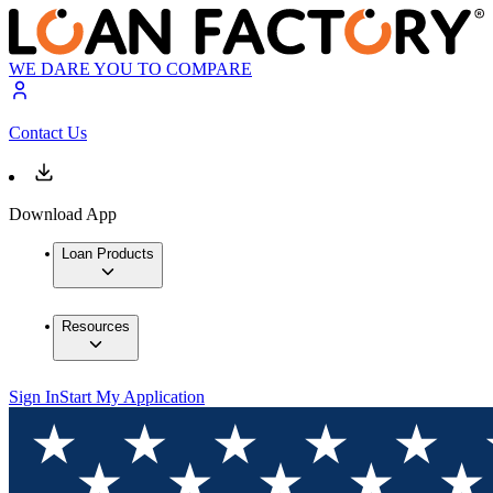
WE DARE YOU TO COMPARE
Contact Us
Download App
Loan Products
Resources
Sign In
Start My Application