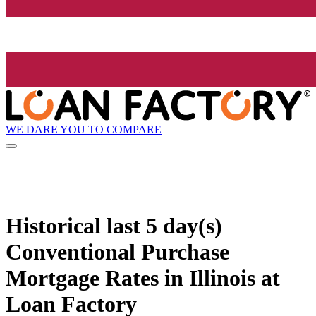
WE DARE YOU TO COMPARE
Historical
last 5 day(s)
Conventional Purchase
Mortgage Rates in Illinois at
Loan Factory