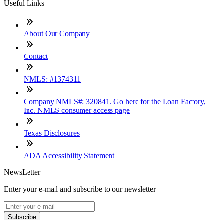
Useful Links
About Our Company
Contact
NMLS: #1374311
Company NMLS#: 320841. Go here for the Loan Factory,
Inc. NMLS consumer access page
Texas Disclosures
ADA Accessibility Statement
NewsLetter
Enter your e-mail and subscribe to our newsletter
Subscribe