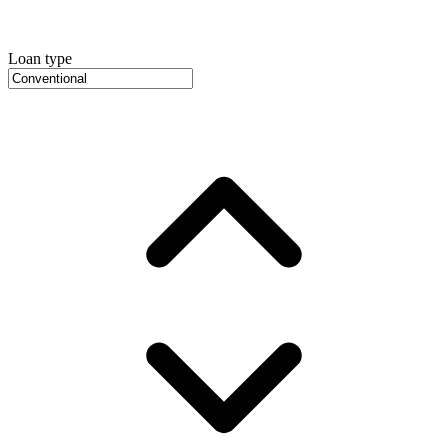
Loan type