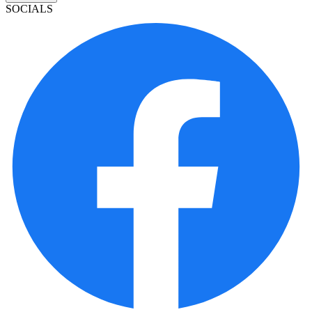
SOCIALS