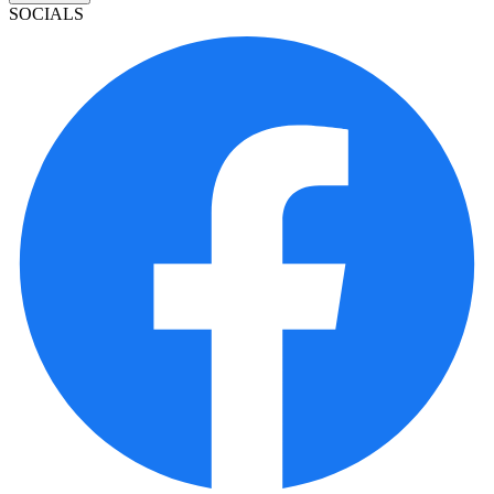
SOCIALS