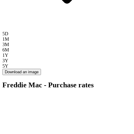
5D
1M
3M
6M
1Y
3Y
5Y
Download an image
Freddie Mac - Purchase rates