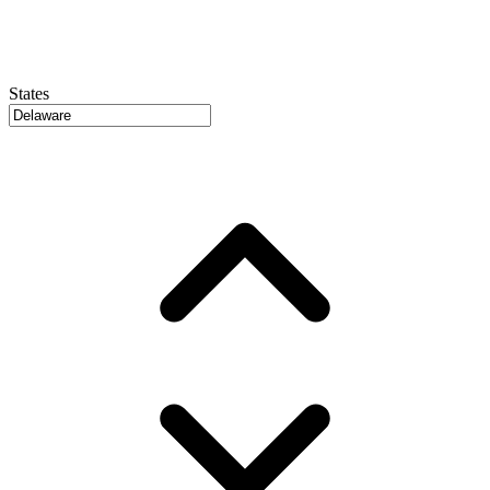
States