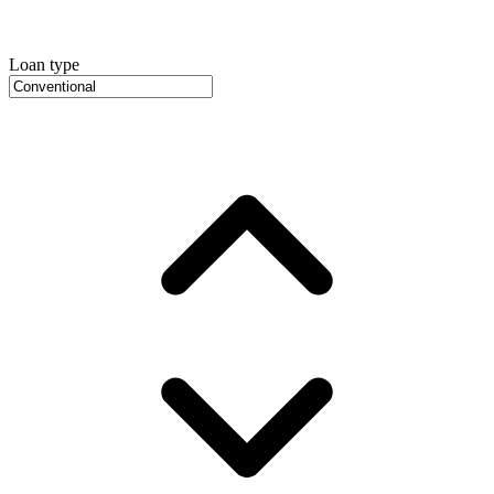
Loan type