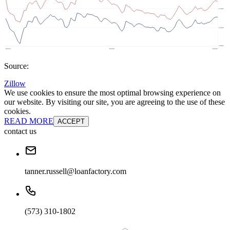
Source:
Zillow
We use cookies to ensure the most optimal browsing experience on
our website. By visiting our site, you are agreeing to the use of these
cookies.
READ MORE
ACCEPT
contact us
tanner.russell@loanfactory.com
(573) 310-1802