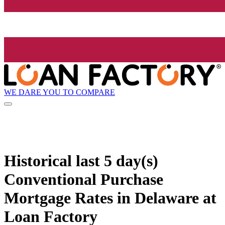
WE DARE YOU TO COMPARE
Historical
last 5 day(s)
Conventional Purchase
Mortgage Rates in Delaware at
Loan Factory