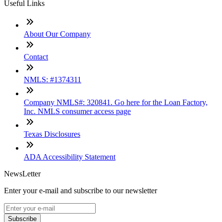
Useful Links
About Our Company
Contact
NMLS: #1374311
Company NMLS#: 320841. Go here for the Loan Factory,
Inc. NMLS consumer access page
Texas Disclosures
ADA Accessibility Statement
NewsLetter
Enter your e-mail and subscribe to our newsletter
Subscribe