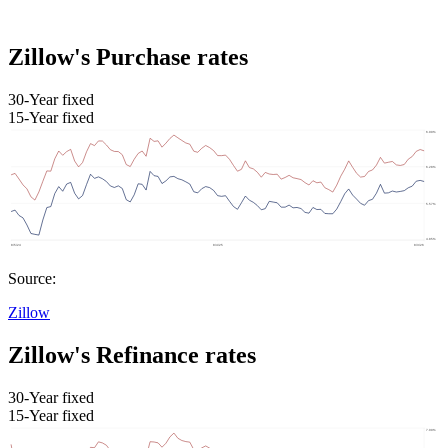
Zillow's Purchase rates
30-Year fixed
15-Year fixed
Source:
Zillow
Zillow's Refinance rates
30-Year fixed
15-Year fixed