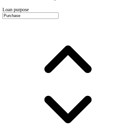
Loan purpose