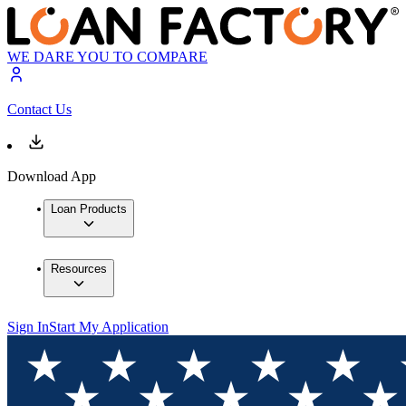
WE DARE YOU TO COMPARE
Contact Us
Download App
Loan Products
Resources
Sign In
Start My Application